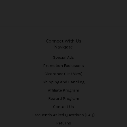
Connect With Us
Navigate
Special Ads
Promotion Exclusions
Clearance (List View)
Shipping and Handling
Affiliate Program
Reward Program
Contact Us
Frequently Asked Questions (FAQ)
Returns