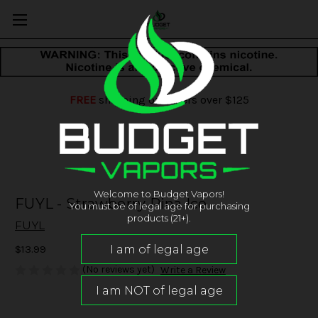
FREE
shipping on orders over $125
Welcome to Budget Vapors!
FUYL - Strawberry Pina Ice
You must be of legal age for purchasing
products (21+).
FUYL
$13.99
(No reviews yet)
Write a Review