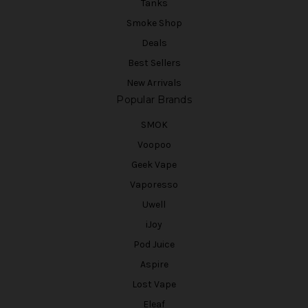
Tanks
Smoke Shop
Deals
Best Sellers
New Arrivals
Popular Brands
SMOK
Voopoo
Geek Vape
Vaporesso
Uwell
iJoy
Pod Juice
Aspire
Lost Vape
Eleaf