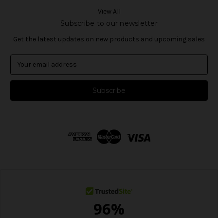
View All
Subscribe to our newsletter
Get the latest updates on new products and upcoming sales
E
m
a
i
l
A
d
d
r
e
s
s