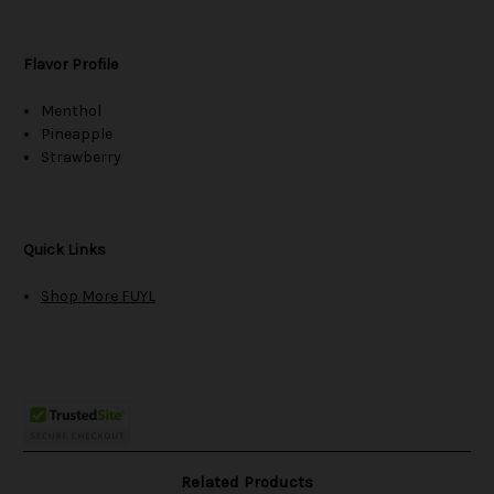
Flavor Profile
Menthol
Pineapple
Strawberry
Quick Links
Shop More FUYL
Related Products