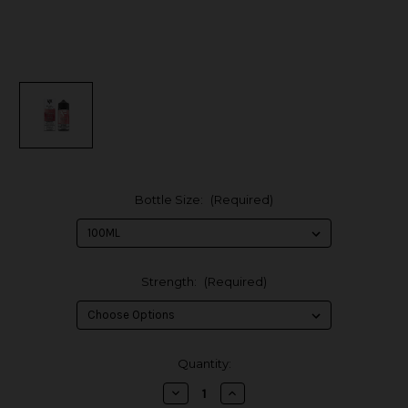
Bottle Size:
(Required)
Strength:
(Required)
in
Quantity:
stock
Decrease
Increase
Quantity
Quantity