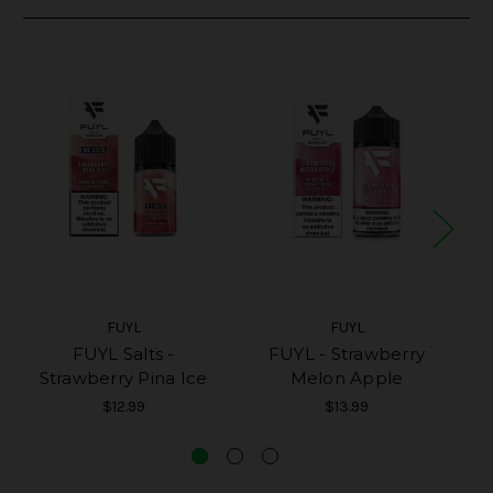
FUYL
FUYL
FUYL Salts -
FUYL - Strawberry
Strawberry Pina Ice
Melon Apple
$12.99
$13.99