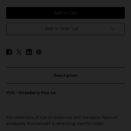
of
of
FUYL
FUYL
-
-
Strawberry
Strawberry
Pina
Pina
Ice
Ice
Add to Wish List
Description
FUYL - Strawberry Pina Ice
The sweetness of ripe strawberries with the exotic flavor of
pineapple, finished with a refreshing menthol blast.