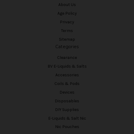
About Us
Age Policy
Privacy
Terms
Sitemap
Categories
Clearance
BV E-Liquids & Salts
Accessories
Coils & Pods
Devices
Disposables
DIY Supplies
E-Liquids & Salt Nic
Nic Pouches