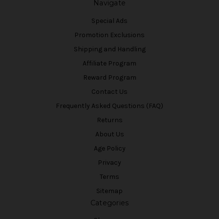
Navigate
Special Ads
Promotion Exclusions
Shipping and Handling
Affiliate Program
Reward Program
Contact Us
Frequently Asked Questions (FAQ)
Returns
About Us
Age Policy
Privacy
Terms
Sitemap
Categories