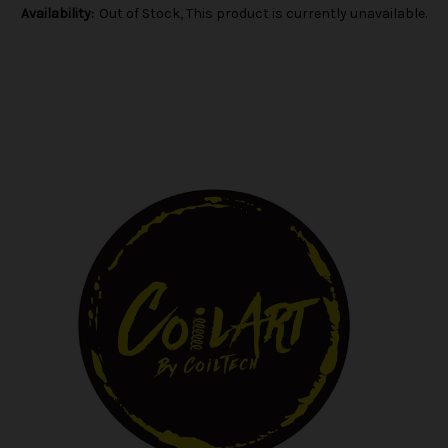
Availability:
Out of Stock, This product is currently unavailable.