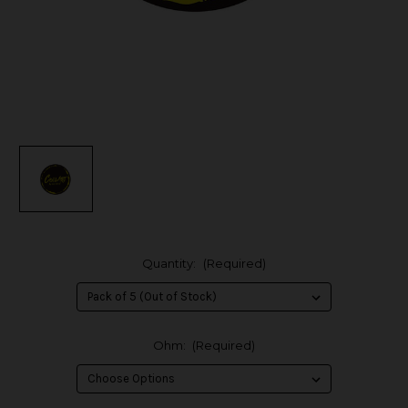
Quantity:
(Required)
Ohm:
(Required)