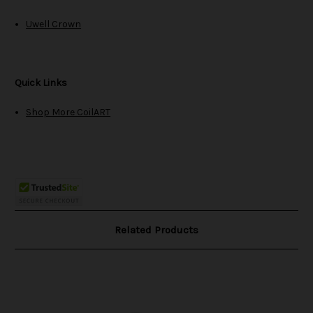
Uwell Crown
Quick Links
Shop More CoilART
Related Products