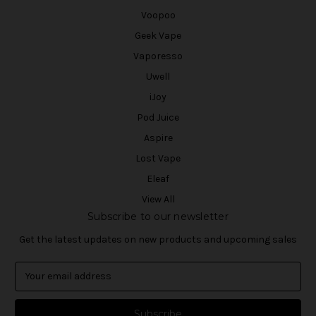
Voopoo
Geek Vape
Vaporesso
Uwell
iJoy
Pod Juice
Aspire
Lost Vape
Eleaf
View All
Subscribe to our newsletter
Get the latest updates on new products and upcoming sales
E
m
a
i