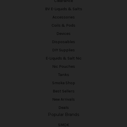
Clearance
BV E-Liquids & Salts
Accessories
Coils & Pods
Devices
Disposables
DIY Supplies
E-Liquids & Salt Nic
Nic Pouches
Tanks
Smoke Shop
Best Sellers
New Arrivals
Deals
Popular Brands
SMOK