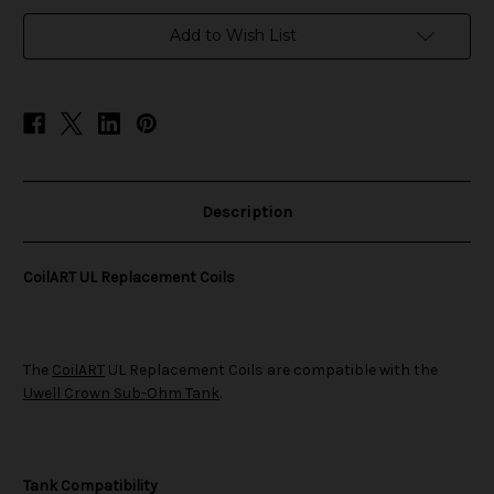
in
Add to Wish List
stock
Description
CoilART UL Replacement Coils
The
CoilART
UL Replacement Coils are compatible with the
Uwell Crown Sub-Ohm Tank
.
Tank Compatibility