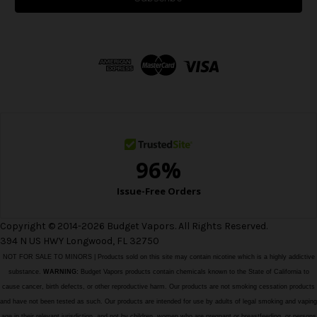
l
A
d
d
r
e
s
s
Copyright © 2014-2026 Budget Vapors. All Rights Reserved.
394 N US HWY Longwood, FL 32750
NOT FOR SALE TO MINORS | Products sold on this site may contain nicotine which is a highly addictive
substance.
WARNING:
Budget Vapors products contain chemicals known to the State of California to
cause cancer, birth defects, or other reproductive harm. Our products are not smoking cessation products
and have not been tested as such. Our products are intended for use by adults of legal smoking and vaping
age in their relevant jurisdiction, and not by children, women who are pregnant or breastfeeding, or persons