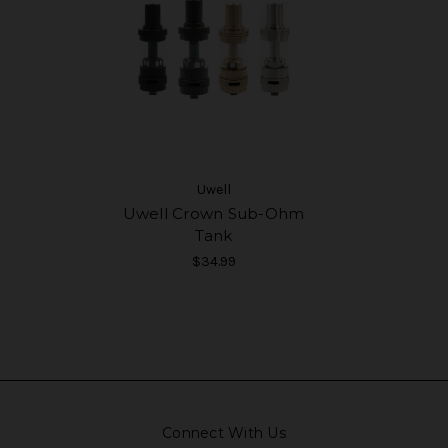
Uwell
Uwell Crown Sub-Ohm
Tank
$34.99
Connect With Us