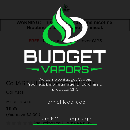
FREE
shipping on orders over $125
Welcome to Budget Vapors!
CoilART UL Replacement Coils
You must be of legal age for purchasing
products (21+).
CoilART
MSRP:
$14.99
$11.99
(You save
$3.00
)
(No reviews yet)
Write a Review