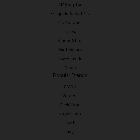
DIY Supplies
E-Liquids & Salt Nic
Nic Pouches
Tanks
Smoke Shop
Best Sellers
New Arrivals
Deals
Popular Brands
SMOK
Voopoo
Geek Vape
Vaporesso
Uwell
iJoy