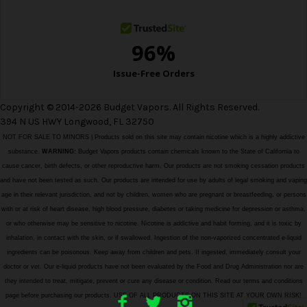
s
Copyright © 2014-2026 Budget Vapors. All Rights Reserved.
394 N US HWY Longwood, FL 32750
NOT FOR SALE TO MINORS | Products sold on this site may contain nicotine which is a highly addictive
substance.
WARNING:
Budget Vapors products contain chemicals known to the State of California to
cause cancer, birth defects, or other reproductive harm. Our products are not smoking cessation products
and have not been tested as such. Our products are intended for use by adults of legal smoking and vaping
age in their relevant jurisdiction, and not by children, women who are pregnant or breastfeeding, or persons
with or at risk of heart disease, high blood pressure, diabetes or taking medicine for depression or asthma,
or who otherwise may be sensitive to nicotine. Nicotine is addictive and habit forming, and it is toxic by
inhalation, in contact with the skin, or if swallowed. Ingestion of the non-vaporized concentrated e-liquid
ingredients can be poisonous. Keep away from children and pets. If ingested, immediately consult your
doctor or vet. Our e-liquid products have not been evaluated by the Food and Drug Administration nor are
they intended to treat, mitigate, prevent or cure any disease or condition. Read our terms and conditions
page before purchasing our products. USE OF ALL PRODUCTS ON THIS SITE AT YOUR OWN RISK!