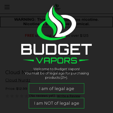
FREE
shipping on orders over $125
Welcome to Budget Vapors!
Cloud Nurdz Salts - Flavorless
You must be of legal age for purchasing
products (21+).
Cloud Nurdz
Price:
$12.99
(No reviews yet)
Write a Review