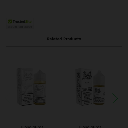
Related Products
Cloud Nurdz
Cloud Nurdz