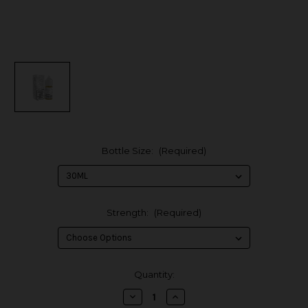
Bottle Size:
(Required)
Strength:
(Required)
in
Quantity:
stock
Decrease
Increase
Quantity
Quantity