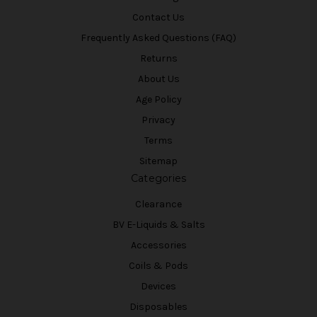
Contact Us
Frequently Asked Questions (FAQ)
Returns
About Us
Age Policy
Privacy
Terms
Sitemap
Categories
Clearance
BV E-Liquids & Salts
Accessories
Coils & Pods
Devices
Disposables