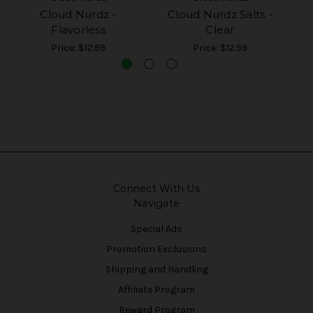
Cloud Nurdz -
Cloud Nurdz Salts -
Flavorless
Clear
Price:
$12.99
Price:
$12.99
Connect With Us
Navigate
Special Ads
Promotion Exclusions
Shipping and Handling
Affiliate Program
Reward Program