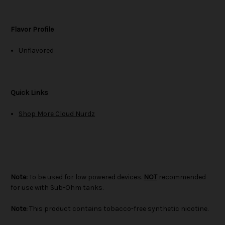
Flavor Profile
Unflavored
Quick Links
Shop More Cloud Nurdz
Note:
To be used for low powered devices.
NOT
recommended
for use with Sub-Ohm tanks.
Note:
This product contains tobacco-free synthetic nicotine.