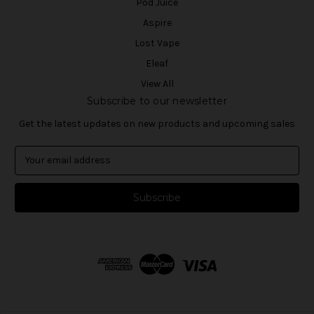
Pod Juice
Aspire
Lost Vape
Eleaf
View All
Subscribe to our newsletter
Get the latest updates on new products and upcoming sales
E
m
a
i
l
A
d
d
r
e
s