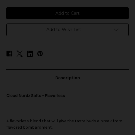
of
of
Cloud
Cloud
Nurdz
Nurdz
Salts
Salts
-
-
Flavorless
Flavorless
Add to Wish List
Description
Cloud Nurdz Salts - Flavorless
A flavorless blend that will give the taste buds a break from
flavored bombardment.