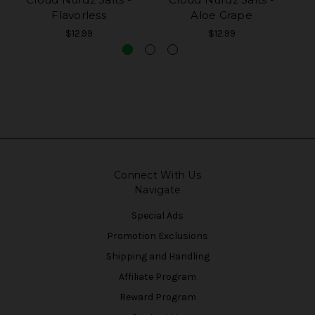
Flavorless
Aloe Grape
$12.99
$12.99
Connect With Us
Navigate
Special Ads
Promotion Exclusions
Shipping and Handling
Affiliate Program
Reward Program