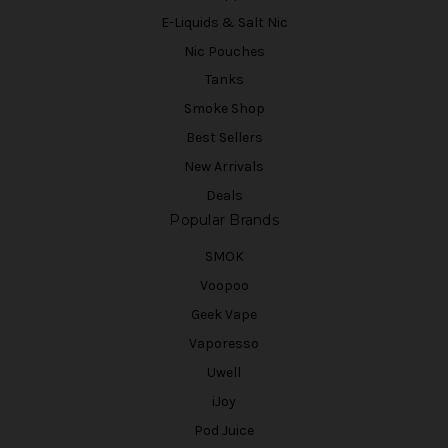
E-Liquids & Salt Nic
Nic Pouches
Tanks
Smoke Shop
Best Sellers
New Arrivals
Deals
Popular Brands
SMOK
Voopoo
Geek Vape
Vaporesso
Uwell
iJoy
Pod Juice