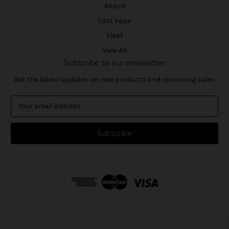
Aspire
Lost Vape
Eleaf
View All
Subscribe to our newsletter
Get the latest updates on new products and upcoming sales
E
m
a
i
l
A
d
d
r
e
s
s