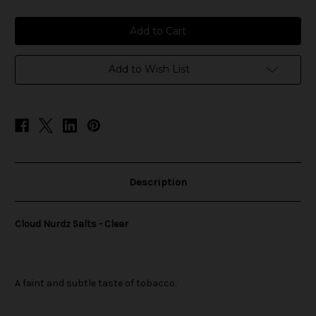
of
of
Cloud
Cloud
Nurdz
Nurdz
Salts
Salts
-
-
Clear
Clear
Add to Wish List
Description
Cloud Nurdz Salts - Clear
A faint and subtle taste of tobacco.