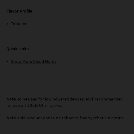
Flavor Profile
Tobacco
Quick Links
Shop More Cloud Nurdz
Note:
To be used for low powered devices.
NOT
recommended
for use with Sub-Ohm tanks.
Note:
This product contains tobacco-free synthetic nicotine.