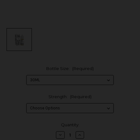
Bottle Size:
(Required)
Strength:
(Required)
in
Quantity:
stock
Decrease
Increase
Quantity
Quantity