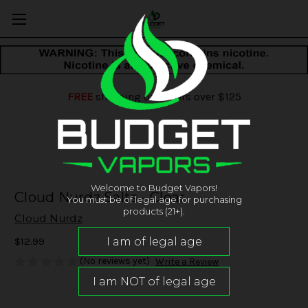
FREE
shipping on orders over $125
Welcome to Budget Vapors!
Cloud Nurdz Salts - Clear
You must be of legal age for purchasing
products (21+).
Cloud Nurdz
$12.99
(No reviews yet)
Write a Review