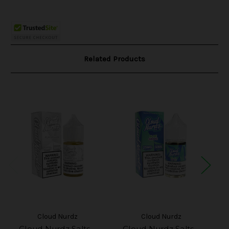
Related Products
Cloud Nurdz
Cloud Nurdz
Cloud Nurdz Salts -
Cloud Nurdz Salts -