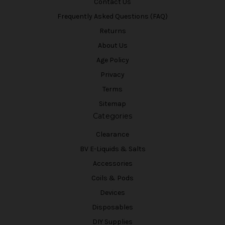
Contact Us
Frequently Asked Questions (FAQ)
Returns
About Us
Age Policy
Privacy
Terms
Sitemap
Categories
Clearance
BV E-Liquids & Salts
Accessories
Coils & Pods
Devices
Disposables
DIY Supplies