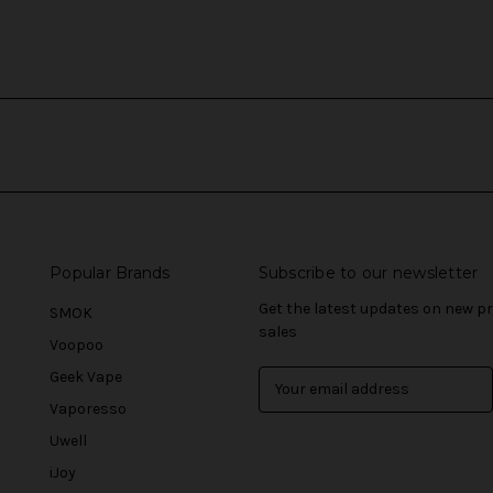
Popular Brands
Subscribe to our newsletter
Get the latest updates on new 
SMOK
sales
Voopoo
Geek Vape
E
m
Vaporesso
a
Uwell
i
l
iJoy