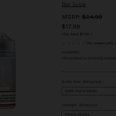
Bar Juice
MSRP:
$24.99
$17.99
(You save
$7.00
)
(No reviews yet)
Availability:
This product is currently unavail
Bottle Size:
(Required)
Strength:
(Required)