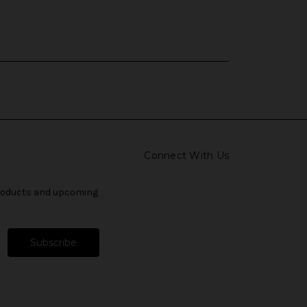
Connect With Us
products and upcoming