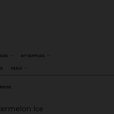
BLES
DIY SUPPLIES
LS
DEALS
elon Ice
termelon Ice