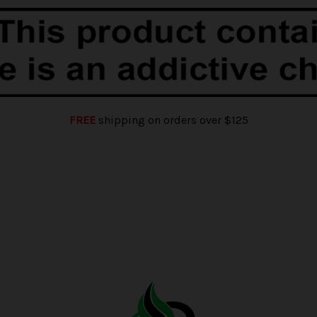
FREE
shipping on orders over $125