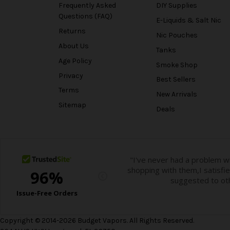
Frequently Asked
DIY Supplies
Questions (FAQ)
E-Liquids & Salt Nic
Returns
Nic Pouches
About Us
Tanks
Age Policy
Smoke Shop
Privacy
Best Sellers
Terms
New Arrivals
Sitemap
Deals
Copyright © 2014-2026 Budget Vapors. All Rights Reserved.