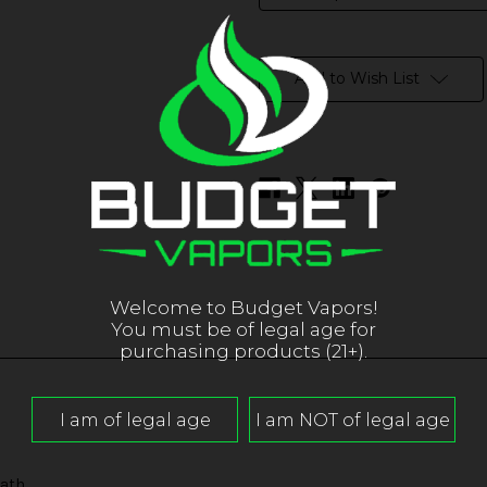
in
stock
Add to Wish List
Welcome to Budget Vapors!
You must be of legal age for
purchasing products (21+).
ath.