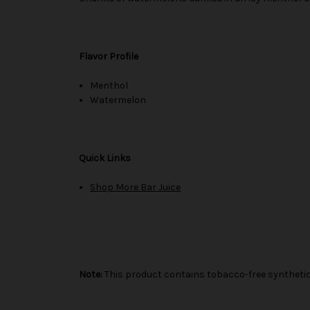
Flavor Profile
Menthol
Watermelon
Quick Links
Shop More Bar Juice
Note:
This product contains tobacco-free synthetic 