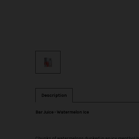
Description
Bar Juice - Watermelon Ice
Chunks of watermelons dunked in an icy menthol b