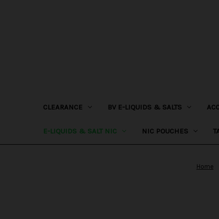
CLEARANCE
BV E-LIQUIDS & SALTS
AC
E-LIQUIDS & SALT NIC
NIC POUCHES
T
Home