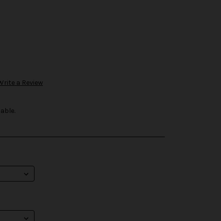
Write a Review
able.