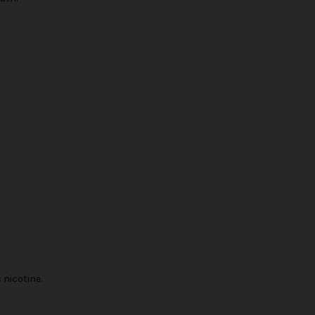
nicotine.