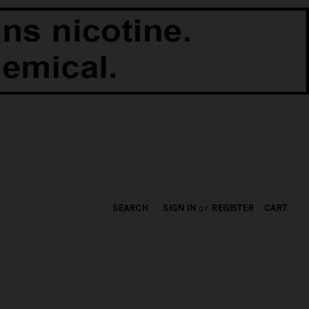
SEARCH
SIGN IN
or
REGISTER
CART