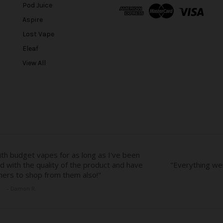
A
Pod Juice
d
Aspire
d
r
Lost Vape
e
Eleaf
s
View All
s