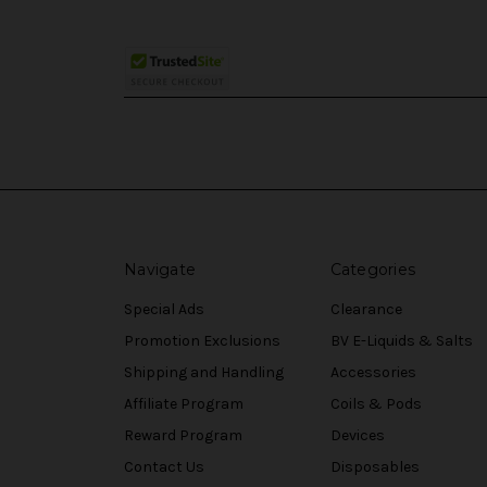
Navigate
Categories
Special Ads
Clearance
Promotion Exclusions
BV E-Liquids & Salts
Shipping and Handling
Accessories
Affiliate Program
Coils & Pods
Reward Program
Devices
Contact Us
Disposables