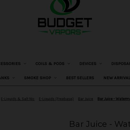
CESSORIES
COILS & PODS
DEVICES
DISPOSA
ANKS
SMOKE SHOP
BEST SELLERS
NEW ARRIVA
E-Liquids & Salt Nic
E-Liquids (Freebase)
Bar Juice
Bar Juice - Waterm
Bar Juice - Wa