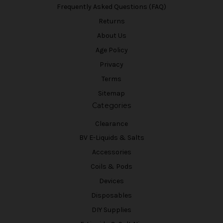
Frequently Asked Questions (FAQ)
Returns
About Us
Age Policy
Privacy
Terms
Sitemap
Categories
Clearance
BV E-Liquids & Salts
Accessories
Coils & Pods
Devices
Disposables
DIY Supplies