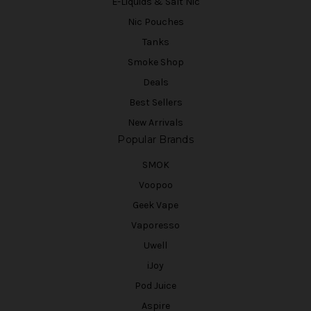
E-Liquids & Salt Nic
Nic Pouches
Tanks
Smoke Shop
Deals
Best Sellers
New Arrivals
Popular Brands
SMOK
Voopoo
Geek Vape
Vaporesso
Uwell
iJoy
Pod Juice
Aspire