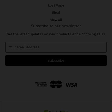
Lost Vape
Eleaf
View All
Subscribe to our newsletter
Get the latest updates on new products and upcoming sales
E
m
a
i
l
A
d
d
r
e
s
s