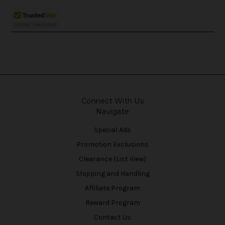
Connect With Us
Navigate
Special Ads
Promotion Exclusions
Clearance (List View)
Shipping and Handling
Affiliate Program
Reward Program
Contact Us