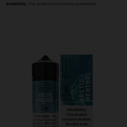
Availability:
This product is currently unavailable.