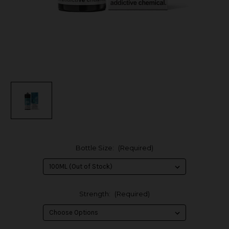
Bottle Size:
(Required)
Strength:
(Required)