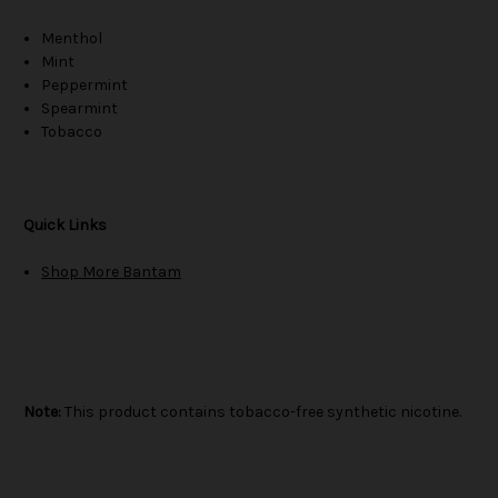
Menthol
Mint
Peppermint
Spearmint
Tobacco
Quick Links
Shop More Bantam
Note:
This product contains tobacco-free synthetic nicotine.