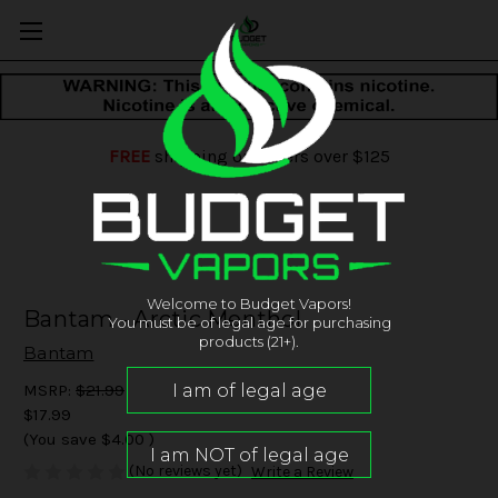
FREE
shipping on orders over $125
Welcome to Budget Vapors!
Bantam - Arctic Menthol
You must be of legal age for purchasing
products (21+).
Bantam
MSRP:
$21.99
$17.99
(You save
$4.00
)
(No reviews yet)
Write a Review