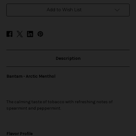
in
Add to Wish List
stock
Description
Bantam - Arctic Menthol
The calming taste of tobacco with refreshing notes of
spearmint and peppermint.
Flavor Profile