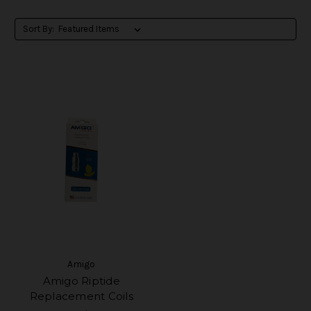
Sort By:
Amigo
Amigo Riptide
Replacement Coils