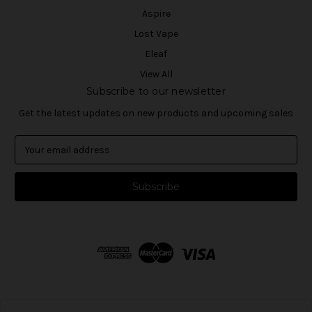
Aspire
Lost Vape
Eleaf
View All
Subscribe to our newsletter
Get the latest updates on new products and upcoming sales
E
m
a
i
l
A
d
d
r
e
s
s