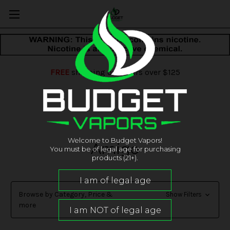
FREE
shipping on orders over $125
Welcome to Budget Vapors!
Amigo
You must be of legal age for purchasing
products (21+).
Browse by Category, Price &
Show Filters
more