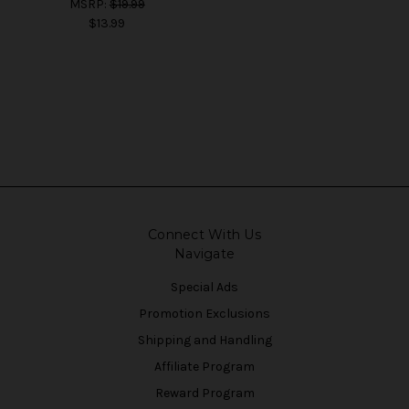
MSRP:
$19.99
$13.99
Connect With Us
Navigate
Special Ads
Promotion Exclusions
Shipping and Handling
Affiliate Program
Reward Program