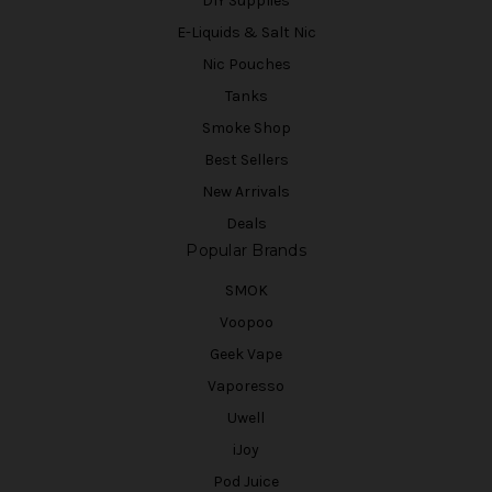
DIY Supplies
E-Liquids & Salt Nic
Nic Pouches
Tanks
Smoke Shop
Best Sellers
New Arrivals
Deals
Popular Brands
SMOK
Voopoo
Geek Vape
Vaporesso
Uwell
iJoy
Pod Juice