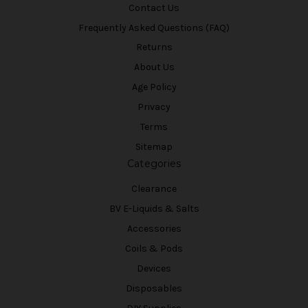
Contact Us
Frequently Asked Questions (FAQ)
Returns
About Us
Age Policy
Privacy
Terms
Sitemap
Categories
Clearance
BV E-Liquids & Salts
Accessories
Coils & Pods
Devices
Disposables