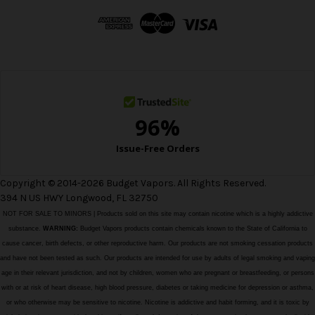
d
d
r
e
s
s
Copyright © 2014-2026 Budget Vapors. All Rights Reserved.
394 N US HWY Longwood, FL 32750
NOT FOR SALE TO MINORS | Products sold on this site may contain nicotine which is a highly addictive
substance.
WARNING:
Budget Vapors products contain chemicals known to the State of California to
cause cancer, birth defects, or other reproductive harm. Our products are not smoking cessation products
and have not been tested as such. Our products are intended for use by adults of legal smoking and vaping
age in their relevant jurisdiction, and not by children, women who are pregnant or breastfeeding, or persons
with or at risk of heart disease, high blood pressure, diabetes or taking medicine for depression or asthma,
or who otherwise may be sensitive to nicotine. Nicotine is addictive and habit forming, and it is toxic by