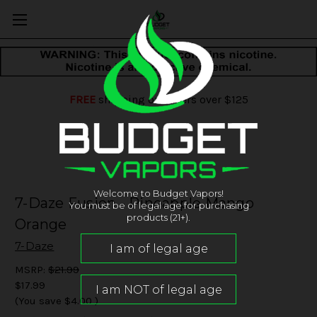
FREE
shipping on orders over $125
Welcome to Budget Vapors!
7-Daze Fusion - Pineapple Mango
You must be of legal age for purchasing
products (21+).
Orange
7-Daze
MSRP:
$21.99
$17.99
(You save
$4.00
)