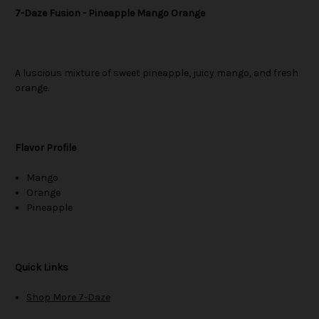
7-Daze Fusion - Pineapple Mango Orange
A luscious mixture of sweet pineapple, juicy mango, and fresh
orange.
Flavor Profile
Mango
Orange
Pineapple
Quick Links
Shop More 7-Daze