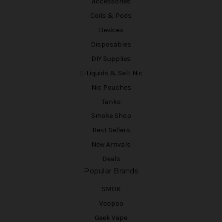
Accessories
Coils & Pods
Devices
Disposables
DIY Supplies
E-Liquids & Salt Nic
Nic Pouches
Tanks
Smoke Shop
Best Sellers
New Arrivals
Deals
Popular Brands
SMOK
Voopoo
Geek Vape