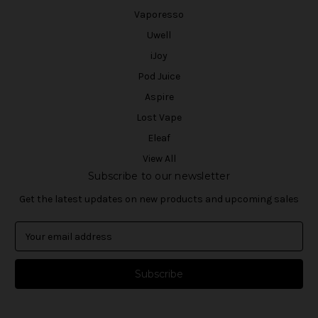
Vaporesso
Uwell
iJoy
Pod Juice
Aspire
Lost Vape
Eleaf
View All
Subscribe to our newsletter
Get the latest updates on new products and upcoming sales
E
m
a
i
l
A