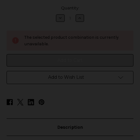
in
Quantity:
stock
Decrease
Increase
Quantity
Quantity
of
of
7-
7-
Daze
Daze
The selected product combination is currently
Fusion
Fusion
-
-
unavailable.
Pineapple
Pineapple
Mango
Mango
Orange
Orange
Add to Wish List
Description