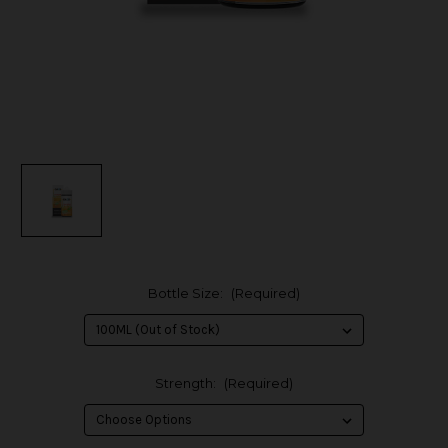
Bottle Size:
(Required)
Strength:
(Required)