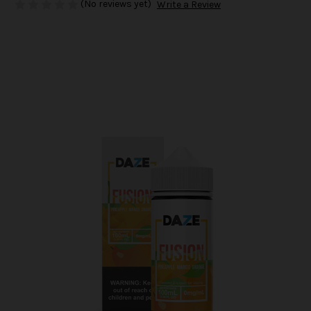
(No reviews yet)
Write a Review