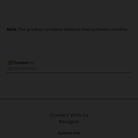
Note:
This product contains tobacco-free synthetic nicotine.
Connect With Us
Navigate
Special Ads