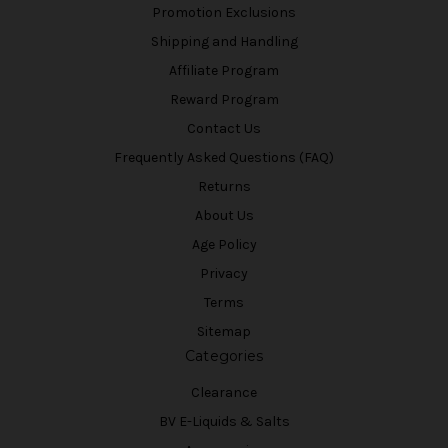
Promotion Exclusions
Shipping and Handling
Affiliate Program
Reward Program
Contact Us
Frequently Asked Questions (FAQ)
Returns
About Us
Age Policy
Privacy
Terms
Sitemap
Categories
Clearance
BV E-Liquids & Salts