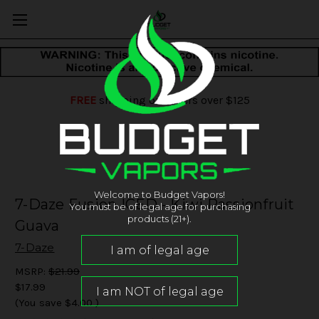
FREE
shipping on orders over $125
Welcome to Budget Vapors!
7-Daze Fusion ICED - Kiwi Passionfruit
You must be of legal age for purchasing
products (21+).
Guava
7-Daze
MSRP:
$21.99
$17.99
(You save
$4.00
)