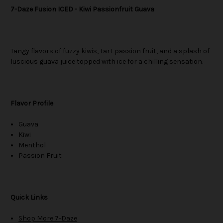
7-Daze Fusion ICED - Kiwi Passionfruit Guava
Tangy flavors of fuzzy kiwis, tart passion fruit, and a splash of
luscious guava juice topped with ice for a chilling sensation.
Flavor Profile
Guava
Kiwi
Menthol
Passion Fruit
Quick Links
Shop More 7-Daze