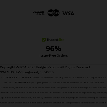
A
d
d
r
e
s
s
Copyright © 2014-2026 Budget Vapors. All Rights Reserved.
394 N US HWY Longwood, FL 32750
NOT FOR SALE TO MINORS | Products sold on this site may contain nicotine which is a highly addictive
substance.
WARNING:
Budget Vapors products contain chemicals known to the State of California to
cause cancer, birth defects, or other reproductive harm. Our products are not smoking cessation products
and have not been tested as such. Our products are intended for use by adults of legal smoking and vaping
age in their relevant jurisdiction, and not by children, women who are pregnant or breastfeeding, or persons
with or at risk of heart disease, high blood pressure, diabetes or taking medicine for depression or asthma,