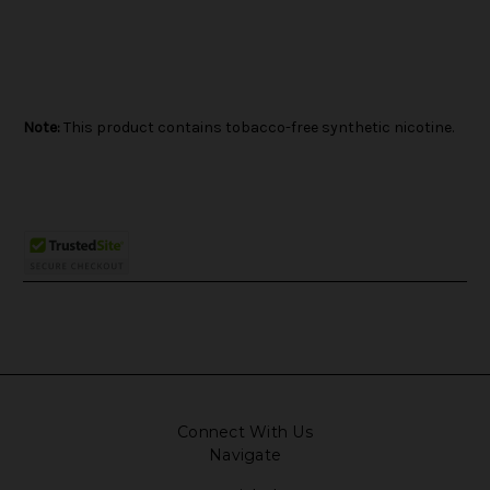
Note:
This product contains tobacco-free synthetic nicotine.
Connect With Us
Navigate