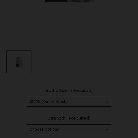
Bottle Size:
(Required)
Strength:
(Required)