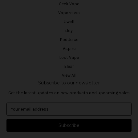
Geek Vape
Vaporesso
Uwell
iJoy
Pod Juice
Aspire
Lost Vape
Eleaf
View All
Subscribe to our newsletter
Get the latest updates on new products and upcoming sales
E
m
a
i
l