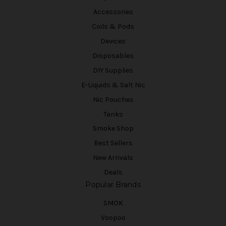
Accessories
Coils & Pods
Devices
Disposables
DIY Supplies
E-Liquids & Salt Nic
Nic Pouches
Tanks
Smoke Shop
Best Sellers
New Arrivals
Deals
Popular Brands
SMOK
Voopoo