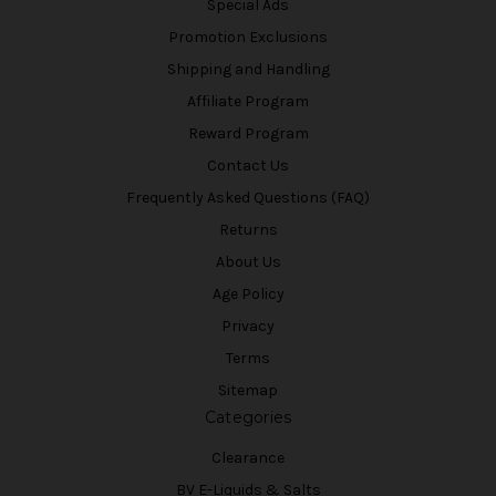
Special Ads
Promotion Exclusions
Shipping and Handling
Affiliate Program
Reward Program
Contact Us
Frequently Asked Questions (FAQ)
Returns
About Us
Age Policy
Privacy
Terms
Sitemap
Categories
Clearance
BV E-Liquids & Salts