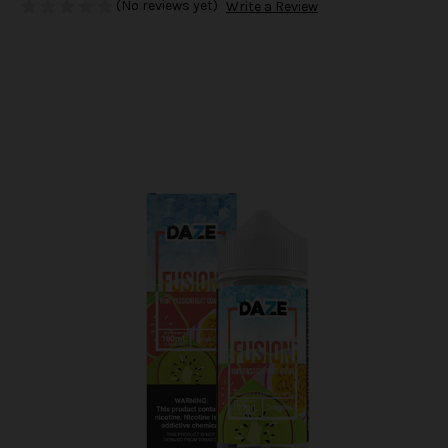
(No reviews yet)
Write a Review