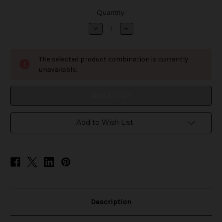
in
Quantity:
stock
Decrease
Increase
Quantity
Quantity
of
of
7-
7-
Daze
Daze
The selected product combination is currently
Fusion
Fusion
ICED
ICED
unavailable.
-
-
Kiwi
Kiwi
Passionfruit
Passionfruit
Guava
Guava
Add to Wish List
Description