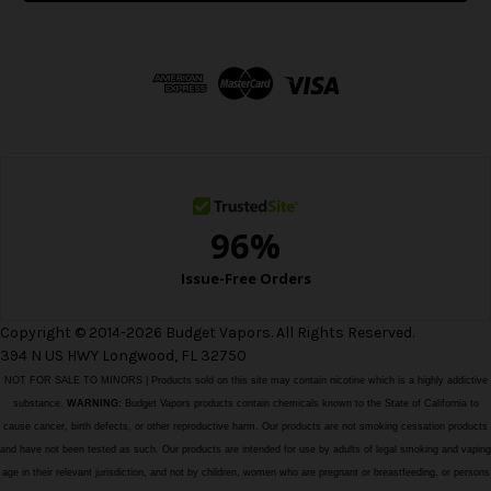
l
A
d
d
r
e
s
s
Copyright © 2014-2026 Budget Vapors. All Rights Reserved.
394 N US HWY Longwood, FL 32750
NOT FOR SALE TO MINORS | Products sold on this site may contain nicotine which is a highly addictive
substance.
WARNING:
Budget Vapors products contain chemicals known to the State of California to
cause cancer, birth defects, or other reproductive harm. Our products are not smoking cessation products
and have not been tested as such. Our products are intended for use by adults of legal smoking and vaping
age in their relevant jurisdiction, and not by children, women who are pregnant or breastfeeding, or persons