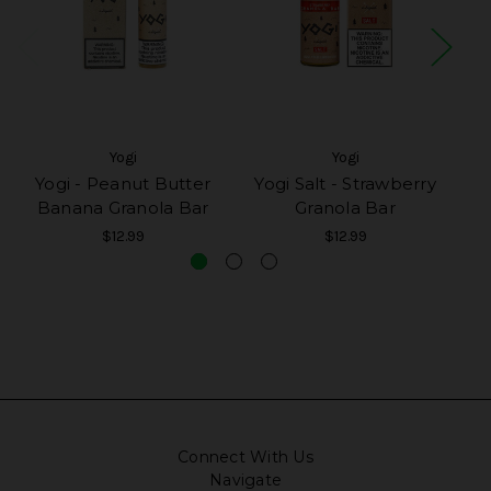
Yogi
Yogi
Yogi - Peanut Butter
Yogi Salt - Strawberry
Y
Banana Granola Bar
Granola Bar
$12.99
$12.99
Connect With Us
Navigate