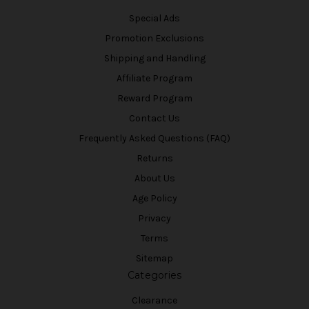
Special Ads
Promotion Exclusions
Shipping and Handling
Affiliate Program
Reward Program
Contact Us
Frequently Asked Questions (FAQ)
Returns
About Us
Age Policy
Privacy
Terms
Sitemap
Categories
Clearance