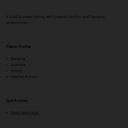
A subtle sweet honey with peanut butter and banana
undertones.
Flavor Profile
Banana
Granola
Honey
Peanut Butter
Quick Links
Shop More Yogi