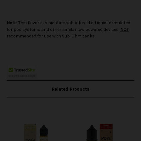
Note:
This flavor is a nicotine salt infused e-Liquid formulated
for pod systems and other similar low powered devices.
NOT
recommended for use with Sub-Ohm tanks.
Related Products