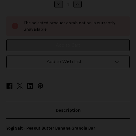
stock
Decrease
Increase
Quantity
Quantity
of
of
Yogi
Yogi
Salt
Salt
The selected product combination is currently
-
-
Peanut
Peanut
unavailable.
Butter
Butter
Banana
Banana
Granola
Granola
Bar
Bar
Add to Wish List
Description
Yogi Salt - Peanut Butter Banana Granola Bar