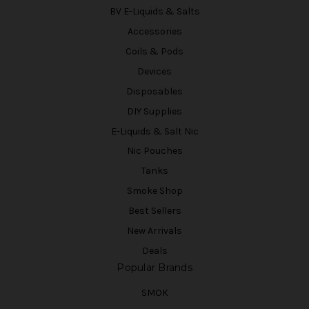
BV E-Liquids & Salts
Accessories
Coils & Pods
Devices
Disposables
DIY Supplies
E-Liquids & Salt Nic
Nic Pouches
Tanks
Smoke Shop
Best Sellers
New Arrivals
Deals
Popular Brands
SMOK