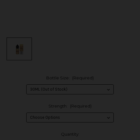
Bottle Size:
(Required)
Strength:
(Required)
in
Quantity: