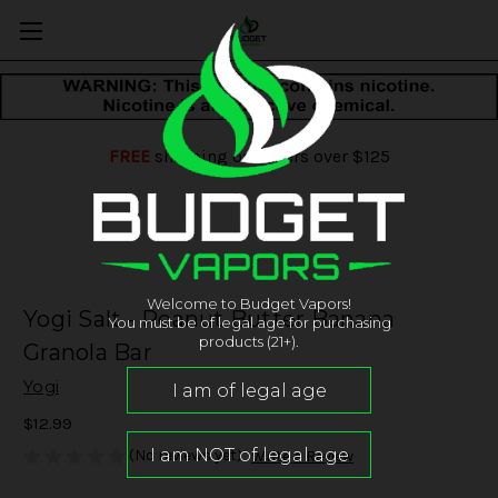
FREE
shipping on orders over $125
Welcome to Budget Vapors!
Yogi Salt - Peanut Butter Banana
You must be of legal age for purchasing
products (21+).
Granola Bar
Yogi
$12.99
(No reviews yet)
Write a Review