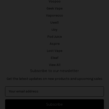
Voopoo
Geek Vape
Vaporesso
Uwell
iJoy
Pod Juice
Aspire
Lost Vape
Eleaf
View All
Subscribe to our newsletter
Get the latest updates on new products and upcoming sales
E
m
a
i