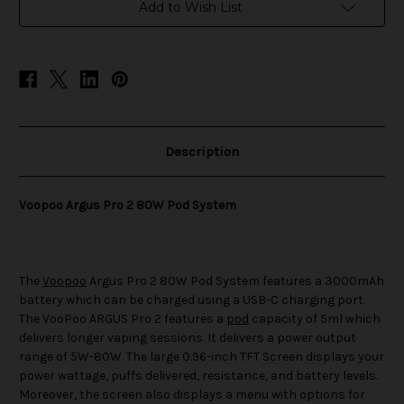
Pod
Pod
Add to Wish List
System
System
Description
Voopoo Argus Pro 2 80W Pod System
The
Voopoo
Argus Pro 2 80W Pod System features a 3000mAh
battery which can be charged using a USB-C charging port.
The VooPoo ARGUS Pro 2 features a
pod
capacity of 5ml which
delivers longer vaping sessions. It delivers a power output
range of 5W-80W. The large 0.96-inch TFT Screen displays your
power wattage, puffs delivered, resistance, and battery levels.
Moreover, the screen also displays a menu with options for