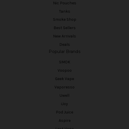
Nic Pouches
Tanks
Smoke Shop
Best Sellers
New Arrivals
Deals
Popular Brands
SMOK
Voopoo
Geek Vape
Vaporesso
Uwell
iJoy
Pod Juice
Aspire
Lost Vape