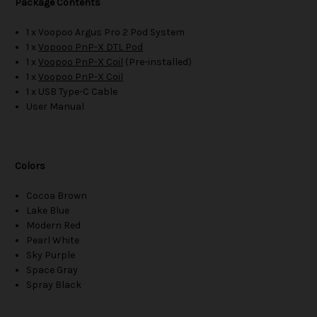
Package Contents
1 x Voopoo Argus Pro 2 Pod System
1 x
Vopooo PnP-X DTL Pod
1 x
Voopoo PnP-X Coil
(Pre-installed)
1 x
Voopoo PnP-X Coil
1 x USB Type-C Cable
User Manual
Colors
Cocoa Brown
Lake Blue
Modern Red
Pearl White
Sky Purple
Space Gray
Spray Black