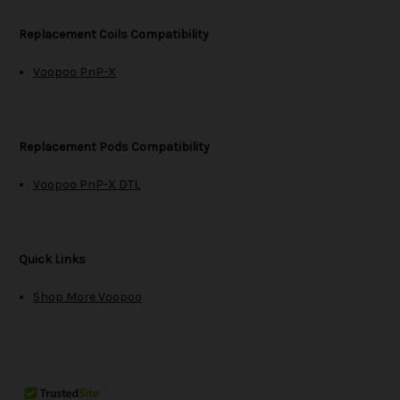
Replacement Coils Compatibility
Voopoo PnP-X
Replacement Pods Compatibility
Voopoo PnP-X DTL
Quick Links
Shop More Voopoo