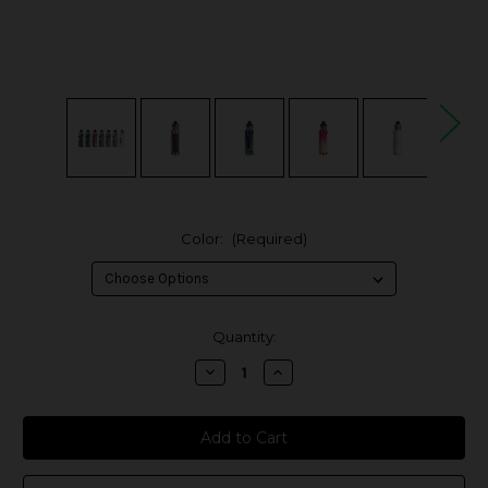
Color:
(Required)
in
Quantity:
stock
Decrease
Increase
Quantity
Quantity
of
of
Voopoo
Voopoo
Argus
Argus
Pro
Pro
2
2
80W
80W