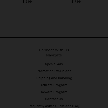
$12.99
$17.99
Connect With Us
Navigate
Special Ads
Promotion Exclusions
Shipping and Handling
Affiliate Program
Reward Program
Contact Us
Frequently Asked Questions (FAQ)