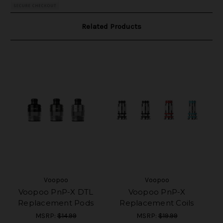
Related Products
Voopoo
Voopoo
Voopoo PnP-X DTL
Voopoo PnP-X
Replacement Pods
Replacement Coils
MSRP:
$14.99
MSRP:
$19.99