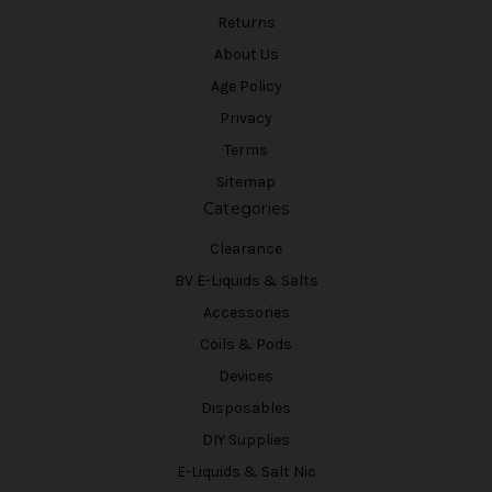
Returns
About Us
Age Policy
Privacy
Terms
Sitemap
Categories
Clearance
BV E-Liquids & Salts
Accessories
Coils & Pods
Devices
Disposables
DIY Supplies
E-Liquids & Salt Nic