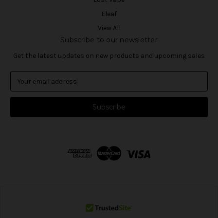
Eleaf
View All
Subscribe to our newsletter
Get the latest updates on new products and upcoming sales
E
m
a
i
l
A
d
d
r
e
s
s