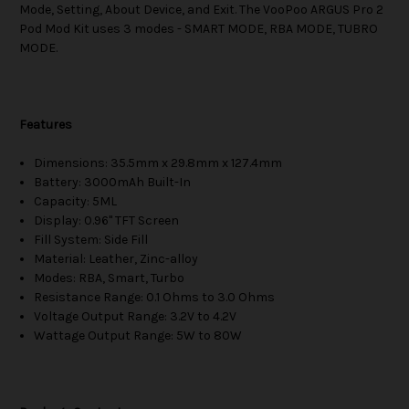
Mode, Setting, About Device, and Exit. The VooPoo ARGUS Pro 2
Pod Mod Kit uses 3 modes - SMART MODE, RBA MODE, TUBRO
MODE.
Features
Dimensions: 35.5mm x 29.8mm x 127.4mm
Battery: 3000mAh Built-In
Capacity: 5ML
Display: 0.96" TFT Screen
Fill System: Side Fill
Material: Leather, Zinc-alloy
Modes: RBA, Smart, Turbo
Resistance Range: 0.1 Ohms to 3.0 Ohms
Voltage Output Range: 3.2V to 4.2V
Wattage Output Range: 5W to 80W