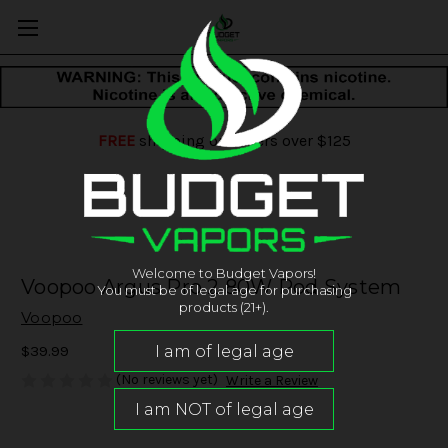
FREE
shipping on orders over $125
Welcome to Budget Vapors!
Voopoo Argus Pro 2 80W Pod System
You must be of legal age for purchasing
products (21+).
Voopoo
$39.99
(No reviews yet)
Write a Review