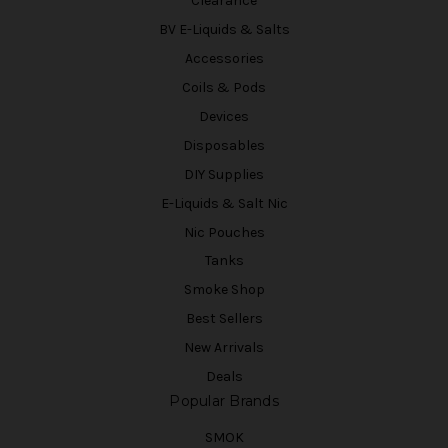
Clearance
BV E-Liquids & Salts
Accessories
Coils & Pods
Devices
Disposables
DIY Supplies
E-Liquids & Salt Nic
Nic Pouches
Tanks
Smoke Shop
Best Sellers
New Arrivals
Deals
Popular Brands
SMOK