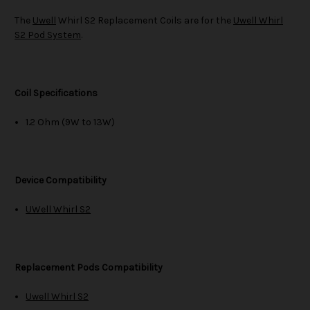
The
Uwell
Whirl S2 Replacement Coils are for the
Uwell Whirl
S2 Pod System
.
Coil Specifications
1.2 Ohm (9W to 13W)
Device Compatibility
UWell Whirl S2
Replacement Pods Compatibility
Uwell Whirl S2