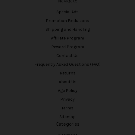
Navigate
Special Ads
Promotion Exclusions
Shipping and Handling
Affiliate Program
Reward Program
Contact Us
Frequently Asked Questions (FAQ)
Returns
About Us
Age Policy
Privacy
Terms
Sitemap
Categories