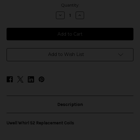
in
Quantity:
stock
Decrease
Increase
Quantity
Quantity
of
of
Uwell
Uwell
Whirl
Whirl
S2
S2
Replacement
Replacement
Coils
Coils
Add to Wish List
Description
Uwell Whirl S2 Replacement Coils