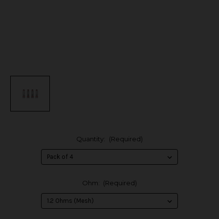
Quantity:
(Required)
Ohm:
(Required)