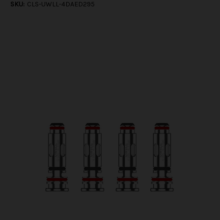
SKU:
CLS-UWLL-4DAED295