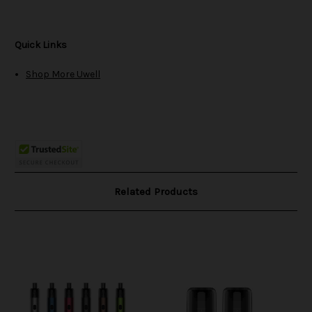
Quick Links
Shop More Uwell
Related Products