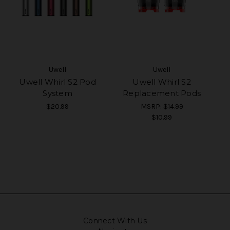
Uwell
Uwell
Uwell Whirl S2 Pod
Uwell Whirl S2
System
Replacement Pods
$20.99
MSRP:
$14.99
$10.99
Connect With Us