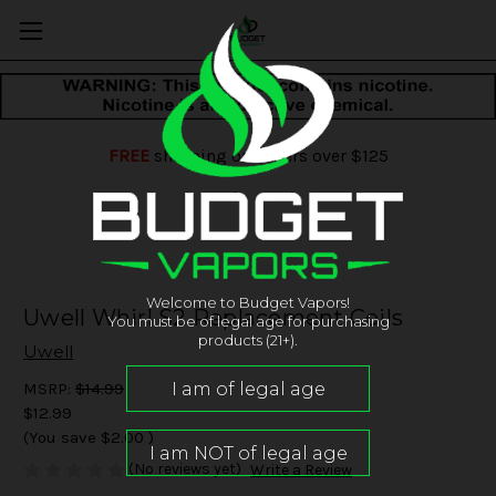
FREE
shipping on orders over $125
Welcome to Budget Vapors!
Uwell Whirl S2 Replacement Coils
You must be of legal age for purchasing
products (21+).
Uwell
MSRP:
$14.99
$12.99
(You save
$2.00
)
(No reviews yet)
Write a Review