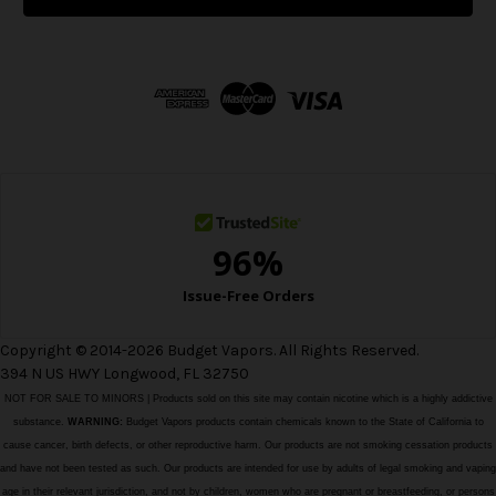
l
A
d
d
r
e
s
s
Copyright © 2014-2026 Budget Vapors. All Rights Reserved.
394 N US HWY Longwood, FL 32750
NOT FOR SALE TO MINORS | Products sold on this site may contain nicotine which is a highly addictive
substance.
WARNING:
Budget Vapors products contain chemicals known to the State of California to
cause cancer, birth defects, or other reproductive harm. Our products are not smoking cessation products
and have not been tested as such. Our products are intended for use by adults of legal smoking and vaping
age in their relevant jurisdiction, and not by children, women who are pregnant or breastfeeding, or persons