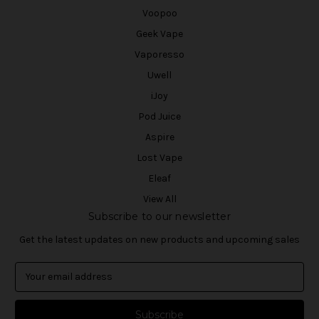
Voopoo
Geek Vape
Vaporesso
Uwell
iJoy
Pod Juice
Aspire
Lost Vape
Eleaf
View All
Subscribe to our newsletter
Get the latest updates on new products and upcoming sales
E
m
a
i