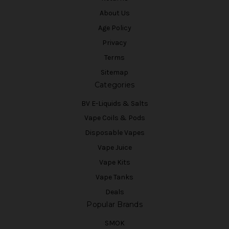
About Us
Age Policy
Privacy
Terms
Sitemap
Categories
BV E-Liquids & Salts
Vape Coils & Pods
Disposable Vapes
Vape Juice
Vape Kits
Vape Tanks
Deals
Popular Brands
SMOK