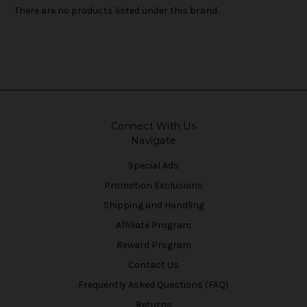
There are no products listed under this brand.
Connect With Us
Navigate
Special Ads
Promotion Exclusions
Shipping and Handling
Affiliate Program
Reward Program
Contact Us
Frequently Asked Questions (FAQ)
Returns