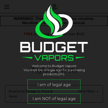
FREE
shipping on orders over $125
Welcome to Budget Vapors!
Taylor Sweets
You must be of legal age for purchasing
products (21+).
Browse by Category, Price &
Show Filters
more