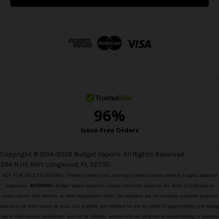
l
A
d
d
r
e
s
s
Copyright © 2014-2026 Budget Vapors. All Rights Reserved.
394 N US HWY Longwood, FL 32750
NOT FOR SALE TO MINORS | Products sold on this site may contain nicotine which is a highly addictive
substance.
WARNING:
Budget Vapors products contain chemicals known to the State of California to
cause cancer, birth defects, or other reproductive harm. Our products are not smoking cessation products
and have not been tested as such. Our products are intended for use by adults of legal smoking and vaping
age in their relevant jurisdiction, and not by children, women who are pregnant or breastfeeding, or persons