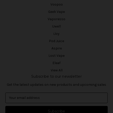
Voopoo
Geek Vape
Vaporesso
Uwell
iJoy
Pod Juice
Aspire
Lost Vape
Eleaf
View All
Subscribe to our newsletter
Get the latest updates on new products and upcoming sales
E
m
a
i