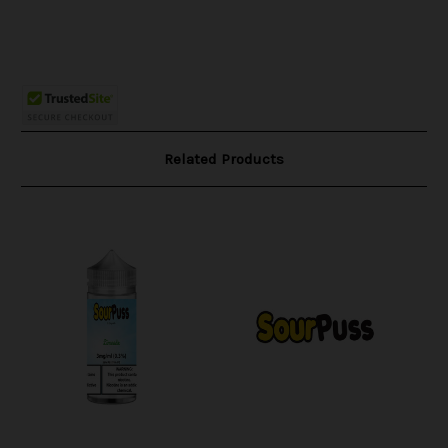
Related Products