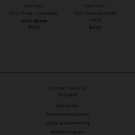
Sour Puss
Sour Puss
Sour Puss - Limeade
Sour Puss Sample
Pack
MSRP:
$24.99
$12.99
$19.99
Connect With Us
Navigate
Special Ads
Promotion Exclusions
Shipping and Handling
Affiliate Program