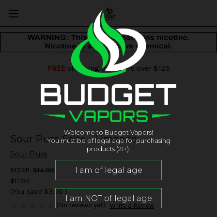
FREE
shipping on orders over $125
Welcome to Budget Vapors!
Sour Puss Salts - Limeade
You must be of legal age for purchasing
products (21+).
Sour Puss
MSRP:
$14.99
$11.99
(You save
$3.00
)
(No reviews yet)
Write a Review