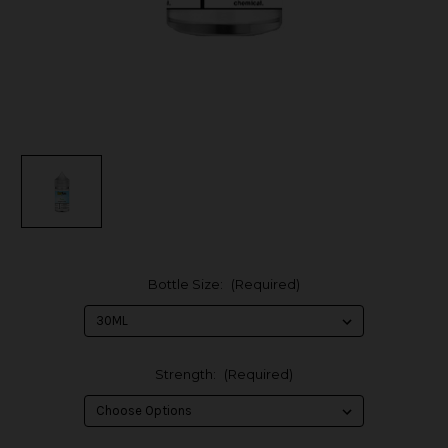
Bottle Size:
(Required)
Strength:
(Required)