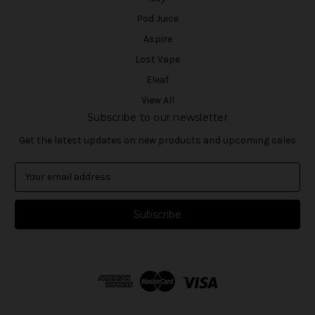
Pod Juice
Aspire
Lost Vape
Eleaf
View All
Subscribe to our newsletter
Get the latest updates on new products and upcoming sales
E
m
a
i
l
A
d
d
r
e