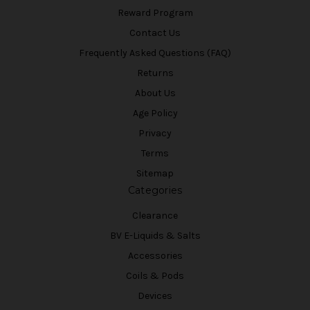
Reward Program
Contact Us
Frequently Asked Questions (FAQ)
Returns
About Us
Age Policy
Privacy
Terms
Sitemap
Categories
Clearance
BV E-Liquids & Salts
Accessories
Coils & Pods
Devices