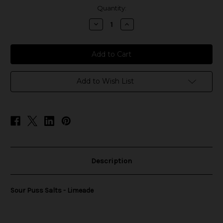
in
Quantity:
stock
Decrease
Increase
Quantity
Quantity
of
of
Sour
Sour
Puss
Puss
Salts
Salts
-
-
Limeade
Limeade
Add to Wish List
Description
Sour Puss Salts - Limeade