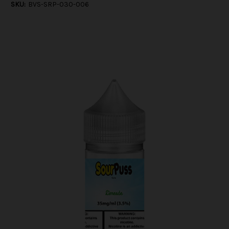
SKU:
BVS-SRP-030-006