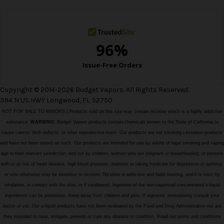
s
s
Copyright © 2014-2026 Budget Vapors. All Rights Reserved.
394 N US HWY Longwood, FL 32750
NOT FOR SALE TO MINORS | Products sold on this site may contain nicotine which is a highly addictive
substance.
WARNING:
Budget Vapors products contain chemicals known to the State of California to
cause cancer, birth defects, or other reproductive harm. Our products are not smoking cessation products
and have not been tested as such. Our products are intended for use by adults of legal smoking and vaping
age in their relevant jurisdiction, and not by children, women who are pregnant or breastfeeding, or persons
with or at risk of heart disease, high blood pressure, diabetes or taking medicine for depression or asthma,
or who otherwise may be sensitive to nicotine. Nicotine is addictive and habit forming, and it is toxic by
inhalation, in contact with the skin, or if swallowed. Ingestion of the non-vaporized concentrated e-liquid
ingredients can be poisonous. Keep away from children and pets. If ingested, immediately consult your
doctor or vet. Our e-liquid products have not been evaluated by the Food and Drug Administration nor are
they intended to treat, mitigate, prevent or cure any disease or condition. Read our terms and conditions