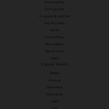
Disposables
DIY Supplies
E-Liquids & Salt Nic
Nic Pouches
Tanks
Smoke Shop
Best Sellers
New Arrivals
Deals
Popular Brands
SMOK
Voopoo
Geek Vape
Vaporesso
Uwell
iJoy