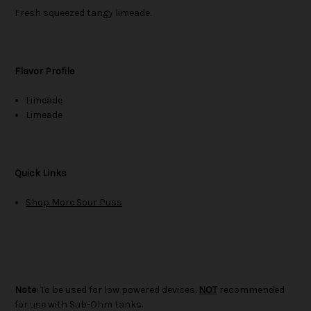
Fresh squeezed tangy limeade.
Flavor Profile
Limeade
Limeade
Quick Links
Shop More Sour Puss
Note:
To be used for low powered devices.
NOT
recommended
for use with Sub-Ohm tanks.