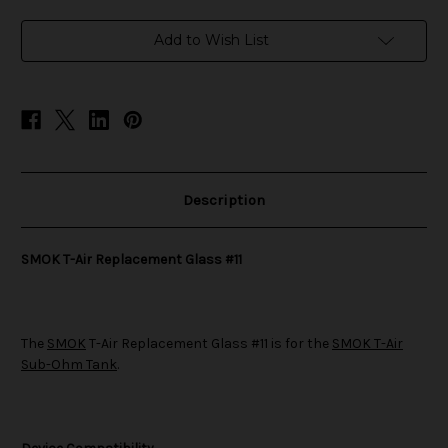
Glass
Glass
#11
#11
Add to Wish List
Description
SMOK T-Air Replacement Glass #11
The
SMOK
T-Air Replacement Glass #11 is for the
SMOK T-Air
Sub-Ohm Tank
.