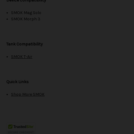
Device Compatibility
SMOK Mag Solo
SMOK Morph 3
Tank Compatibility
SMOK T-Air
Quick Links
Shop More SMOK