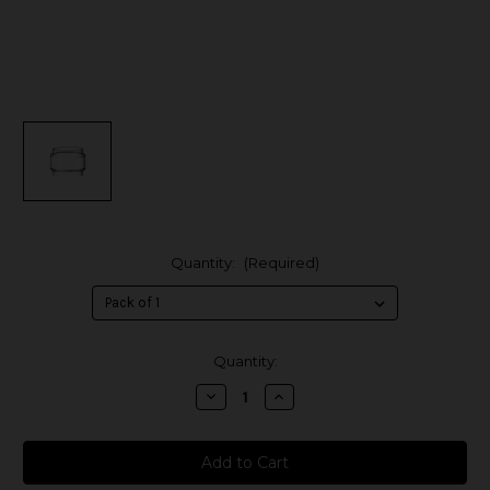
Quantity:
(Required)
in
Quantity:
stock
Decrease
Increase
Quantity
Quantity
of
of
SMOK
SMOK
T-
T-
Air
Air
Replacement
Replacement