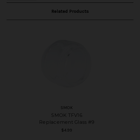
Related Products
SMOK
SMOK TFV16
Replacement Glass #9
$4.99