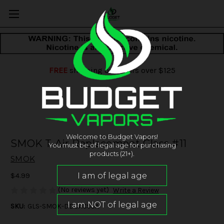
FREE
shipping on orders over $125
Welcome to Budget Vapors!
SMOK T-Air Replacement Glass #11
You must be of legal age for purchasing
products (21+).
SMOK
$4.99
(No reviews yet)
Write a Review
SKU:
GLS-SMOK-DDCAC95A