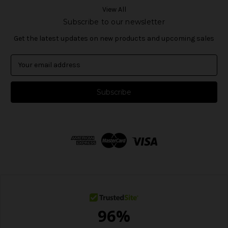
View All
Subscribe to our newsletter
Get the latest updates on new products and upcoming sales
E
m
a
i
l
A
d
d
r
e
s
s