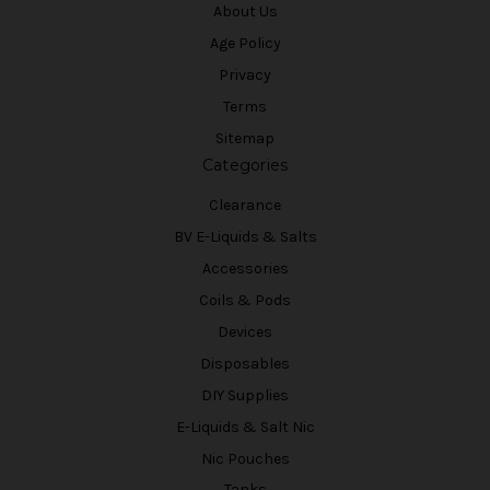
About Us
Age Policy
Privacy
Terms
Sitemap
Categories
Clearance
BV E-Liquids & Salts
Accessories
Coils & Pods
Devices
Disposables
DIY Supplies
E-Liquids & Salt Nic
Nic Pouches
Tanks