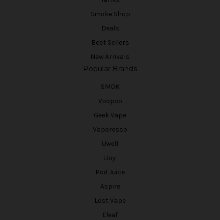
Smoke Shop
Deals
Best Sellers
New Arrivals
Popular Brands
SMOK
Voopoo
Geek Vape
Vaporesso
Uwell
iJoy
Pod Juice
Aspire
Lost Vape
Eleaf