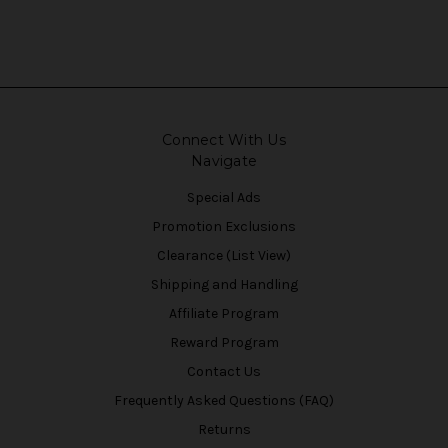
Connect With Us
Navigate
Special Ads
Promotion Exclusions
Clearance (List View)
Shipping and Handling
Affiliate Program
Reward Program
Contact Us
Frequently Asked Questions (FAQ)
Returns