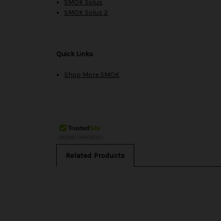
SMOK Solus
SMOK Solus 2
Quick Links
Shop More SMOK
Related Products