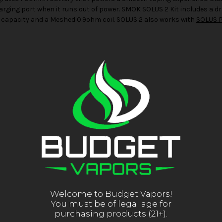
arging port when it runs out of power. SMOK SOLUS 2 Kit includes a 
capacity and a Meshed 0.9ohm coil. SOLUS 2 also works with
SOLUS 
Welcome to Budget Vapors!
You must be of legal age for
purchasing products (21+).