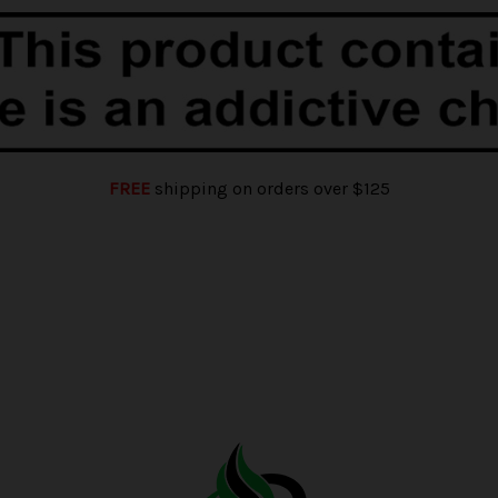
FREE
shipping on orders over $125