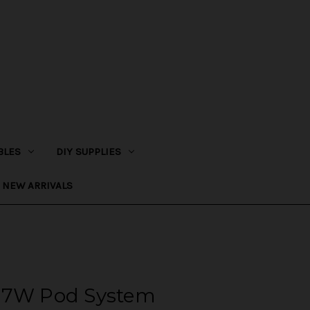
BLES
DIY SUPPLIES
NEW ARRIVALS
17W Pod System