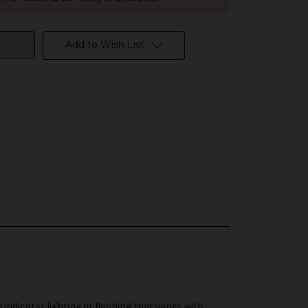
Add to Wish List
dicator lighting or flashing that varies with