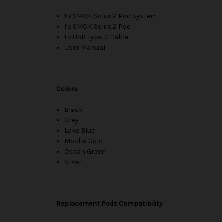
1 x SMOK Solus 2 Pod System
1 x SMOK Solus 2 Pod
1 x USB Type-C Cable
User Manual
Colors
Black
Grey
Lake Blue
Mocha Gold
Ocean Green
Silver
Replacement Pods Compatibility