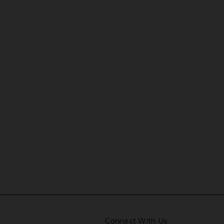
Connect With Us