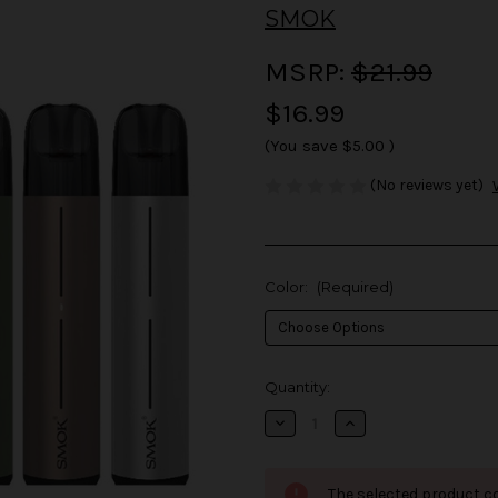
SMOK
MSRP:
$21.99
$16.99
(You save
$5.00
)
(No reviews yet)
Color:
(Required)
in
Quantity:
stock
Decrease
Increase
Quantity
Quantity
of
of
SMOK
SMOK
Solus
Solus
The selected product co