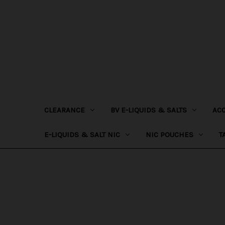
CLEARANCE
BV E-LIQUIDS & SALTS
AC
E-LIQUIDS & SALT NIC
NIC POUCHES
T