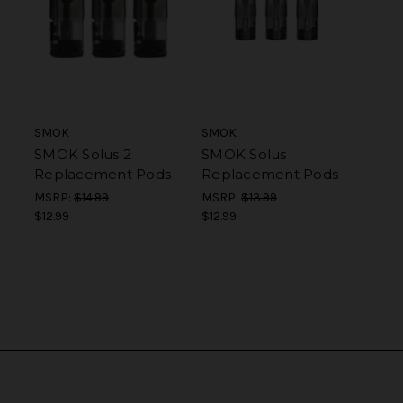
SMOK
SMOK
SMOK Solus 2
SMOK Solus
Replacement Pods
Replacement Pods
MSRP:
$14.99
MSRP:
$13.99
$12.99
$12.99