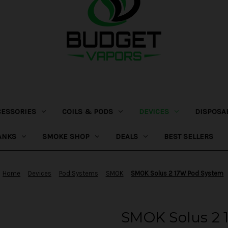
CESSORIES
COILS & PODS
DEVICES
DISPOSA
ANKS
SMOKE SHOP
DEALS
BEST SELLERS
Home
Devices
Pod Systems
SMOK
SMOK Solus 2 17W Pod System
SMOK Solus 2 