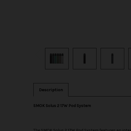
Description
SMOK Solus 2 17W Pod System
The
SMOK
Solus 2 17W Pod System features an integ