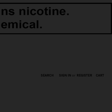
SEARCH
SIGN IN
or
REGISTER
CART