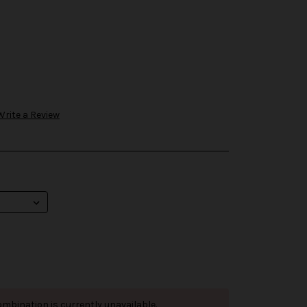
Write a Review
mbination is currently unavailable.