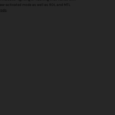
draw-activated mode as well as RDL and MTL
Pods
.