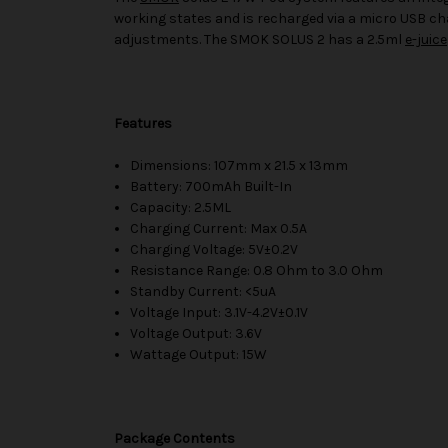
working states and is recharged via a micro USB ch
adjustments. The SMOK SOLUS 2 has a 2.5ml
e-juice
Features
Dimensions: 107mm x 21.5 x 13mm
Battery: 700mAh Built-In
Capacity: 2.5ML
Charging Current: Max 0.5A
Charging Voltage: 5V±0.2V
Resistance Range: 0.8 Ohm to 3.0 Ohm
Standby Current: <5uA
Voltage Input: 3.1V-4.2V±0.1V
Voltage Output: 3.6V
Wattage Output: 15W
Package Contents