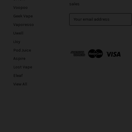
sales
Voopoo
Geek Vape
E
m
Vaporesso
a
Uwell
i
l
iJoy
A
Pod Juice
d
Aspire
d
r
Lost Vape
e
Eleaf
s
View All
s