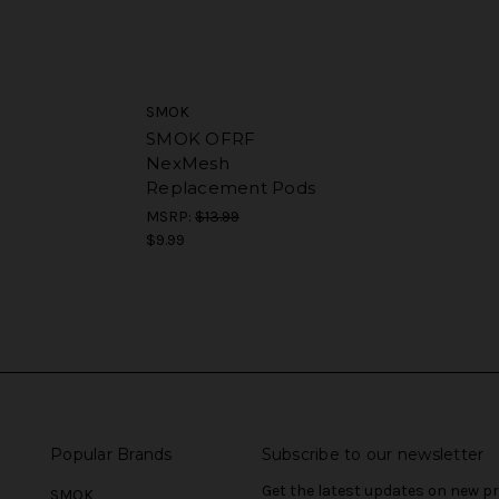
SMOK
SMOK OFRF
NexMesh
Replacement Pods
MSRP:
$13.99
$9.99
Popular Brands
Subscribe to our newsletter
Get the latest updates on new 
SMOK