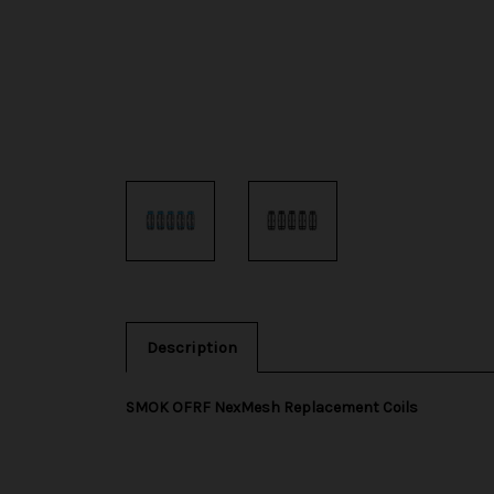
Description
SMOK OFRF NexMesh Replacement Coils