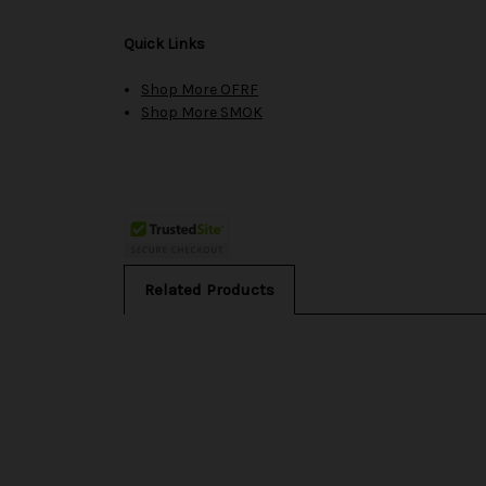
Quick Links
Shop More OFRF
Shop More SMOK
Related Products