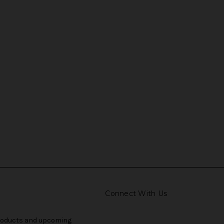
Connect With Us
products and upcoming