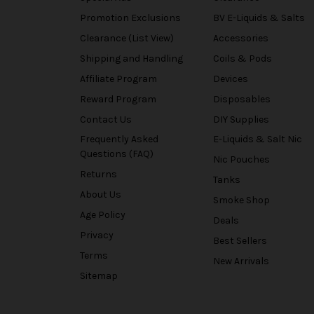
Promotion Exclusions
BV E-Liquids & Salts
Clearance (List View)
Accessories
Shipping and Handling
Coils & Pods
Affiliate Program
Devices
Reward Program
Disposables
Contact Us
DIY Supplies
Frequently Asked
E-Liquids & Salt Nic
Questions (FAQ)
Nic Pouches
Returns
Tanks
About Us
Smoke Shop
Age Policy
Deals
Privacy
Best Sellers
Terms
New Arrivals
Sitemap