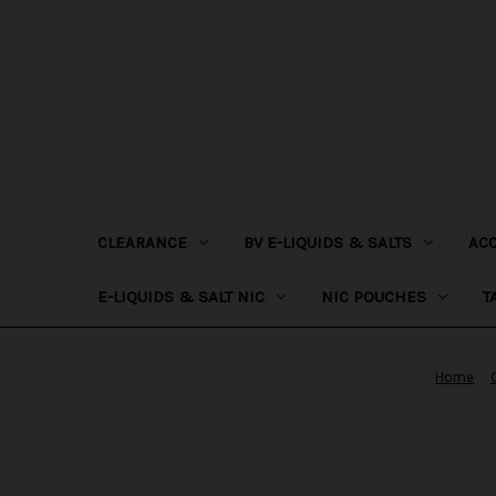
CLEARANCE
BV E-LIQUIDS & SALTS
AC
E-LIQUIDS & SALT NIC
NIC POUCHES
T
Home