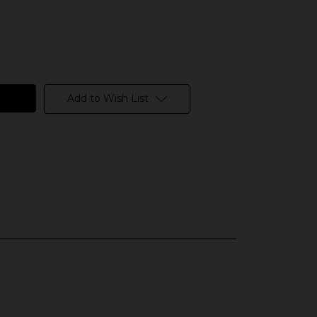
Add to Wish List