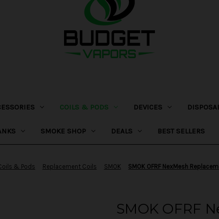
CESSORIES
COILS & PODS
DEVICES
DISPOSA
ANKS
SMOKE SHOP
DEALS
BEST SELLERS
Coils & Pods
Replacement Coils
SMOK
SMOK OFRF NexMesh Replaceme
SMOK OFRF N