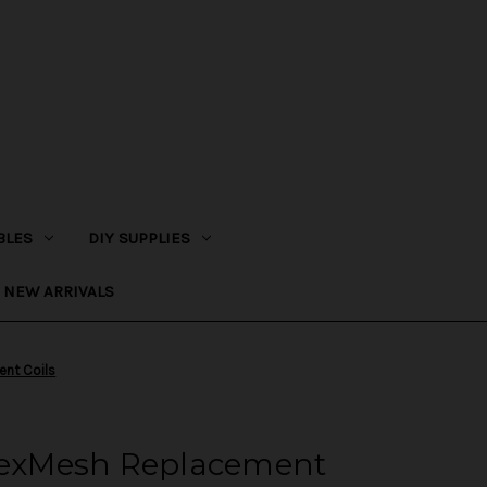
BLES
DIY SUPPLIES
NEW ARRIVALS
nt Coils
exMesh Replacement