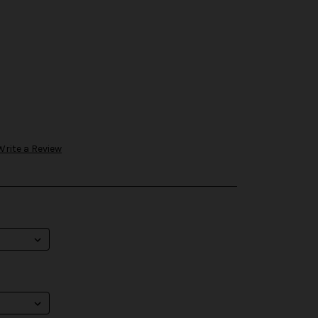
Write a Review