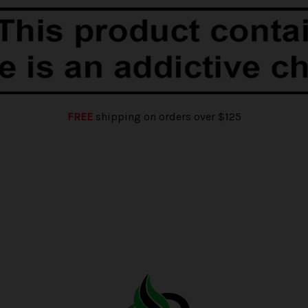
FREE
shipping on orders over $125