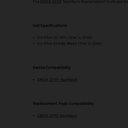
The
SMOK
OFRF
NexMesh Replacement Coils are fo
Coil Specifications
0.4 Ohm DC MTL (12W to 25W)
0.4 Ohm SS316L Mesh (15W to 20W)
Device Compatibility
SMOK OFRF NexMesh
Replacement Pods Compatibility
SMOK OFRF NexMesh