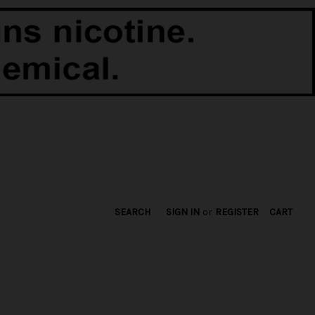
SEARCH
SIGN IN
or
REGISTER
CART