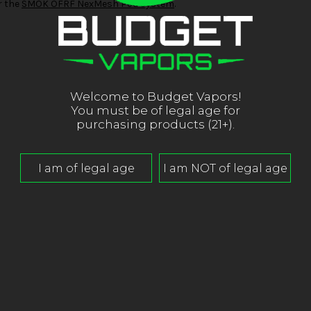
r the
SMOK OFRF NexMesh Pod System
.
Welcome to Budget Vapors!
You must be of legal age for
purchasing products (21+).