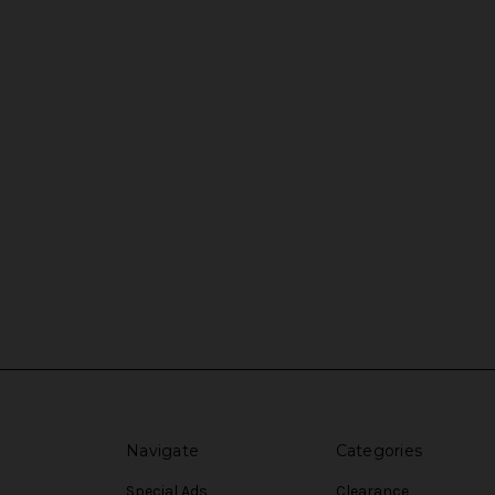
Navigate
Categories
Special Ads
Clearance