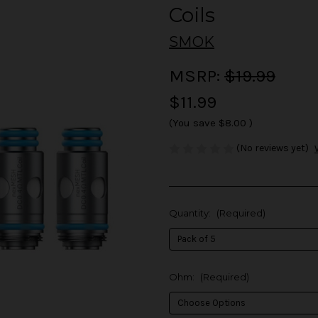
Coils
SMOK
MSRP:
$19.99
$11.99
(You save
$8.00
)
(No reviews yet)
Quantity:
(Required)
Ohm:
(Required)