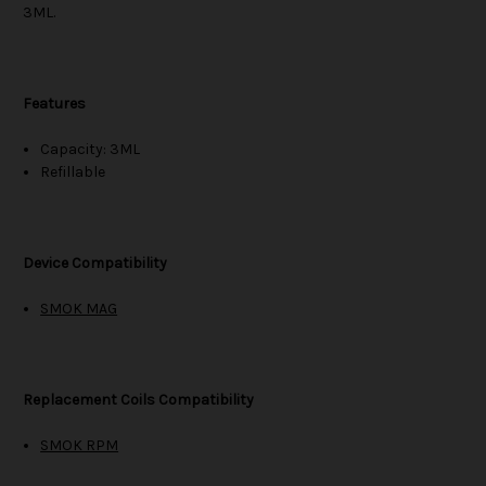
3ML.
Features
Capacity: 3ML
Refillable
Device Compatibility
SMOK MAG
Replacement Coils Compatibility
SMOK RPM