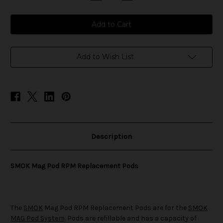
Quantity
Quantity
of
of
SMOK
SMOK
Mag
Mag
Pod
Pod
RPM
RPM
Replacement
Replacement
Pods
Pods
Add to Wish List
Description
SMOK Mag Pod RPM Replacement Pods
The
SMOK
Mag Pod RPM Replacement Pods are for the
SMOK
MAG Pod System
. Pods are refillable and has a capacity of