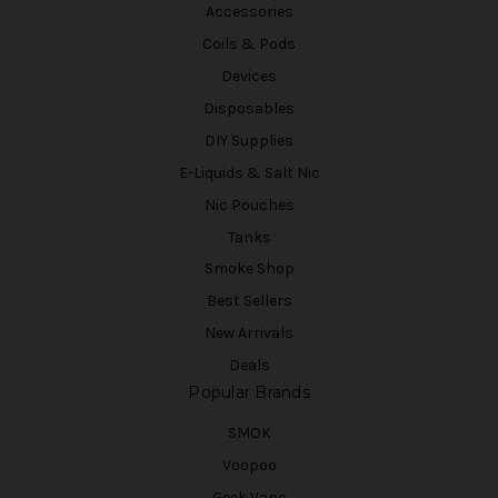
Accessories
Coils & Pods
Devices
Disposables
DIY Supplies
E-Liquids & Salt Nic
Nic Pouches
Tanks
Smoke Shop
Best Sellers
New Arrivals
Deals
Popular Brands
SMOK
Voopoo
Geek Vape