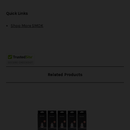
Quick Links
Shop More SMOK
Related Products