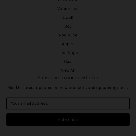
Vaporesso
Uwell
iJoy
Pod Juice
Aspire
Lost Vape
Eleaf
View All
Subscribe to our newsletter
Get the latest updates on new products and upcoming sales
E
m
a
i
l
A