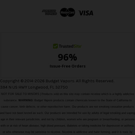
d
d
r
e
s
s
Copyright © 2014-2026 Budget Vapors. All Rights Reserved.
394 N US HWY Longwood, FL 32750
NOT FOR SALE TO MINORS | Products sold on this site may contain nicotine which is a highly addictive
substance.
WARNING:
Budget Vapors products contain chemicals known to the State of California to
cause cancer, birth defects, or other reproductive harm. Our products are not smoking cessation products
and have not been tested as such. Our products are intended for use by adults of legal smoking and vaping
age in their relevant jurisdiction, and not by children, women who are pregnant or breastfeeding, or persons
with or at risk of heart disease, high blood pressure, diabetes or taking medicine for depression or asthma,
or who otherwise may be sensitive to nicotine. Nicotine is addictive and habit forming, and it is toxic by