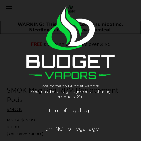
FREE
shipping on orders over $125
Welcome to Budget Vapors!
SMOK Mag Pod RPM Replacement
You must be of legal age for purchasing
products (21+).
Pods
SMOK
MSRP:
$15.99
$11.99
(You save
$4.00
)