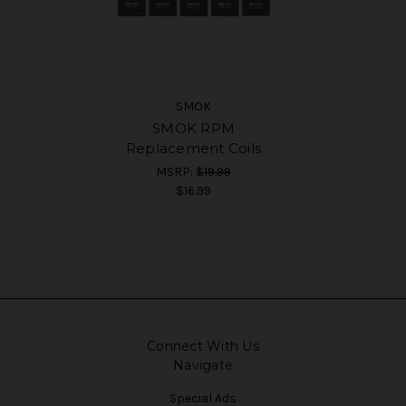
SMOK
SMOK RPM
Replacement Coils
MSRP:
$19.99
$16.99
Connect With Us
Navigate
Special Ads