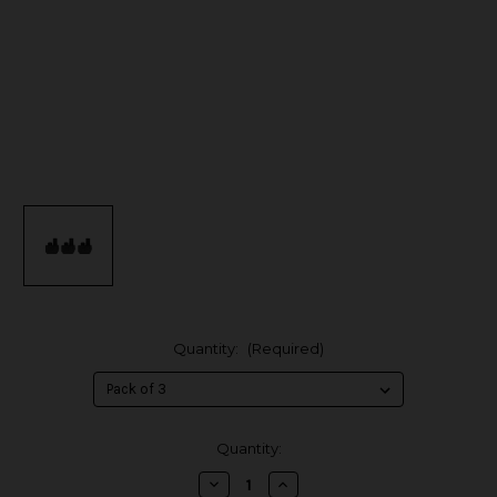
Quantity:
(Required)
in
Quantity:
stock
Decrease
Increase