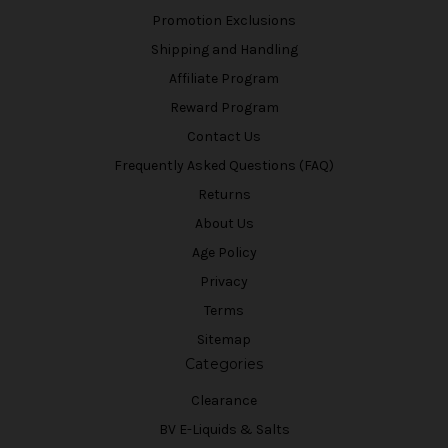
Promotion Exclusions
Shipping and Handling
Affiliate Program
Reward Program
Contact Us
Frequently Asked Questions (FAQ)
Returns
About Us
Age Policy
Privacy
Terms
Sitemap
Categories
Clearance
BV E-Liquids & Salts