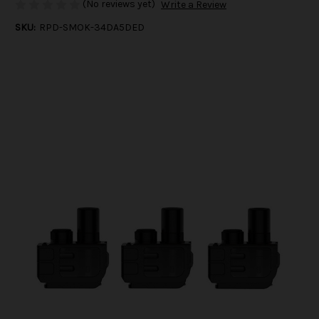
(No reviews yet)
Write a Review
SKU:
RPD-SMOK-34DA5DED