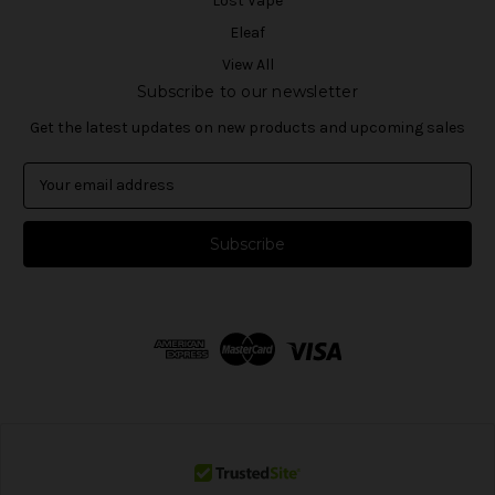
Lost Vape
Eleaf
View All
Subscribe to our newsletter
Get the latest updates on new products and upcoming sales
E
m
a
i
l
A
d
d
r
e
s
s