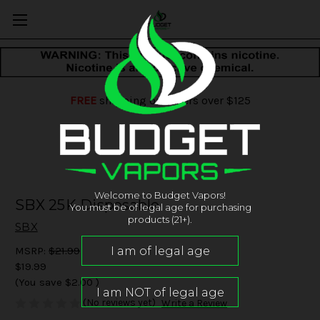
FREE
shipping on orders over $125
Welcome to Budget Vapors!
SBX 25K Disposable
You must be of legal age for purchasing
products (21+).
SBX
MSRP:
$21.99
$19.99
(You save
$2.00
)
(No reviews yet)
Write a Review