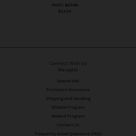
MSRP:
$27.99
$24.99
Connect With Us
Navigate
Special Ads
Promotion Exclusions
Shipping and Handling
Affiliate Program
Reward Program
Contact Us
Frequently Asked Questions (FAQ)