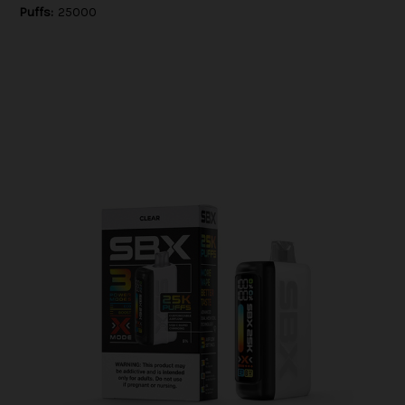
Puffs:
25000