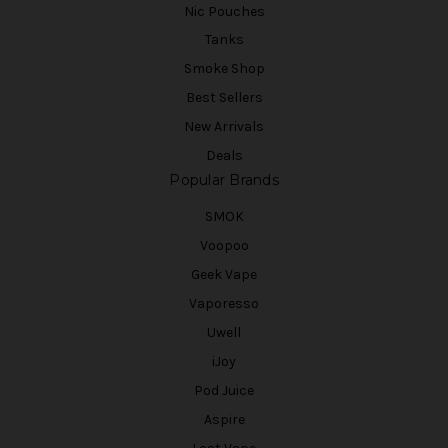
Nic Pouches
Tanks
Smoke Shop
Best Sellers
New Arrivals
Deals
Popular Brands
SMOK
Voopoo
Geek Vape
Vaporesso
Uwell
iJoy
Pod Juice
Aspire