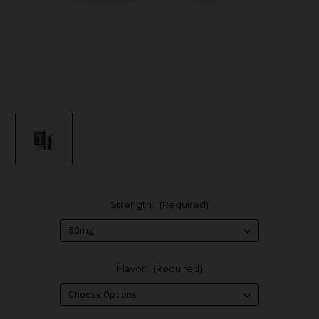
Strength:
(Required)
Flavor:
(Required)