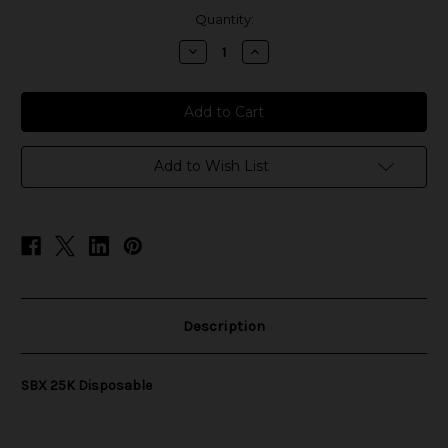
in
Quantity:
stock
Decrease
Increase
Quantity
Quantity
of
of
SBX
SBX
25K
25K
Disposable
Disposable
Add to Wish List
Description
SBX 25K Disposable