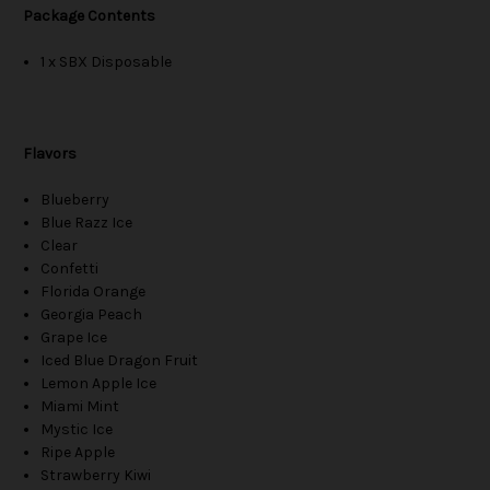
Package Contents
1 x SBX Disposable
Flavors
Blueberry
Blue Razz Ice
Clear
Confetti
Florida Orange
Georgia Peach
Grape Ice
Iced Blue Dragon Fruit
Lemon Apple Ice
Miami Mint
Mystic Ice
Ripe Apple
Strawberry Kiwi