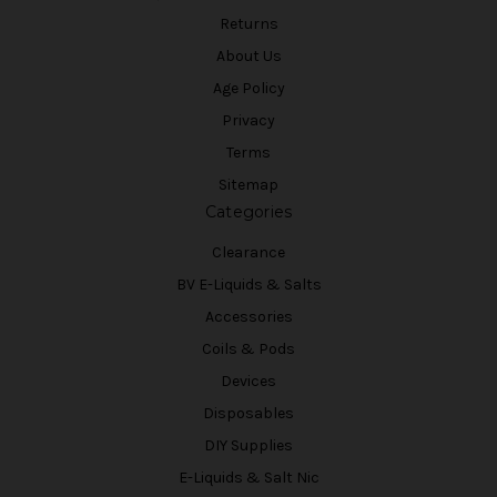
Returns
About Us
Age Policy
Privacy
Terms
Sitemap
Categories
Clearance
BV E-Liquids & Salts
Accessories
Coils & Pods
Devices
Disposables
DIY Supplies
E-Liquids & Salt Nic