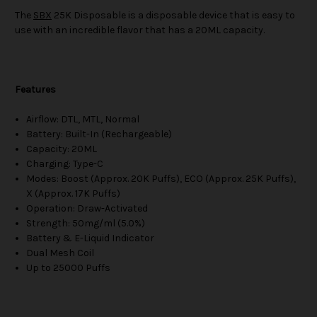
The
SBX
25K Disposable is a disposable device that is easy to
use with an incredible flavor that has a 20ML capacity.
Features
Airflow: DTL, MTL, Normal
Battery: Built-In (Rechargeable)
Capacity: 20ML
Charging: Type-C
Modes: Boost (Approx. 20K Puffs), ECO (Approx. 25K Puffs),
X (Approx. 17K Puffs)
Operation: Draw-Activated
Strength: 50mg/ml (5.0%)
Battery & E-Liquid Indicator
Dual Mesh Coil
Up to 25000 Puffs