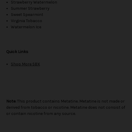
Strawberry Watermelon
Summer Strawberry
Sweet Spearmint
Virginia Tobacco
Watermelon Ice
Quick Links
Shop More SBX
Note:
This product contains Metatine. Metatine is not made or
derived from tobacco or nicotine. Metatine does not consist of
or contain nicotine from any source.