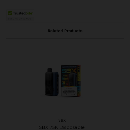
Related Products
SBX
SBX 75K Disposable