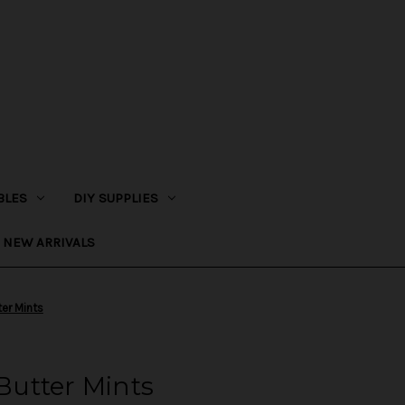
BLES
DIY SUPPLIES
NEW ARRIVALS
ter Mints
 Butter Mints