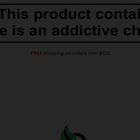
FREE
shipping on orders over $125