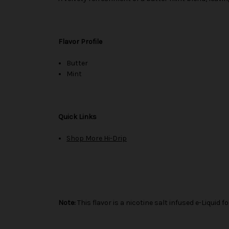
Flavor Profile
Butter
Mint
Quick Links
Shop More Hi-Drip
Note:
This flavor is a nicotine salt infused e-Liqui