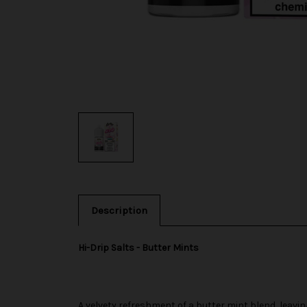
Description
Hi-Drip Salts - Butter Mints
A velvety refreshment of a butter mint blend, leavin