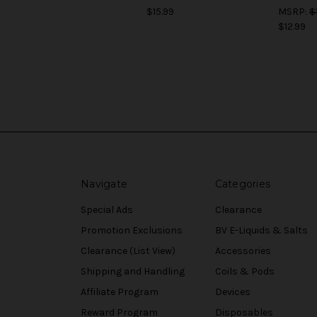
$15.99
MSRP:
$
$12.99
Navigate
Categories
Special Ads
Clearance
Promotion Exclusions
BV E-Liquids & Salts
Clearance (List View)
Accessories
Shipping and Handling
Coils & Pods
Affiliate Program
Devices
Reward Program
Disposables