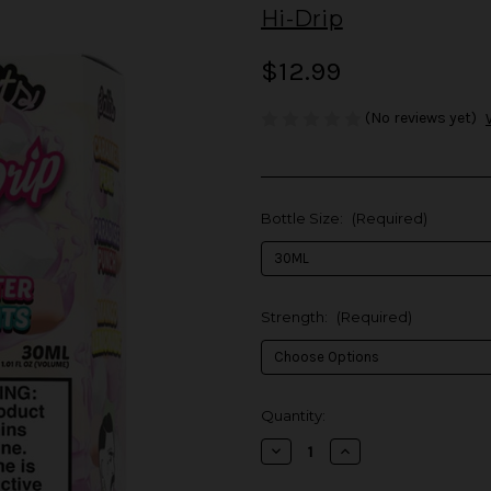
Hi-Drip
$12.99
(No reviews yet)
Bottle Size:
(Required)
Strength:
(Required)
in
Quantity:
stock
Decrease
Increase
Quantity
Quantity
of
of