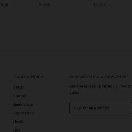
19.99
$12.99
$12.99
Popular Brands
Subscribe to our newsletter
Get the latest updates on new 
SMOK
sales
Voopoo
Geek Vape
E
m
Vaporesso
a
Uwell
i
l
iJoy