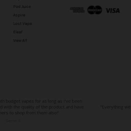
A
Pod Juice
d
Aspire
d
r
Lost Vape
e
Eleaf
s
View All
s