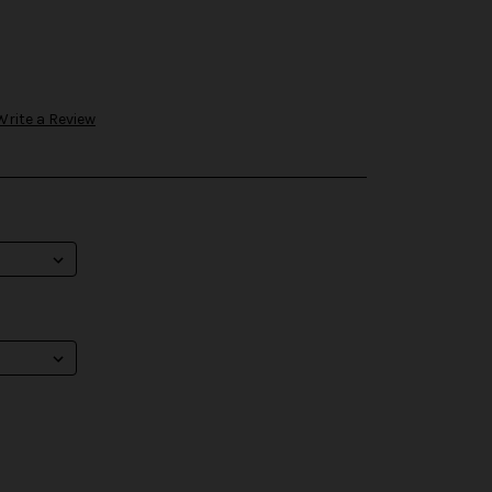
Write a Review