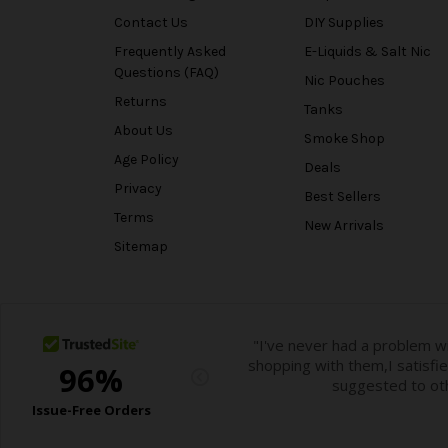
Contact Us
DIY Supplies
Frequently Asked
E-Liquids & Salt Nic
Questions (FAQ)
Nic Pouches
Returns
Tanks
About Us
Smoke Shop
Age Policy
Deals
Privacy
Best Sellers
Terms
New Arrivals
Sitemap