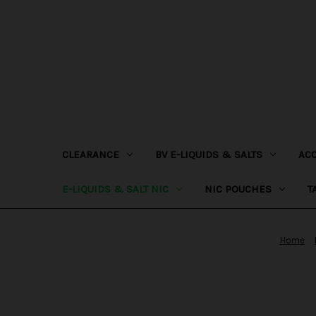
CLEARANCE
BV E-LIQUIDS & SALTS
AC
E-LIQUIDS & SALT NIC
NIC POUCHES
T
Home