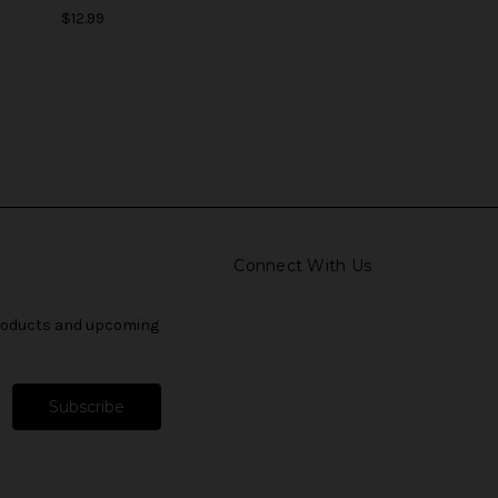
$12.99
Connect With Us
products and upcoming