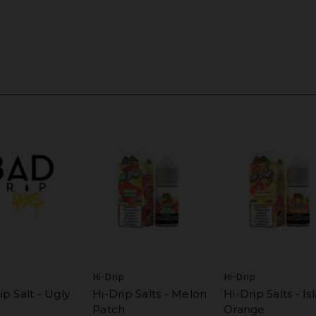
p
Hi-Drip
Hi-Drip
p Salt - Ugly
Hi-Drip Salts - Melon
Hi-Drip Salts - Is
Patch
Orange