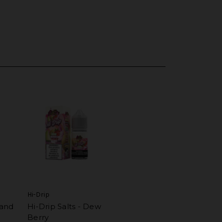
Hi-Drip
land
Hi-Drip Salts - Dew
Berry