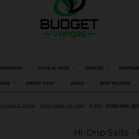
CESSORIES
COILS & PODS
DEVICES
DISPOSA
ANKS
SMOKE SHOP
DEALS
BEST SELLERS
E-Liquids & Salt Nic
Salt E-Liquids (Nic Salts)
Hi-Drip
Hi-Drip Salts - But
Hi-Drip Salts -