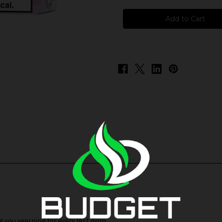
Hi-
Hi-
Drip
Drip
Salts
Salts
-
-
Butter
Butter
Mints
Mints
g you yearning for every last drop.