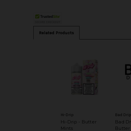
Related Products
Hi-Drip
Bad Dri
Hi-Drip - Butter
Bad Dri
Mints
Butter