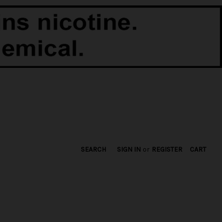
SEARCH
SIGN IN
or
REGISTER
CART