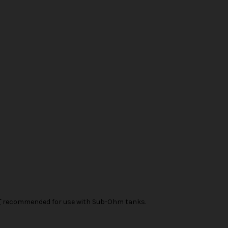
T
recommended for use with Sub-Ohm tanks.