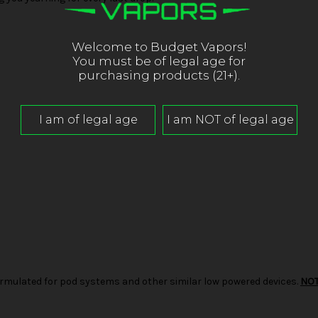
Welcome to Budget Vapors!
You must be of legal age for
purchasing products (21+).
d formulated for pod systems and other similar low powered devices.
NO