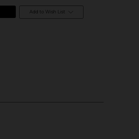
Add to Wish List