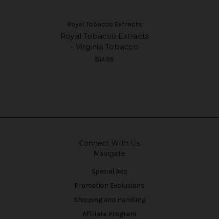
Royal Tobacco Extracts
Royal Tobacco Extracts
- Virginia Tobacco
$14.99
Connect With Us
Navigate
Special Ads
Promotion Exclusions
Shipping and Handling
Affiliate Program