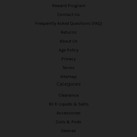
Reward Program
Contact Us
Frequently Asked Questions (FAQ)
Returns
About Us
Age Policy
Privacy
Terms
Sitemap
Categories
Clearance
BV E-Liquids & Salts
Accessories
Coils & Pods
Devices