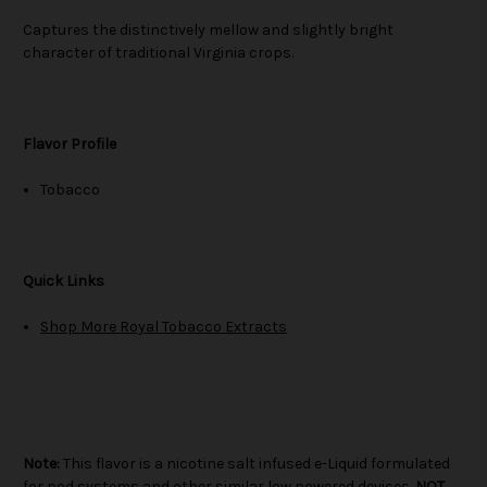
Captures the distinctively mellow and slightly bright
character of traditional Virginia crops.
Flavor Profile
Tobacco
Quick Links
Shop More Royal Tobacco Extracts
Note:
This flavor is a nicotine salt infused e-Liquid formulated
for pod systems and other similar low powered devices.
NOT