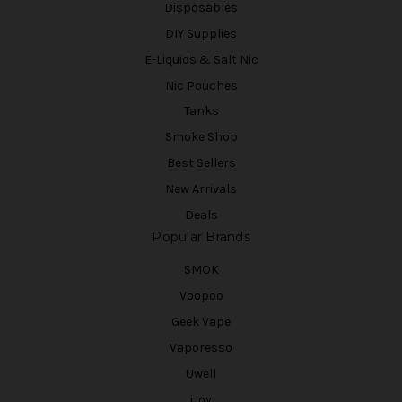
Disposables
DIY Supplies
E-Liquids & Salt Nic
Nic Pouches
Tanks
Smoke Shop
Best Sellers
New Arrivals
Deals
Popular Brands
SMOK
Voopoo
Geek Vape
Vaporesso
Uwell
iJoy