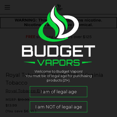
FREE
shipping on orders over $125
Welcome to Budget Vapors!
Royal Tobacco Extracts Salt - Virginia
You must be of legal age for purchasing
products (21+).
Tobacco
Royal Tobacco Extracts
MSRP:
$19.99
$13.99
(You save
$6.00
)