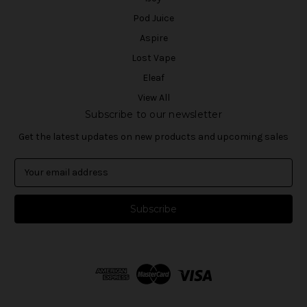
Pod Juice
Aspire
Lost Vape
Eleaf
View All
Subscribe to our newsletter
Get the latest updates on new products and upcoming sales
E
m
a
i
l
A
d
d
r
e