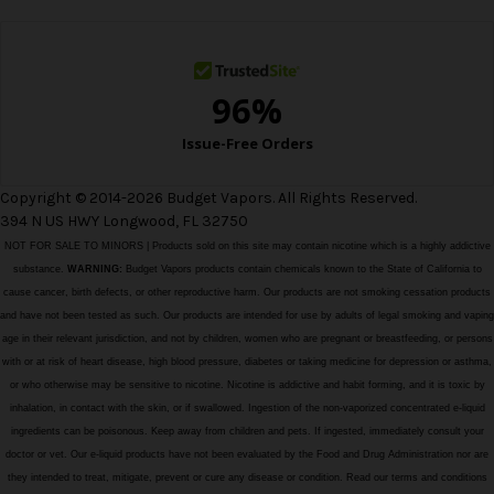
s
s
Copyright © 2014-2026 Budget Vapors. All Rights Reserved.
394 N US HWY Longwood, FL 32750
NOT FOR SALE TO MINORS | Products sold on this site may contain nicotine which is a highly addictive
substance.
WARNING:
Budget Vapors products contain chemicals known to the State of California to
cause cancer, birth defects, or other reproductive harm. Our products are not smoking cessation products
and have not been tested as such. Our products are intended for use by adults of legal smoking and vaping
age in their relevant jurisdiction, and not by children, women who are pregnant or breastfeeding, or persons
with or at risk of heart disease, high blood pressure, diabetes or taking medicine for depression or asthma,
or who otherwise may be sensitive to nicotine. Nicotine is addictive and habit forming, and it is toxic by
inhalation, in contact with the skin, or if swallowed. Ingestion of the non-vaporized concentrated e-liquid
ingredients can be poisonous. Keep away from children and pets. If ingested, immediately consult your
doctor or vet. Our e-liquid products have not been evaluated by the Food and Drug Administration nor are
they intended to treat, mitigate, prevent or cure any disease or condition. Read our terms and conditions