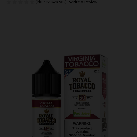
(No reviews yet)
Write a Review