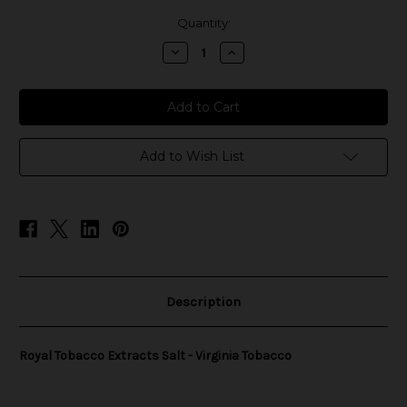
in
Quantity:
stock
Decrease
Increase
Quantity
Quantity
of
of
Royal
Royal
Tobacco
Tobacco
Extracts
Extracts
Salt
Salt
-
-
Virginia
Virginia
Add to Wish List
Tobacco
Tobacco
Description
Royal Tobacco Extracts Salt - Virginia Tobacco