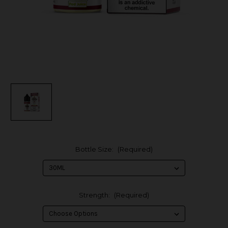
Bottle Size:
(Required)
Strength:
(Required)