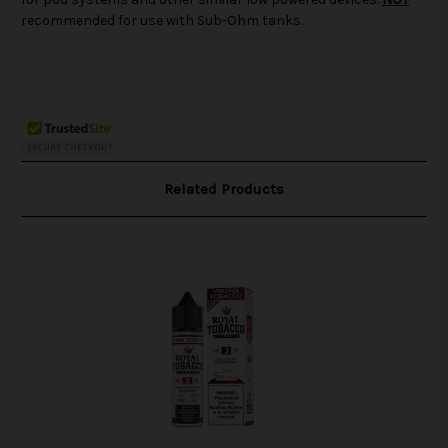
recommended for use with Sub-Ohm tanks.
Related Products