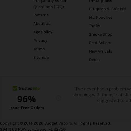
Frequently Asked
DIY Supplies
Questions (FAQ)
E-Liquids & Salt Nic
Returns
Nic Pouches
About Us
Tanks
Age Policy
Smoke Shop
Privacy
Best Sellers
Terms
New Arrivals
Sitemap
Deals
Copyright © 2014-2026 Budget Vapors. All Rights Reserved.
394 N US HWY Longwood, FL 32750