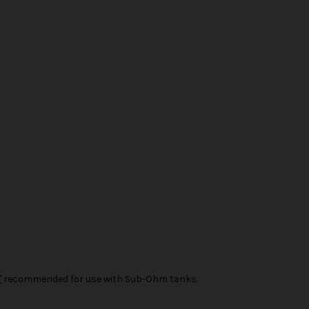
T
recommended for use with Sub-Ohm tanks.