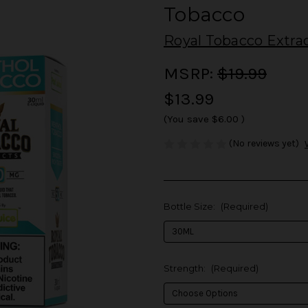
Tobacco
Royal Tobacco Extra
MSRP:
$19.99
$13.99
(You save
$6.00
)
(No reviews yet)
Bottle Size:
(Required)
Strength:
(Required)