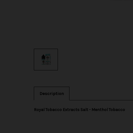
Description
Royal Tobacco Extracts Salt - Menthol Tobacco