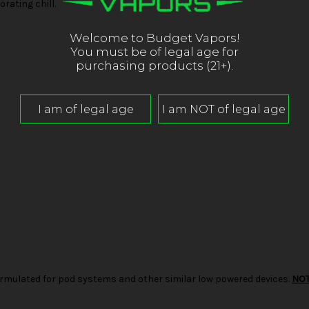
rating chill.
Welcome to Budget Vapors!
You must be of legal age for
purchasing products (21+).
d formulated for pod systems and other similar low powered devices.
NO