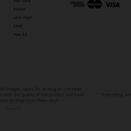
Pod Juice
d
Aspire
d
r
Lost Vape
e
Eleaf
s
View All
s