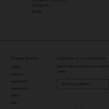
Tobacco
$14.99
Popular Brands
Subscribe to our newsletter
Get the latest updates on new 
SMOK
sales
Voopoo
Geek Vape
E
m
Vaporesso
a
Uwell
i
l
iJoy
A