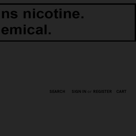
SEARCH
SIGN IN
or
REGISTER
CART