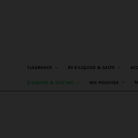
CLEARANCE
BV E-LIQUIDS & SALTS
AC
E-LIQUIDS & SALT NIC
NIC POUCHES
T