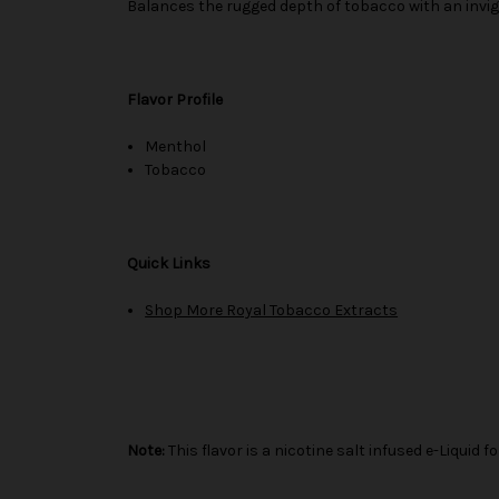
Balances the rugged depth of tobacco with an invigo
Flavor Profile
Menthol
Tobacco
Quick Links
Shop More Royal Tobacco Extracts
Note:
This flavor is a nicotine salt infused e-Liqui