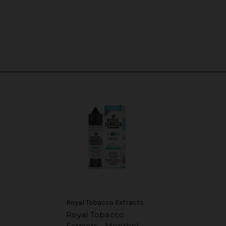
Royal Tobacco Extracts
Royal Tobacco
Extracts - Menthol