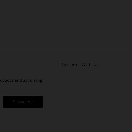
Connect With Us
products and upcoming