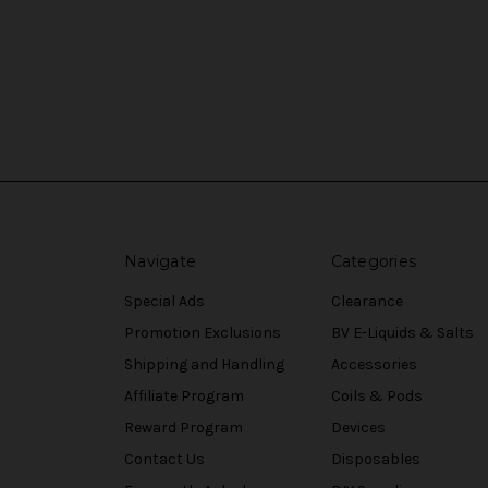
Navigate
Categories
Special Ads
Clearance
Promotion Exclusions
BV E-Liquids & Salts
Shipping and Handling
Accessories
Affiliate Program
Coils & Pods
Reward Program
Devices
Contact Us
Disposables