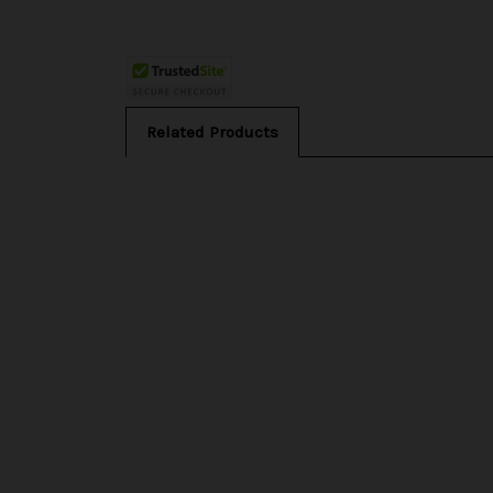
Related Products