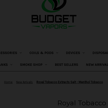
CESSORIES
COILS & PODS
DEVICES
DISPOSA
ANKS
SMOKE SHOP
BEST SELLERS
NEW ARRIVA
Home
New Arrivals
Royal Tobacco Extracts Salt - Menthol Tobacco
Royal Tobacco 