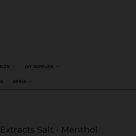
BLES
DIY SUPPLIES
LS
DEALS
Extracts Salt - Menthol