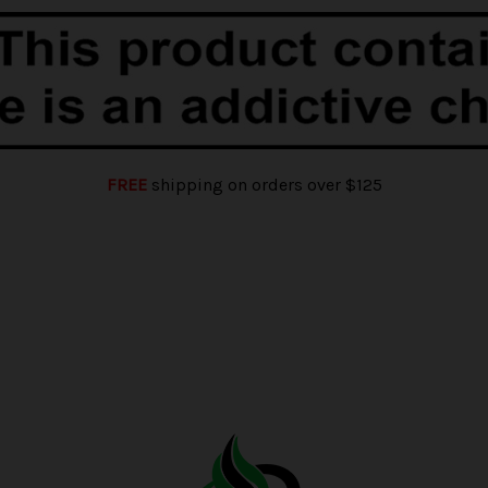
FREE
shipping on orders over $125