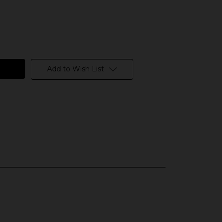
Add to Wish List