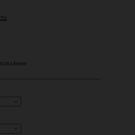
cts
Write a Review