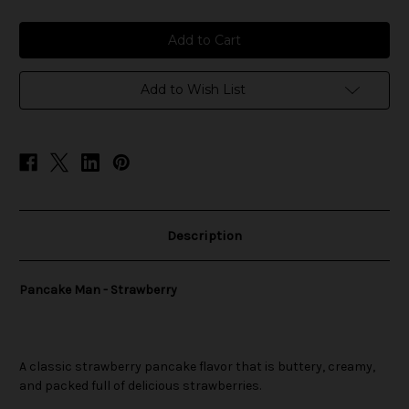
of
of
Pancake
Pancake
Man
Man
-
-
Strawberry
Strawberry
Add to Wish List
Description
Pancake Man - Strawberry
A classic strawberry pancake flavor that is buttery, creamy,
and packed full of delicious strawberries.