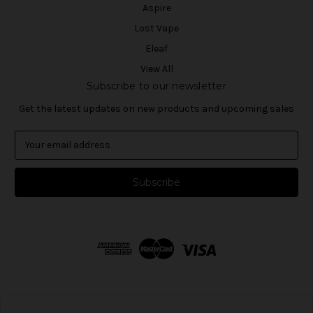
Aspire
Lost Vape
Eleaf
View All
Subscribe to our newsletter
Get the latest updates on new products and upcoming sales
E
m
a
i
l
A
d
d
r
e
s
s