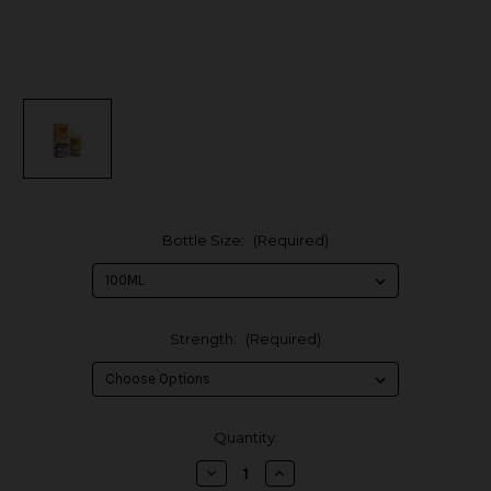
Bottle Size:
(Required)
Strength:
(Required)
in
Quantity:
stock
Decrease
Increase
Quantity
Quantity