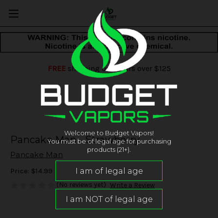
FREE
shipping on orders over $125
Welcome to Budget Vapors!
Pancake Man - Strawberry
You must be of legal age for purchasing
products (21+).
Pancake Man
Price:
$14.99
(No reviews yet)
Write a Review