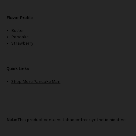
Flavor Profile
Butter
Pancake
Strawberry
Quick Links
Shop More Pancake Man
Note:
This product contains tobacco-free synthetic nicotine.