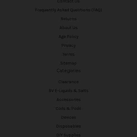
Contact Us
Frequently Asked Questions (FAQ)
Returns
About Us
Age Policy
Privacy
Terms
Sitemap
Categories
Clearance
BV E-Liquids & Salts
Accessories
Coils & Pods
Devices
Disposables
DIY Supplies