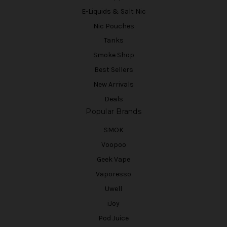
E-Liquids & Salt Nic
Nic Pouches
Tanks
Smoke Shop
Best Sellers
New Arrivals
Deals
Popular Brands
SMOK
Voopoo
Geek Vape
Vaporesso
Uwell
iJoy
Pod Juice