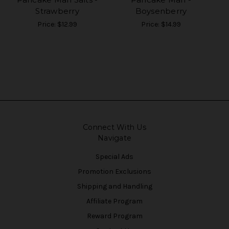
Strawberry
Boysenberry
Price:
$12.99
Price:
$14.99
Connect With Us
Navigate
Special Ads
Promotion Exclusions
Shipping and Handling
Affiliate Program
Reward Program