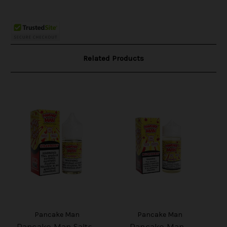
Related Products
Pancake Man
Pancake Man
Pancake Man Salts -
Pancake Man -