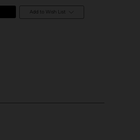
Add to Wish List