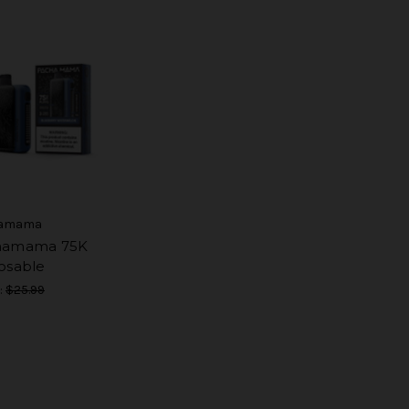
amama
hamama 75K
osable
:
$25.99
9