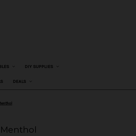
BLES
DIY SUPPLIES
LS
DEALS
enthol
Menthol