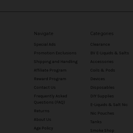
Navigate
Categories
Special Ads
Clearance
Promotion Exclusions
BV E-Liquids & Salts
Shipping and Handling
Accessories
Affiliate Program
Coils & Pods
Reward Program
Devices
Contact Us
Disposables
Frequently Asked
DIY Supplies
Questions (FAQ)
E-Liquids & Salt Nic
Returns
Nic Pouches
About Us
Tanks
Age Policy
Smoke Shop