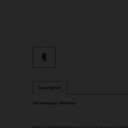
Description
Pachamama - Menthol
Sharp, chilled intensity with a brisk and arctic-level