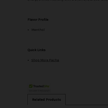
Flavor Profile
Menthol
Quick Links
Shop More Pacha
Related Products