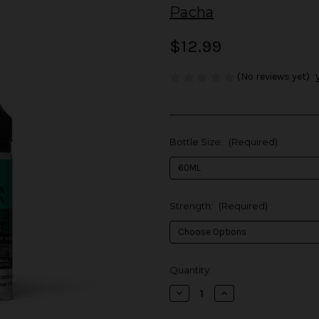
Pacha
$12.99
(No reviews yet)
Bottle Size:
(Required)
Strength:
(Required)
in
Quantity:
stock
Decrease
Increase
Quantity
Quantity
of
of