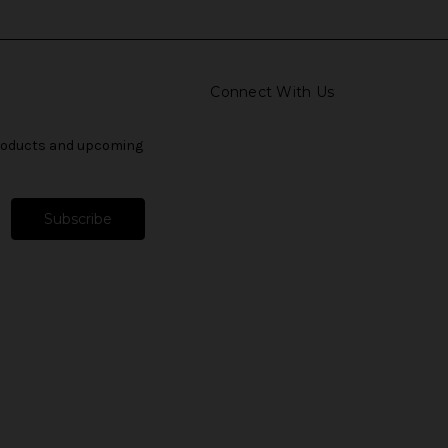
Connect With Us
products and upcoming