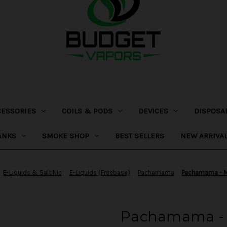
CESSORIES
COILS & PODS
DEVICES
DISPOSA
ANKS
SMOKE SHOP
BEST SELLERS
NEW ARRIVA
E-Liquids & Salt Nic
E-Liquids (Freebase)
Pachamama
Pachamama - M
Pachamama - 