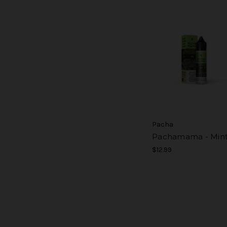
Pacha
Pachamama - Min
$12.99