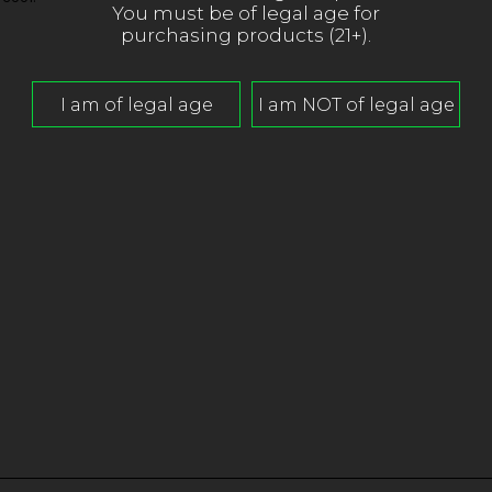
You must be of legal age for
purchasing products (21+).