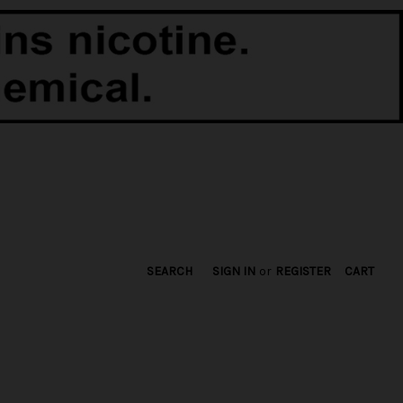
SEARCH
SIGN IN
or
REGISTER
CART