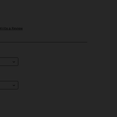
Write a Review