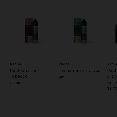
Pacha
Pacha
Pach
t
Pachamama -
Pachamama - Citrus
Pac
Tobacco
Disp
$12.99
$12.99
MSRP
$21.9