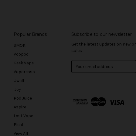
Popular Brands
Subscribe to our newsletter
Get the latest updates on new 
SMOK
sales
Voopoo
Geek Vape
E
m
Vaporesso
a
Uwell
i
l
iJoy
A
Pod Juice
d
Aspire
d
r
Lost Vape
e
Eleaf
s
View All
s