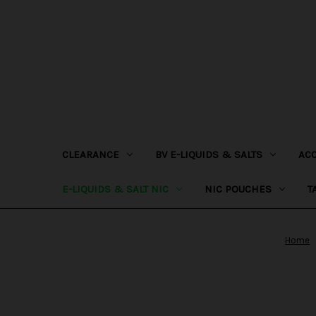
CLEARANCE
BV E-LIQUIDS & SALTS
AC
E-LIQUIDS & SALT NIC
NIC POUCHES
T
Home