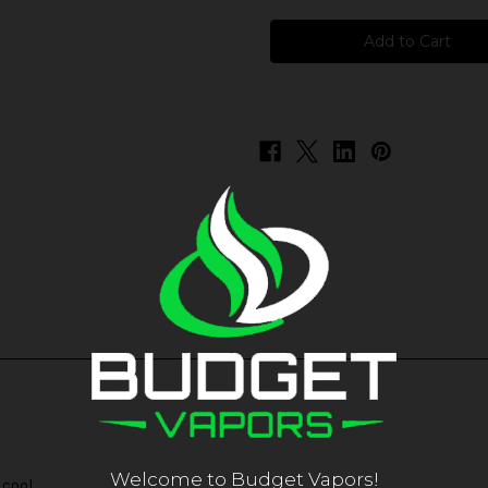
Pachamama
Pachamama
-
-
Menthol
Menthol
Welcome to Budget Vapors!
 cool.