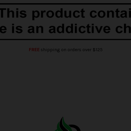
FREE
shipping on orders over $125