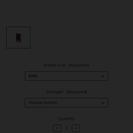
Bottle Size:
(Required)
Strength:
(Required)
in
Quantity:
stock
Decrease
Increase
Quantity
Quantity