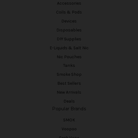
Accessories
Coils & Pods
Devices
Disposables
DIY Supplies
E-Liquids & Salt Nic
Nic Pouches
Tanks
Smoke Shop
Best Sellers
New Arrivals
Deals
Popular Brands
SMOK
Voopoo
Geek Vape