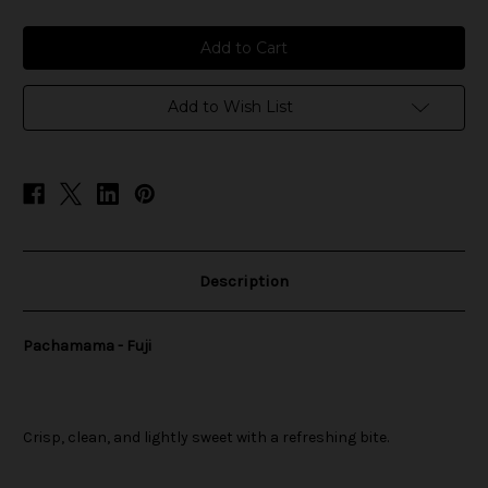
of
of
Pachamama
Pachamama
-
-
Fuji
Fuji
Add to Wish List
Description
Pachamama - Fuji
Crisp, clean, and lightly sweet with a refreshing bite.