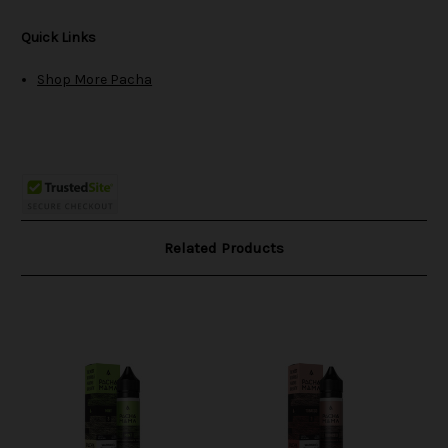
Quick Links
Shop More Pacha
Related Products