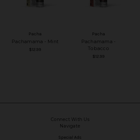
Pacha
Pacha
Pachamama - Mint
Pachamama -
Tobacco
$12.99
$12.99
Connect With Us
Navigate
Special Ads