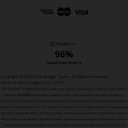
d
d
r
e
s
s
Copyright © 2014-2026 Budget Vapors. All Rights Reserved.
394 N US HWY Longwood, FL 32750
NOT FOR SALE TO MINORS | Products sold on this site may contain nicotine which is a highly addictive
substance.
WARNING:
Budget Vapors products contain chemicals known to the State of California to
cause cancer, birth defects, or other reproductive harm. Our products are not smoking cessation products
and have not been tested as such. Our products are intended for use by adults of legal smoking and vaping
age in their relevant jurisdiction, and not by children, women who are pregnant or breastfeeding, or persons
with or at risk of heart disease, high blood pressure, diabetes or taking medicine for depression or asthma,
or who otherwise may be sensitive to nicotine. Nicotine is addictive and habit forming, and it is toxic by