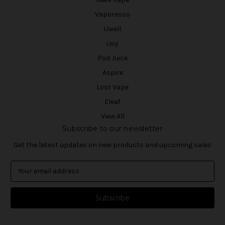
Vaporesso
Uwell
iJoy
Pod Juice
Aspire
Lost Vape
Eleaf
View All
Subscribe to our newsletter
Get the latest updates on new products and upcoming sales
E
m
a
i
l
A