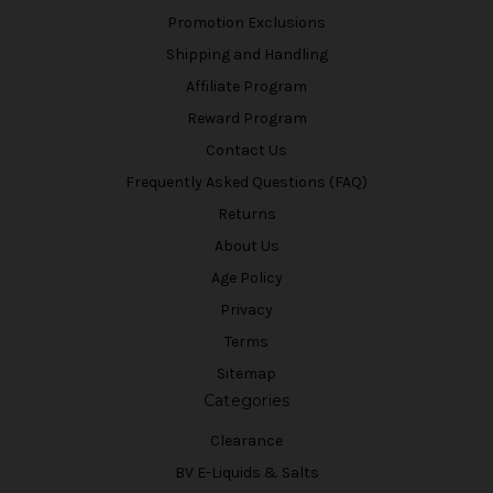
Promotion Exclusions
Shipping and Handling
Affiliate Program
Reward Program
Contact Us
Frequently Asked Questions (FAQ)
Returns
About Us
Age Policy
Privacy
Terms
Sitemap
Categories
Clearance
BV E-Liquids & Salts