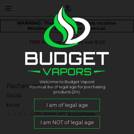
FREE
shipping on orders over $125
Welcome to Budget Vapors!
Pachamama - Fuji
You must be of legal age for purchasing
products (21+).
Pacha
$12.99
(No reviews yet)
Write a Review