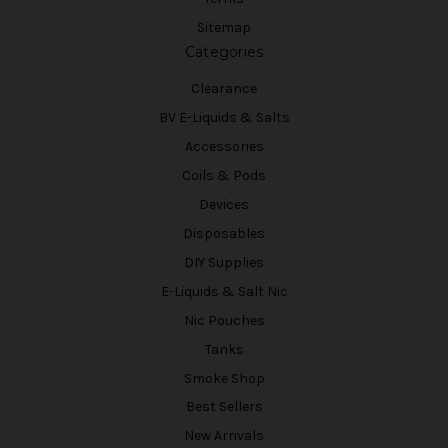
Sitemap
Categories
Clearance
BV E-Liquids & Salts
Accessories
Coils & Pods
Devices
Disposables
DIY Supplies
E-Liquids & Salt Nic
Nic Pouches
Tanks
Smoke Shop
Best Sellers
New Arrivals