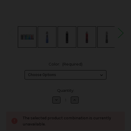
Color:
(Required)
in
Quantity:
stock
Decrease
Increase
Quantity
Quantity
of
of
OXVA
OXVA
XLIM
XLIM
The selected product combination is currently
V2
V2
25W
25W
unavailable.
Pod
Pod