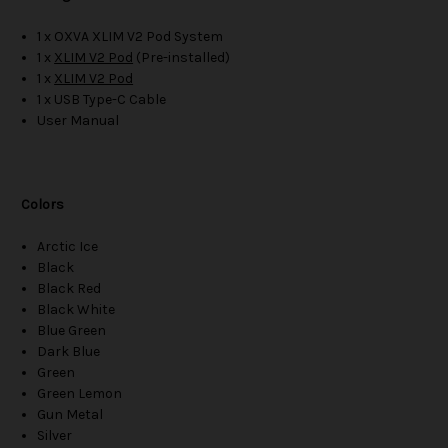
1 x OXVA XLIM V2 Pod System
1 x
XLIM V2 Pod
(Pre-installed)
1 x
XLIM V2 Pod
1 x USB Type-C Cable
User Manual
Colors
Arctic Ice
Black
Black Red
Black White
Blue Green
Dark Blue
Green
Green Lemon
Gun Metal
Silver