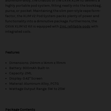
aluminum-alloy, the chassis of the OXVA XLIM V2 delivers a
highly portable pod system, fitting neatly into the bookbag,
purse, or pocket. Maintaining the slim pen-style vape form-
factor, the XLIM V2 Pod System packs plenty of power and
functionality into a diminutive package. Furthermore, the
OXVA XLIM V2 Kit is equipped with
2mL refillable pods
with
integrated coils.
Features
Dimensions: 24mm x 14mm x 111mm
Battery: 900mAh Built-In
Capacity: 2ML
Display: 0.42" Screen
Material: Aluminum Alloy, PCTG
Wattage Output Range: 5W to 25W
Package Contents