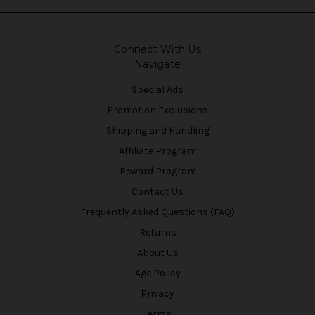
Connect With Us
Navigate
Special Ads
Promotion Exclusions
Shipping and Handling
Affiliate Program
Reward Program
Contact Us
Frequently Asked Questions (FAQ)
Returns
About Us
Age Policy
Privacy
Terms