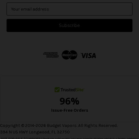
E
m
a
i
l
A
d
d
r
e
s
s
Copyright © 2014-2026 Budget Vapors. All Rights Reserved.
394 N US HWY Longwood, FL 32750
NOT FOR SALE TO MINORS | Products sold on this site may contain nicotine which is a highly addictive