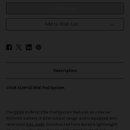
System
System
Add to Wish List
Description
OXVA XLIM V2 25W Pod System
The
OXVA
XLIM V2 25W Pod System features an internal
900mAh battery, 5-25W output range, and is equipped with
revamped
2mL pods
. Constructed from durable lightweight