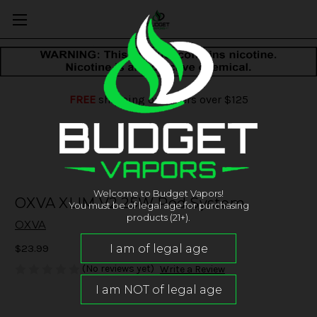
FREE
shipping on orders over $125
Welcome to Budget Vapors!
OXVA XLIM V2 25W Pod System
You must be of legal age for purchasing
products (21+).
OXVA
$23.99
(No reviews yet)
Write a Review