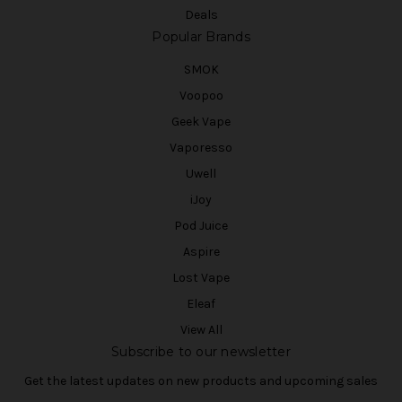
Deals
Popular Brands
SMOK
Voopoo
Geek Vape
Vaporesso
Uwell
iJoy
Pod Juice
Aspire
Lost Vape
Eleaf
View All
Subscribe to our newsletter
Get the latest updates on new products and upcoming sales