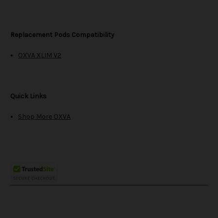
Replacement Pods Compatibility
OXVA XLIM V2
Quick Links
Shop More OXVA