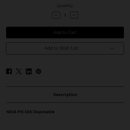
in
Quantity:
stock
Decrease
Increase
Quantity
Quantity
of
of
NEXA
NEXA
PIX
PIX
35K
35K
Disposable
Disposable
Add to Wish List
Description
NEXA PIX 35K Disposable