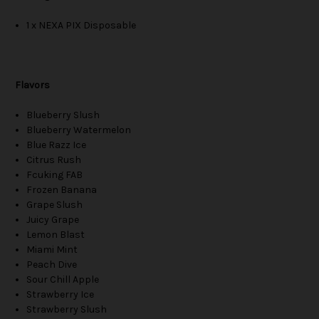
1 x NEXA PIX Disposable
Flavors
Blueberry Slush
Blueberry Watermelon
Blue Razz Ice
Citrus Rush
Fcuking FAB
Frozen Banana
Grape Slush
Juicy Grape
Lemon Blast
Miami Mint
Peach Dive
Sour Chill Apple
Strawberry Ice
Strawberry Slush