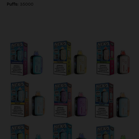
Puffs:
35000