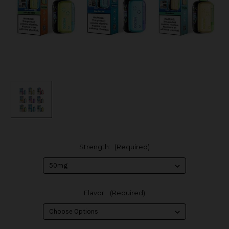
Strength:
(Required)
Flavor:
(Required)