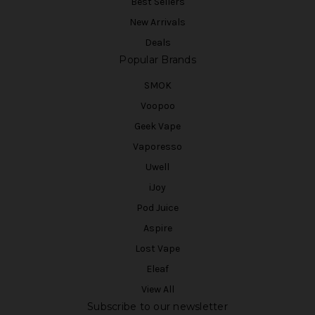
Best Sellers
New Arrivals
Deals
Popular Brands
SMOK
Voopoo
Geek Vape
Vaporesso
Uwell
iJoy
Pod Juice
Aspire
Lost Vape
Eleaf
View All
Subscribe to our newsletter