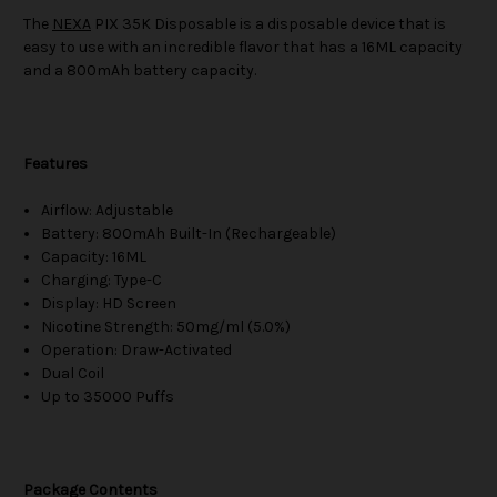
The
NEXA
PIX 35K Disposable is a disposable device that is
easy to use with an incredible flavor that has a 16ML capacity
and a 800mAh battery capacity.
Features
Airflow: Adjustable
Battery: 800mAh Built-In (Rechargeable)
Capacity: 16ML
Charging: Type-C
Display: HD Screen
Nicotine Strength: 50mg/ml (5.0%)
Operation: Draw-Activated
Dual Coil
Up to 35000 Puffs
Package Contents