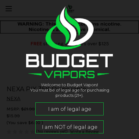
FREE
shipping on orders over $125
Welcome to Budget Vapors!
NEXA PIX 35K Disposable
You must be of legal age for purchasing
products (21+).
NEXA
MSRP:
$21.99
$15.99
(You save
$6.00
)
(No reviews yet)
Write a Review