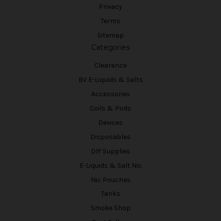
Privacy
Terms
Sitemap
Categories
Clearance
BV E-Liquids & Salts
Accessories
Coils & Pods
Devices
Disposables
DIY Supplies
E-Liquids & Salt Nic
Nic Pouches
Tanks
Smoke Shop