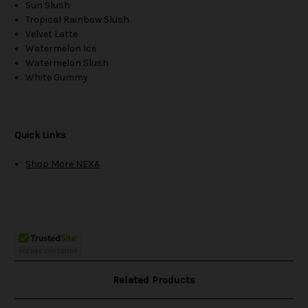
Sun Slush
Tropical Rainbow Slush
Velvet Latte
Watermelon Ice
Watermelon Slush
White Gummy
Quick Links
Shop More NEXA
Related Products