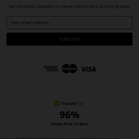
Get the latest updates on new products and upcoming sales
E
m
a
i
l
A
d
d
r
e
s
s