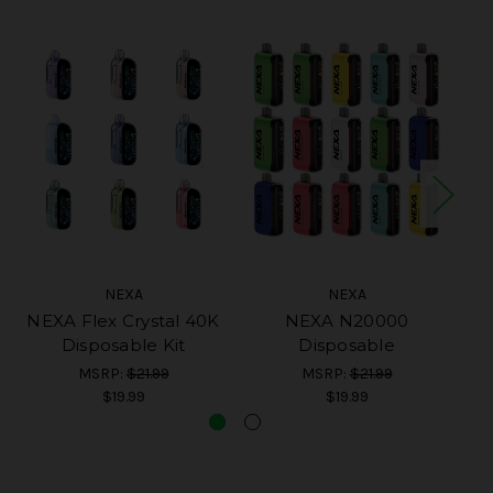
NEXA
NEXA
NEXA Flex Crystal 40K
NEXA N20000
Disposable Kit
Disposable
MSRP:
$21.99
MSRP:
$21.99
$19.99
$19.99