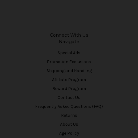
Connect With Us
Navigate
Special Ads
Promotion Exclusions
Shipping and Handling
Affiliate Program
Reward Program
Contact Us
Frequently Asked Questions (FAQ)
Returns
About Us
Age Policy