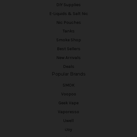
DIY Supplies
E-Liquids & Salt Nic
Nic Pouches
Tanks
Smoke Shop
Best Sellers
New Arrivals
Deals
Popular Brands
SMOK
Voopoo
Geek Vape
Vaporesso
Uwell
iJoy