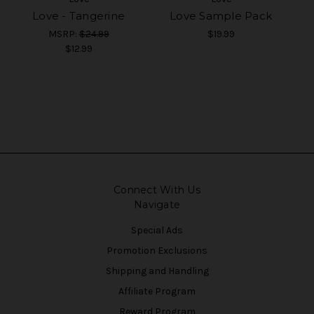
Love - Tangerine
Love Sample Pack
MSRP:
$24.99
$19.99
$12.99
Connect With Us
Navigate
Special Ads
Promotion Exclusions
Shipping and Handling
Affiliate Program
Reward Program