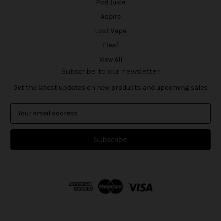
Pod Juice
Aspire
Lost Vape
Eleaf
View All
Subscribe to our newsletter
Get the latest updates on new products and upcoming sales
E
m
a
i
l
A
d
d
r
e
s