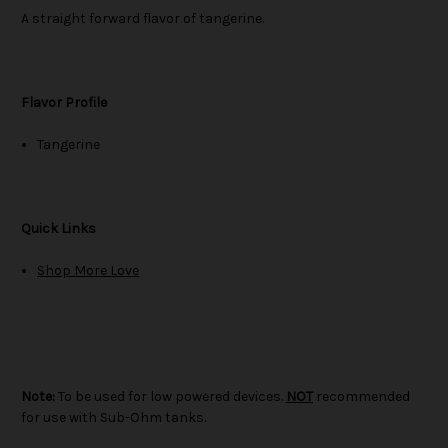
A straight forward flavor of tangerine.
Flavor Profile
Tangerine
Quick Links
Shop More Love
Note:
To be used for low powered devices.
NOT
recommended
for use with Sub-Ohm tanks.