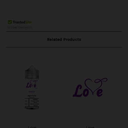
Related Products
Love
Love