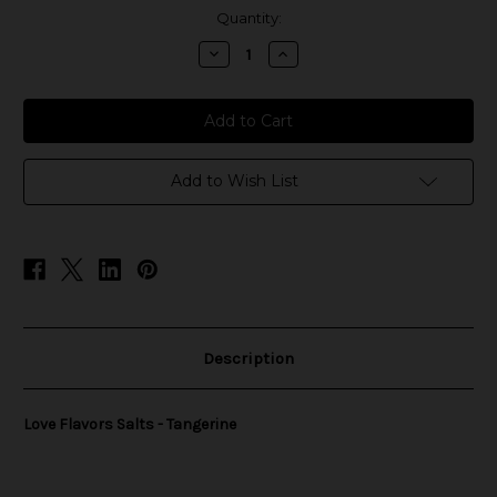
in
Quantity:
stock
Decrease
Increase
Quantity
Quantity
of
of
Love
Love
Flavors
Flavors
Salts
Salts
-
-
Tangerine
Tangerine
Add to Wish List
Description
Love Flavors Salts - Tangerine