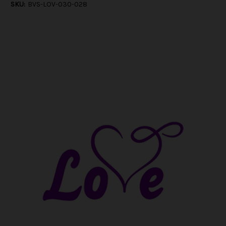
SKU:
BVS-LOV-030-028