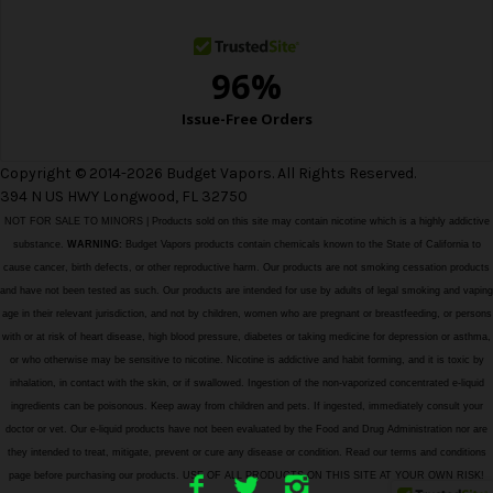
s
Copyright © 2014-2026 Budget Vapors. All Rights Reserved.
394 N US HWY Longwood, FL 32750
NOT FOR SALE TO MINORS | Products sold on this site may contain nicotine which is a highly addictive
substance.
WARNING:
Budget Vapors products contain chemicals known to the State of California to
cause cancer, birth defects, or other reproductive harm. Our products are not smoking cessation products
and have not been tested as such. Our products are intended for use by adults of legal smoking and vaping
age in their relevant jurisdiction, and not by children, women who are pregnant or breastfeeding, or persons
with or at risk of heart disease, high blood pressure, diabetes or taking medicine for depression or asthma,
or who otherwise may be sensitive to nicotine. Nicotine is addictive and habit forming, and it is toxic by
inhalation, in contact with the skin, or if swallowed. Ingestion of the non-vaporized concentrated e-liquid
ingredients can be poisonous. Keep away from children and pets. If ingested, immediately consult your
doctor or vet. Our e-liquid products have not been evaluated by the Food and Drug Administration nor are
they intended to treat, mitigate, prevent or cure any disease or condition. Read our terms and conditions
page before purchasing our products. USE OF ALL PRODUCTS ON THIS SITE AT YOUR OWN RISK!