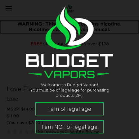
FREE
shipping on orders over $125
Welcome to Budget Vapors!
Love Flavors Salts - Tangerine
You must be of legal age for purchasing
products (21+).
Love
MSRP:
$14.99
$11.99
(You save
$3.00
)
(No reviews yet)
Write a Review