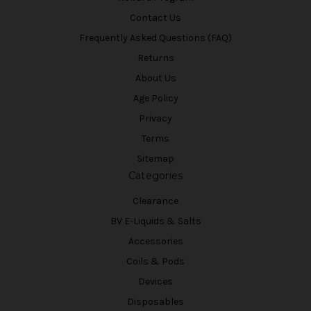
Contact Us
Frequently Asked Questions (FAQ)
Returns
About Us
Age Policy
Privacy
Terms
Sitemap
Categories
Clearance
BV E-Liquids & Salts
Accessories
Coils & Pods
Devices
Disposables