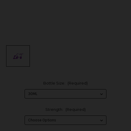
Bottle Size:
(Required)
Strength:
(Required)