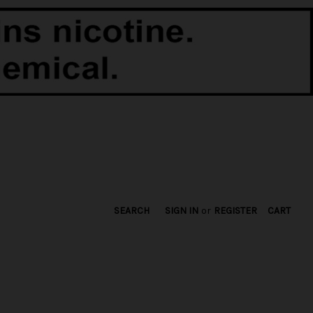
SEARCH
SIGN IN
or
REGISTER
CART