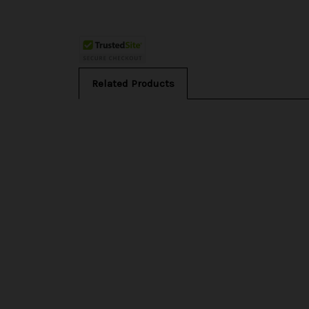
Related Products