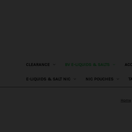
CLEARANCE
BV E-LIQUIDS & SALTS
AC
E-LIQUIDS & SALT NIC
NIC POUCHES
T
Home