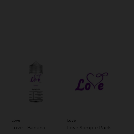
Love
Love
Love - Banana
Love Sample Pack