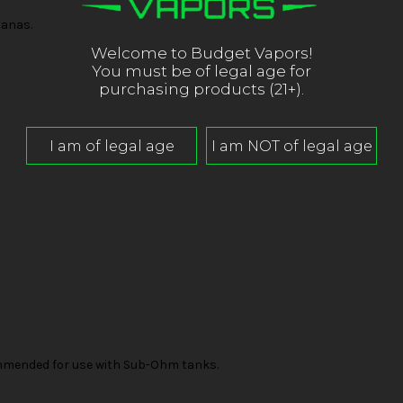
nanas.
Welcome to Budget Vapors!
You must be of legal age for
purchasing products (21+).
mended for use with Sub-Ohm tanks.