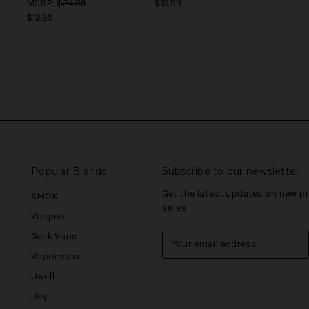
MSRP:
$24.99
$19.99
$12.99
Popular Brands
Subscribe to our newsletter
Get the latest updates on new 
SMOK
sales
Voopoo
Geek Vape
E
m
Vaporesso
a
Uwell
i
l
iJoy