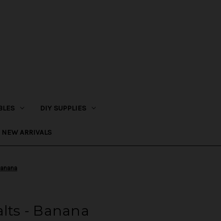
BLES
DIY SUPPLIES
NEW ARRIVALS
Banana
alts - Banana