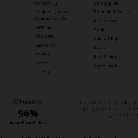
Contact Us
DIY Supplies
Frequently Asked
E-Liquids & Salt Nic
Questions (FAQ)
Nic Pouches
Returns
Tanks
About Us
Smoke Shop
Age Policy
Deals
Privacy
Best Sellers
Terms
New Arrivals
Sitemap