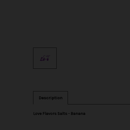
Description
Love Flavors Salts - Banana