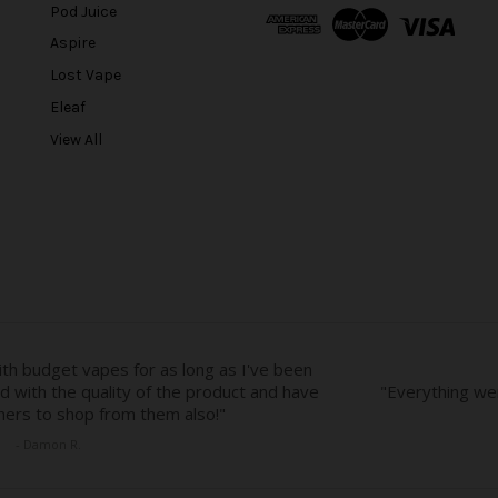
A
Pod Juice
d
Aspire
d
r
Lost Vape
e
Eleaf
s
View All
s