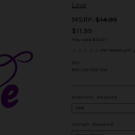
Love
MSRP:
$14.99
$11.99
(You save
$3.00
)
(No reviews yet)
SKU:
BVS-LOV-030-002
Bottle Size:
(Required)
Strength:
(Required)