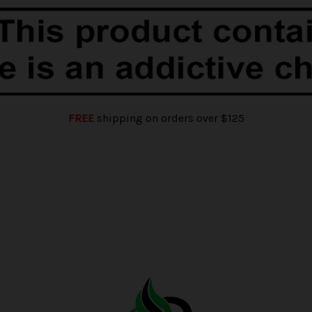
FREE
shipping on orders over $125