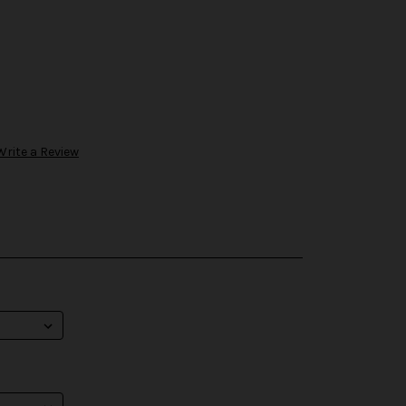
Write a Review