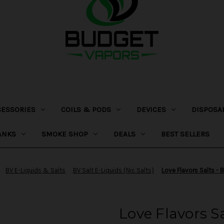
CESSORIES
COILS & PODS
DEVICES
DISPOSA
ANKS
SMOKE SHOP
DEALS
BEST SELLERS
BV E-Liquids & Salts
BV Salt E-Liquids (Nic Salts)
Love Flavors Salts - 
Love Flavors S