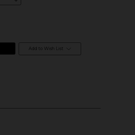
Add to Wish List