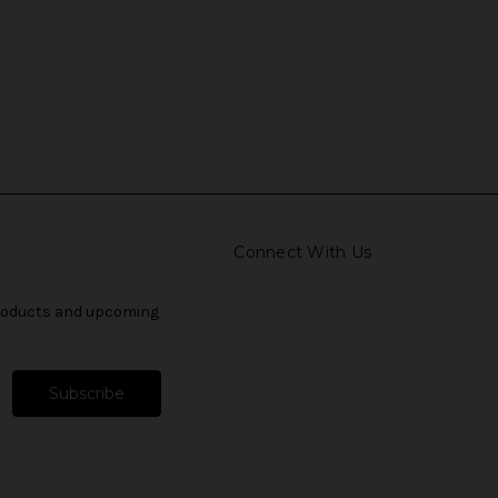
Connect With Us
products and upcoming