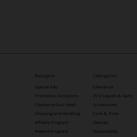
Navigate
Categories
Special Ads
Clearance
Promotion Exclusions
BV E-Liquids & Salts
Clearance (List View)
Accessories
Shipping and Handling
Coils & Pods
Affiliate Program
Devices
Reward Program
Disposables