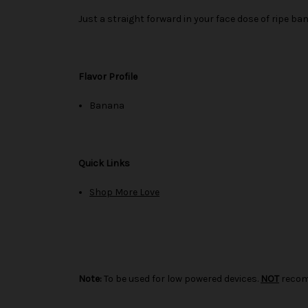
Just a straight forward in your face dose of ripe ba
Flavor Profile
Banana
Quick Links
Shop More Love
Note:
To be used for low powered devices.
NOT
recom