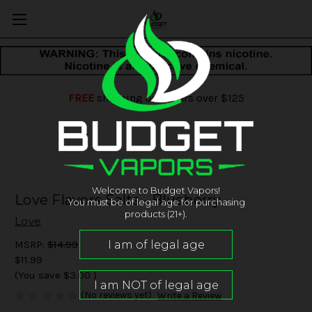
FREE
shipping on orders over $125
Welcome to Budget Vapors!
Love Flavors Salts - Blueberry
You must be of legal age for purchasing
products (21+).
Love
MSRP:
$14.99
$11.99
(You save
$3.00
)
(No reviews yet)
Write a Review