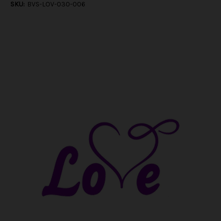
SKU:
BVS-LOV-030-006