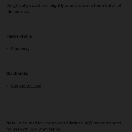
Delightfully sweet and slightly sour taste of a fresh batch of
blueberries.
Flavor Profile
Blueberry
Quick Links
Shop More Love
Note:
To be used for low powered devices.
NOT
recommended
for use with Sub-Ohm tanks.