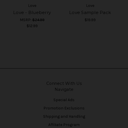
Love
Love
Love - Blueberry
Love Sample Pack
MSRP:
$24.99
$19.99
$12.99
Connect With Us
Navigate
Special Ads
Promotion Exclusions
Shipping and Handling
Affiliate Program