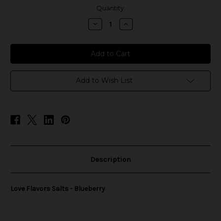
in
Quantity:
stock
Decrease
Increase
Quantity
Quantity
of
of
Love
Love
Flavors
Flavors
Salts
Salts
-
-
Blueberry
Blueberry
Add to Wish List
Description
Love Flavors Salts - Blueberry