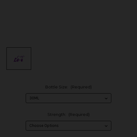
Bottle Size:
(Required)
Strength:
(Required)