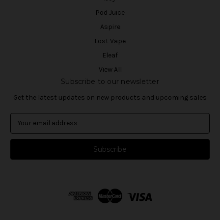
Pod Juice
Aspire
Lost Vape
Eleaf
View All
Subscribe to our newsletter
Get the latest updates on new products and upcoming sales
E
m
a
i
l
A
d
d
r
e