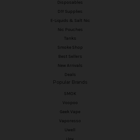
Disposables
DIY Supplies
E-Liquids & Salt Nic
Nic Pouches
Tanks
Smoke Shop
Best Sellers
New Arrivals
Deals
Popular Brands
SMOK
Voopoo
Geek Vape
Vaporesso
Uwell
iJoy