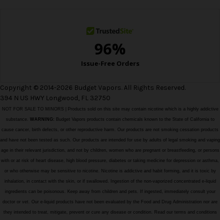
s
s
Copyright © 2014-2026 Budget Vapors. All Rights Reserved.
394 N US HWY Longwood, FL 32750
NOT FOR SALE TO MINORS | Products sold on this site may contain nicotine which is a highly addictive
substance.
WARNING:
Budget Vapors products contain chemicals known to the State of California to
cause cancer, birth defects, or other reproductive harm. Our products are not smoking cessation products
and have not been tested as such. Our products are intended for use by adults of legal smoking and vaping
age in their relevant jurisdiction, and not by children, women who are pregnant or breastfeeding, or persons
with or at risk of heart disease, high blood pressure, diabetes or taking medicine for depression or asthma,
or who otherwise may be sensitive to nicotine. Nicotine is addictive and habit forming, and it is toxic by
inhalation, in contact with the skin, or if swallowed. Ingestion of the non-vaporized concentrated e-liquid
ingredients can be poisonous. Keep away from children and pets. If ingested, immediately consult your
doctor or vet. Our e-liquid products have not been evaluated by the Food and Drug Administration nor are
they intended to treat, mitigate, prevent or cure any disease or condition. Read our terms and conditions