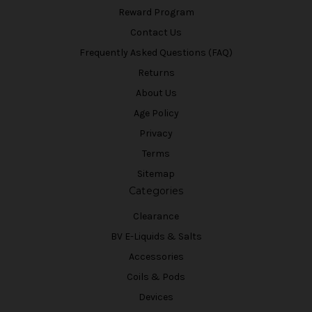
Reward Program
Contact Us
Frequently Asked Questions (FAQ)
Returns
About Us
Age Policy
Privacy
Terms
Sitemap
Categories
Clearance
BV E-Liquids & Salts
Accessories
Coils & Pods
Devices