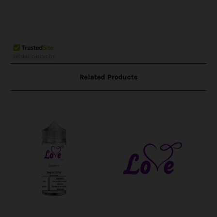
Related Products