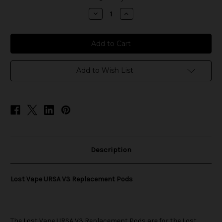
stock
Decrease
Increase
Quantity
Quantity
of
of
Lost
Lost
Vape
Vape
URSA
URSA
V3
V3
Replacement
Replacement
Pods
Pods
Add to Wish List
Description
Lost Vape URSA V3 Replacement Pods
The
Lost Vape
URSA V3 Replacement Pods are for the
Lost