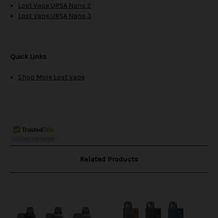
Lost Vape URSA Nano 2
Lost Vape URSA Nano 3
Quick Links
Shop More Lost Vape
Related Products