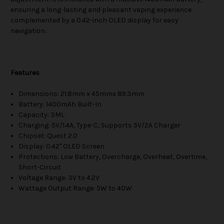
ensuring a long-lasting and pleasant vaping experience
complemented by a 0.42-inch OLED display for easy
navigation.
Features
Dimensions: 21.8mm x 45mmx 89.3mm
Battery: 1400mAh Built-In
Capacity: 3ML
Charging: 5V/1.4A, Type-C, Supports 5V/2A Charger
Chipset: Quest 2.0
Display: 0.42" OLED Screen
Protections: Low Battery, Overcharge, Overheat, Overtime,
Short-Circuit
Voltage Range: 3V to 4.2V
Wattage Output Range: 5W to 40W