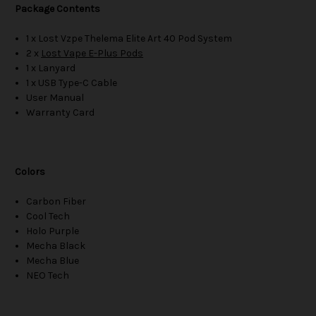
Package Contents
1 x Lost Vzpe Thelema Elite Art 40 Pod System
2 x
Lost Vape E-Plus Pods
1 x Lanyard
1 x USB Type-C Cable
User Manual
Warranty Card
Colors
Carbon Fiber
Cool Tech
Holo Purple
Mecha Black
Mecha Blue
NEO Tech