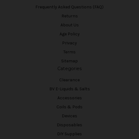
Frequently Asked Questions (FAQ)
Returns
About Us
Age Policy
Privacy
Terms
Sitemap
Categories
Clearance
BV E-Liquids & Salts
Accessories
Coils & Pods
Devices
Disposables
DIY Supplies