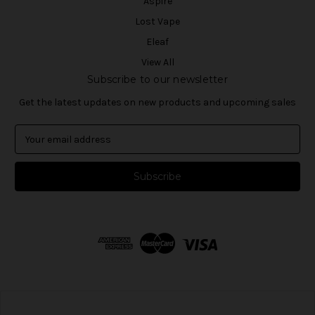
Aspire
Lost Vape
Eleaf
View All
Subscribe to our newsletter
Get the latest updates on new products and upcoming sales
E
m
a
i
l
A
d
d
r
e
s
s