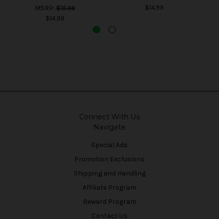
$14.99
MSRP:
$15.99
$14.99
Connect With Us
Navigate
Special Ads
Promotion Exclusions
Shipping and Handling
Affiliate Program
Reward Program
Contact Us