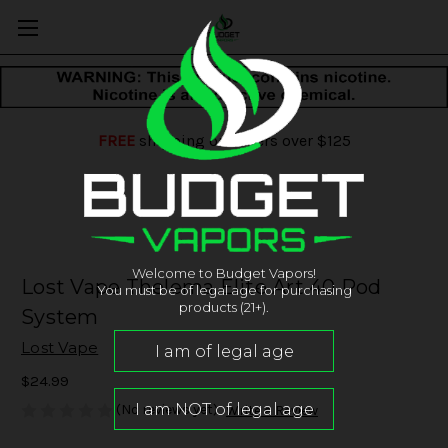
FREE
shipping on orders over $125
Welcome to Budget Vapors!
Lost Vape Thelema Elite Art 40 Pod
You must be of legal age for purchasing
products (21+).
System
Lost Vape
$24.99
(No reviews yet)
Write a Review