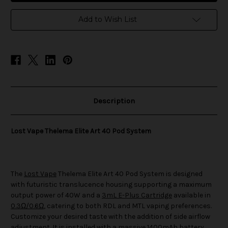
Elite
Elite
Art
Art
40
40
Add to Wish List
Pod
Pod
System
System
Description
Lost Vape Thelema Elite Art 40 Pod System
The
Lost Vape
Thelema Elite Art 40 Pod System is designed
with futuristic translucence housing supporting a maximum
output power of 40W and a
3mL E-Plus Cartridge
available in
0.3Ω/0.6Ω
, catering to both RDL and MTL vaping preferences.
Customize your desired taste with the addition of side airflow
adjustment. It is installed with a massive 1400mAh battery,