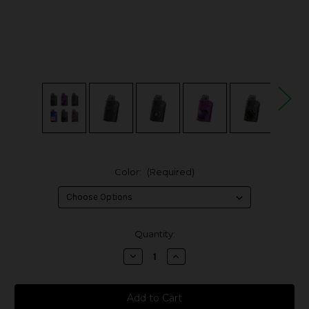
Color:
(Required)
in
Quantity:
stock
Decrease
Increase
Quantity
Quantity
of
of
Lost
Lost
Vape
Vape
Thelema
Thelema