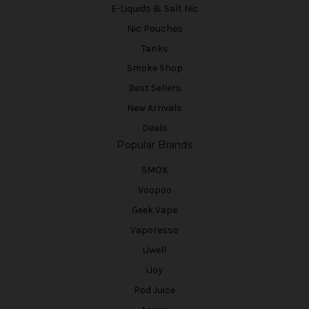
E-Liquids & Salt Nic
Nic Pouches
Tanks
Smoke Shop
Best Sellers
New Arrivals
Deals
Popular Brands
SMOK
Voopoo
Geek Vape
Vaporesso
Uwell
iJoy
Pod Juice