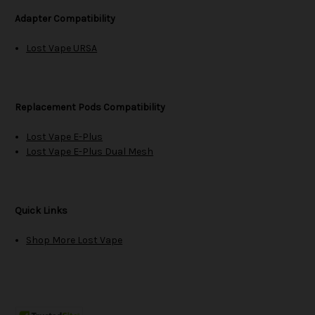
Adapter Compatibility
Lost Vape URSA
Replacement Pods Compatibility
Lost Vape E-Plus
Lost Vape E-Plus Dual Mesh
Quick Links
Shop More Lost Vape