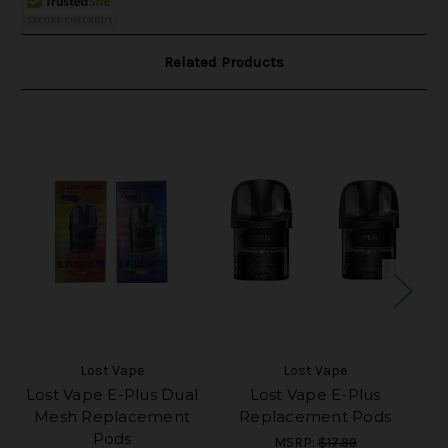
Related Products
Lost Vape
Lost Vape
Lost Vape E-Plus Dual
Lost Vape E-Plus
Mesh Replacement
Replacement Pods
Pods
MSRP:
$17.99