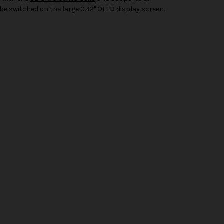
 switched on the large 0.42" OLED display screen.