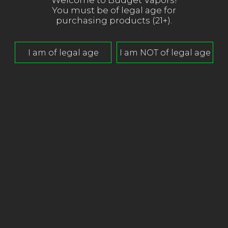
Welcome to Budget Vapors!
You must be of legal age for
purchasing products (21+).