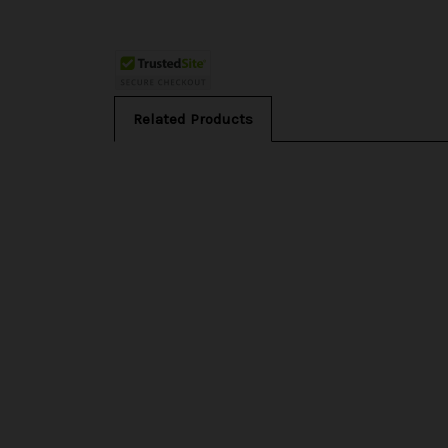
Related Products