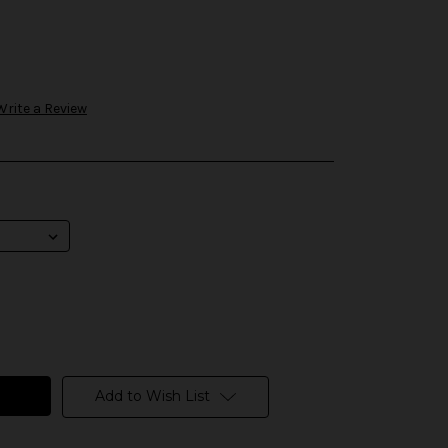
Write a Review
Add to Wish List