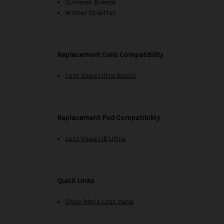
Summer Breeze
Winter Splatter
Replacement Coils Compatibility
Lost Vape Ultra Boost
Replacement Pod Compatibility
Lost Vape UB Ultra
Quick Links
Shop More Lost Vape