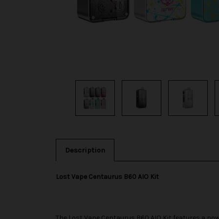
Description
Lost Vape Centaurus B60 AIO Kit
The
Lost Vape
Centaurus B60 AIO Kit features a pow