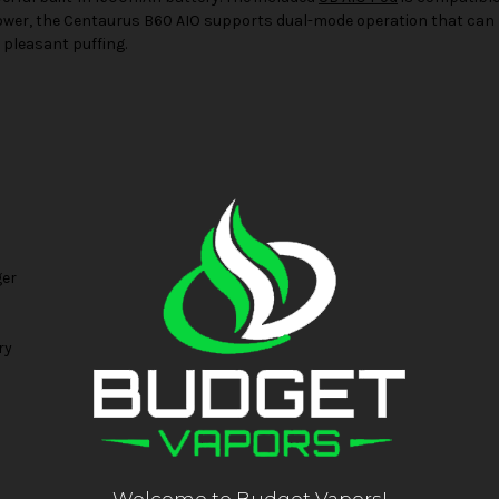
er, the Centaurus B60 AIO supports dual-mode operation that can be
pleasant puffing.
ger
ry