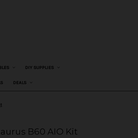
BLES
DIY SUPPLIES
LS
DEALS
it
aurus B60 AIO Kit