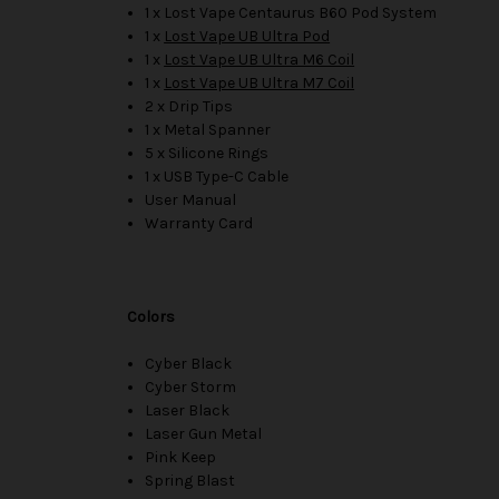
1 x Lost Vape Centaurus B60 Pod System
1 x
Lost Vape UB Ultra Pod
1 x
Lost Vape UB Ultra M6 Coil
1 x
Lost Vape UB Ultra M7 Coil
2 x Drip Tips
1 x Metal Spanner
5 x Silicone Rings
1 x USB Type-C Cable
User Manual
Warranty Card
Colors
Cyber Black
Cyber Storm
Laser Black
Laser Gun Metal
Pink Keep
Spring Blast