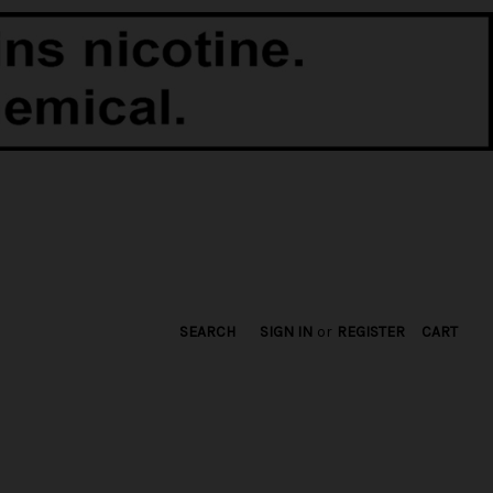
SEARCH
SIGN IN
or
REGISTER
CART