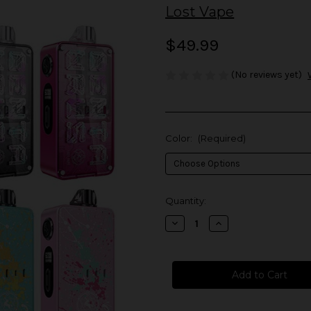
Lost Vape
$49.99
(No reviews yet)
Color:
(Required)
in
Quantity:
stock
Decrease
Increase
Quantity
Quantity
of
of
Lost
Lost
Vape
Vape
Centaurus
Centaurus
B60
B60
AIO
AIO
Kit
Kit