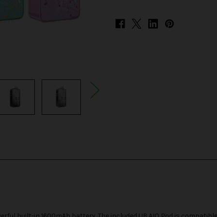
erful built-in 1600mAh battery. The included
UB AIO Pod
is compatible