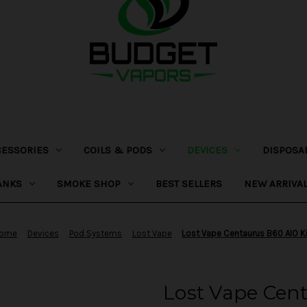
CESSORIES
COILS & PODS
DEVICES
DISPOSA
ANKS
SMOKE SHOP
BEST SELLERS
NEW ARRIVA
ome
Devices
Pod Systems
Lost Vape
Lost Vape Centaurus B60 AIO K
Lost Vape Cent