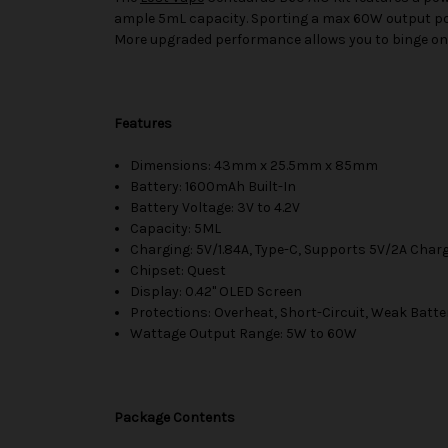
ample 5mL capacity. Sporting a max 60W output pow
More upgraded performance allows you to binge on 
Features
Dimensions: 43mm x 25.5mm x 85mm
Battery: 1600mAh Built-In
Battery Voltage: 3V to 4.2V
Capacity: 5ML
Charging: 5V/1.84A, Type-C, Supports 5V/2A Char
Chipset: Quest
Display: 0.42" OLED Screen
Protections: Overheat, Short-Circuit, Weak Batte
Wattage Output Range: 5W to 60W
Package Contents