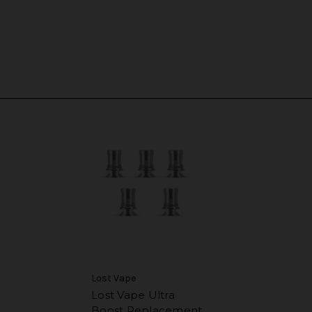
Lost Vape
Lost Vape Ultra
Boost Replacement