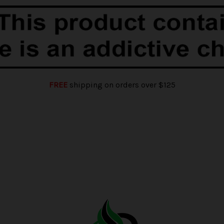
FREE
shipping on orders over $125