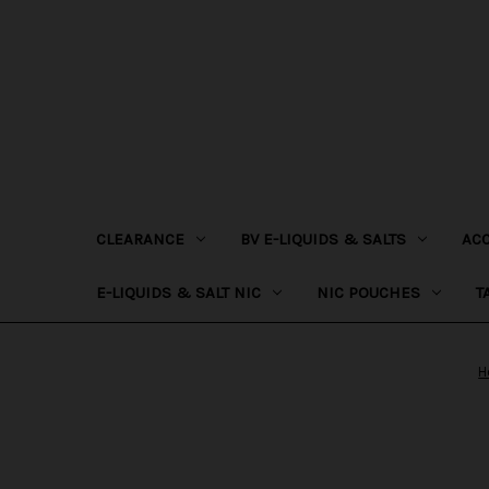
CLEARANCE
BV E-LIQUIDS & SALTS
AC
E-LIQUIDS & SALT NIC
NIC POUCHES
T
H