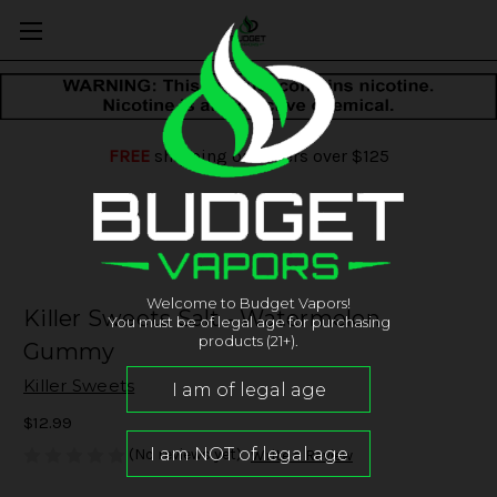
FREE
shipping on orders over $125
Welcome to Budget Vapors!
Killer Sweets Salt - Watermelon
You must be of legal age for purchasing
products (21+).
Gummy
Killer Sweets
$12.99
(No reviews yet)
Write a Review