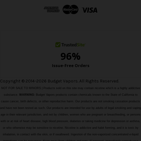
d
r
e
s
s
Copyright © 2014-2026 Budget Vapors. All Rights Reserved.
NOT FOR SALE TO MINORS | Products sold on this site may contain nicotine which is a highly addictive
substance.
WARNING:
Budget Vapors products contain chemicals known to the State of California to
cause cancer, birth defects, or other reproductive harm. Our products are not smoking cessation products
and have not been tested as such. Our products are intended for use by adults of legal smoking and vaping
age in their relevant jurisdiction, and not by children, women who are pregnant or breastfeeding, or persons
with or at risk of heart disease, high blood pressure, diabetes or taking medicine for depression or asthma,
or who otherwise may be sensitive to nicotine. Nicotine is addictive and habit forming, and it is toxic by
inhalation, in contact with the skin, or if swallowed. Ingestion of the non-vaporized concentrated e-liquid
ingredients can be poisonous. Keep away from children and pets. If ingested, immediately consult your