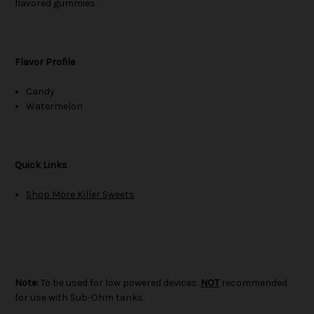
flavored gummies.
Flavor Profile
Candy
Watermelon
Quick Links
Shop More Killer Sweets
Note:
To be used for low powered devices.
NOT
recommended
for use with Sub-Ohm tanks.