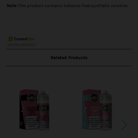
Note:
This product contains tobacco-free synthetic nicotine.
Related Products