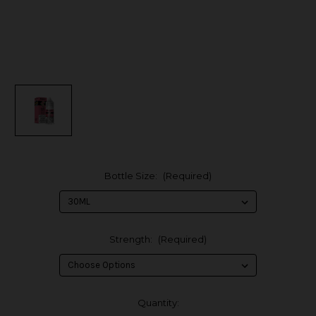
Bottle Size:
(Required)
Strength:
(Required)
in
Quantity: