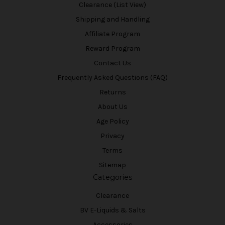
Clearance (List View)
Shipping and Handling
Affiliate Program
Reward Program
Contact Us
Frequently Asked Questions (FAQ)
Returns
About Us
Age Policy
Privacy
Terms
Sitemap
Categories
Clearance
BV E-Liquids & Salts
Accessories