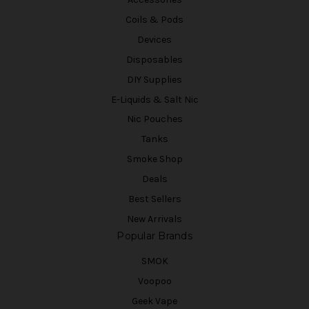
Coils & Pods
Devices
Disposables
DIY Supplies
E-Liquids & Salt Nic
Nic Pouches
Tanks
Smoke Shop
Deals
Best Sellers
New Arrivals
Popular Brands
SMOK
Voopoo
Geek Vape