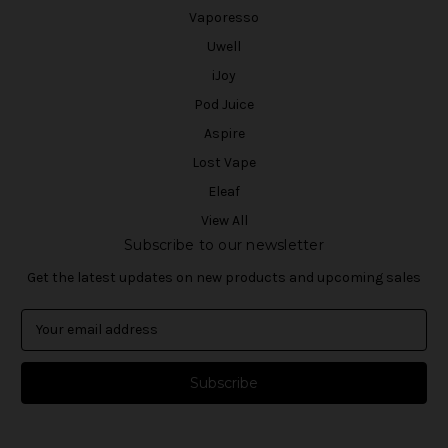
Vaporesso
Uwell
iJoy
Pod Juice
Aspire
Lost Vape
Eleaf
View All
Subscribe to our newsletter
Get the latest updates on new products and upcoming sales
E
m
a
i
l
A
d