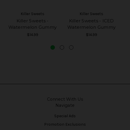
Killer Sweets
Killer Sweets
Killer Sweets -
Killer Sweets - ICED
Watermelon Gummy
Watermelon Gummy
$14.99
$14.99
Connect With Us
Navigate
Special Ads
Promotion Exclusions