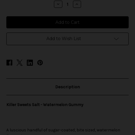
stock
Decrease
Increase
Quantity
Quantity
of
of
Killer
Killer
Sweets
Sweets
Salt
Salt
-
-
Watermelon
Watermelon
Gummy
Gummy
Add to Wish List
Description
Killer Sweets Salt - Watermelon Gummy
A luscious handful of sugar-coated, bite sized, watermelon