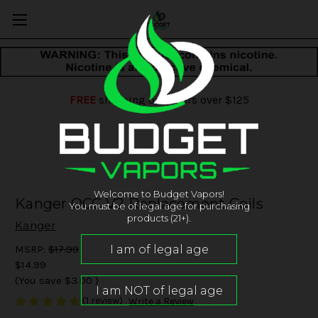
FREE
shipping on orders over $125
Welcome to Budget Vapors!
Kanger OCC V2 Replacement Coils
You must be of legal age for purchasing
products (21+).
Kanger
MSRP:
$17.99
$14.99
(You save
$3.00
)
(1 review)
Write a Review