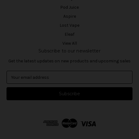
Pod Juice
Aspire
Lost Vape
Eleaf
View All
Subscribe to our newsletter
Get the latest updates on new products and upcoming sales
E
m
a
i
l
A
d
d
r
e