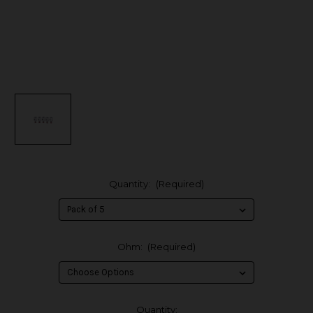
Quantity:
(Required)
Ohm:
(Required)
in
Quantity: