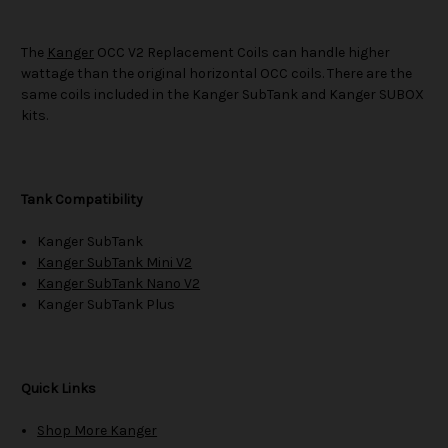
The
Kanger
OCC V2 Replacement Coils can handle higher
wattage than the original horizontal OCC coils. There are the
same coils included in the Kanger SubTank and Kanger SUBOX
kits.
Tank Compatibility
Kanger SubTank
Kanger SubTank Mini V2
Kanger SubTank Nano V2
Kanger SubTank Plus
Quick Links
Shop More Kanger