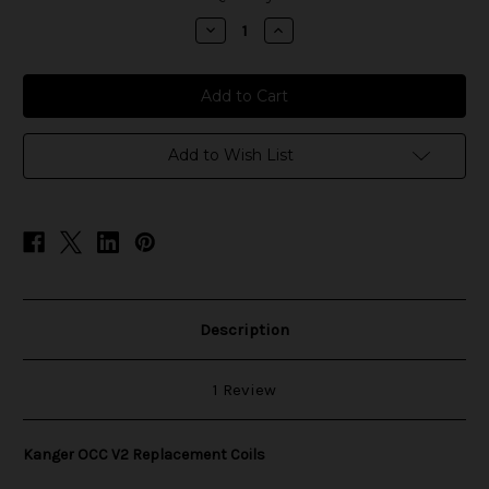
stock
Decrease
Increase
Quantity
Quantity
of
of
Kanger
Kanger
OCC
OCC
V2
V2
Replacement
Replacement
Coils
Coils
Add to Wish List
Description
1 Review
Kanger OCC V2 Replacement Coils