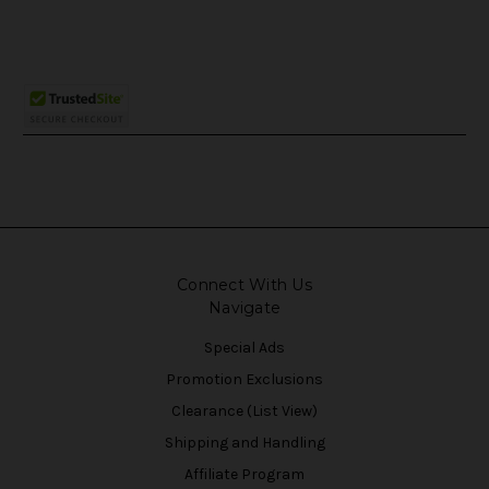
Connect With Us
Navigate
Special Ads
Promotion Exclusions
Clearance (List View)
Shipping and Handling
Affiliate Program