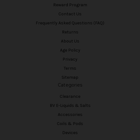
Reward Program
Contact Us
Frequently Asked Questions (FAQ)
Returns
About Us
Age Policy
Privacy
Terms
Sitemap
Categories
Clearance
BV E-Liquids & Salts
Accessories
Coils & Pods
Devices