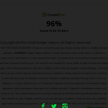
s
s
Copyright © 2014-2026 Budget Vapors. All Rights Reserved.
NOT FOR SALE TO MINORS | Products sold on this site may contain nicotine which is a highly addictive
substance.
WARNING:
Budget Vapors products contain chemicals known to the State of California to
cause cancer, birth defects, or other reproductive harm. Our products are not smoking cessation products
and have not been tested as such. Our products are intended for use by adults of legal smoking and vaping
age in their relevant jurisdiction, and not by children, women who are pregnant or breastfeeding, or persons
with or at risk of heart disease, high blood pressure, diabetes or taking medicine for depression or asthma,
or who otherwise may be sensitive to nicotine. Nicotine is addictive and habit forming, and it is toxic by
inhalation, in contact with the skin, or if swallowed. Ingestion of the non-vaporized concentrated e-liquid
ingredients can be poisonous. Keep away from children and pets. If ingested, immediately consult your
doctor or vet. Our e-liquid products have not been evaluated by the Food and Drug Administration nor are
they intended to treat, mitigate, prevent or cure any disease or condition. Read our terms and conditions
page before purchasing our products. USE OF ALL PRODUCTS ON THIS SITE AT YOUR OWN RISK!