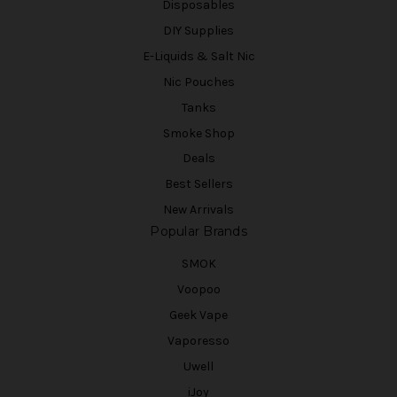
Disposables
DIY Supplies
E-Liquids & Salt Nic
Nic Pouches
Tanks
Smoke Shop
Deals
Best Sellers
New Arrivals
Popular Brands
SMOK
Voopoo
Geek Vape
Vaporesso
Uwell
iJoy