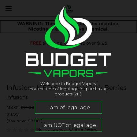
FREE
shipping on orders over $125
Welcome to Budget Vapors!
Infusions ICED Salts - Acai Jack Berries
You must be of legal age for purchasing
products (21+).
Infusions
MSRP:
$14.99
$11.99
(You save
$3.00
)
(No reviews yet)
Write a Review