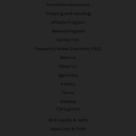
Promotion Exclusions
Shipping and Handling
Affiliate Program
Reward Program
Contact Us
Frequently Asked Questions (FAQ)
Returns
About Us
Age Policy
Privacy
Terms
Sitemap
Categories
BV E-Liquids & Salts
Vape Coils & Pods