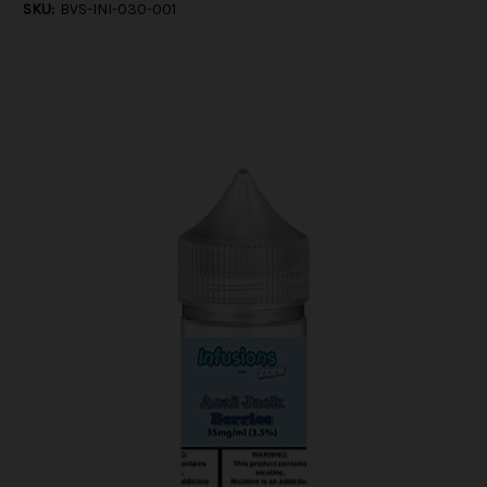
SKU:
BVS-INI-030-001