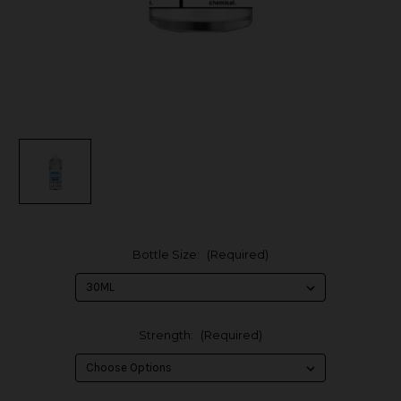
Bottle Size:
(Required)
Strength:
(Required)