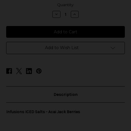
in
Quantity:
stock
Decrease
Increase
Quantity
Quantity
of
of
Infusions
Infusions
ICED
ICED
Salts
Salts
-
-
Acai
Acai
Jack
Jack
Add to Wish List
Berries
Berries
Description
Infusions ICED Salts - Acai Jack Berries