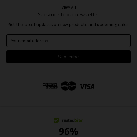
View All
Subscribe to our newsletter
Get the latest updates on new products and upcoming sales
E
m
a
i
l
A
d
d
r
e
s
s