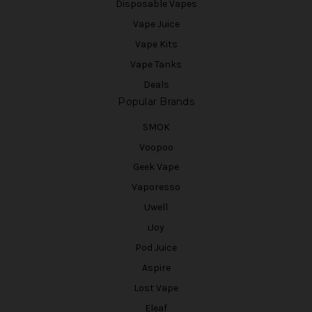
Disposable Vapes
Vape Juice
Vape Kits
Vape Tanks
Deals
Popular Brands
SMOK
Voopoo
Geek Vape
Vaporesso
Uwell
iJoy
Pod Juice
Aspire
Lost Vape
Eleaf