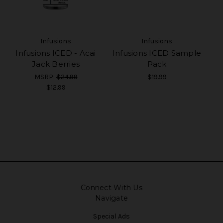
Infusions
Infusions
Infusions ICED - Acai
Infusions ICED Sample
Jack Berries
Pack
MSRP:
$24.99
$19.99
$12.99
Connect With Us
Navigate
Special Ads