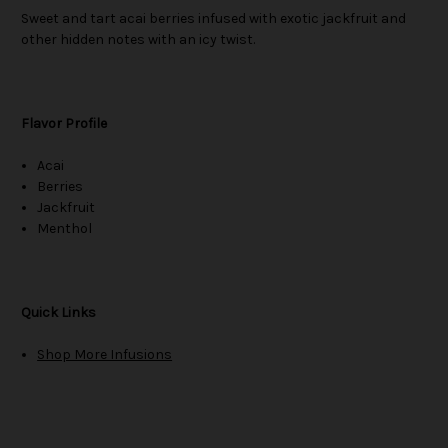
Sweet and tart acai berries infused with exotic jackfruit and
other hidden notes with an icy twist.
Flavor Profile
Acai
Berries
Jackfruit
Menthol
Quick Links
Shop More Infusions