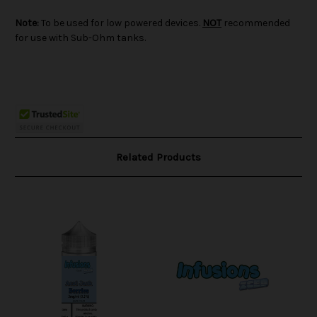
Note:
To be used for low powered devices.
NOT
recommended
for use with Sub-Ohm tanks.
Related Products