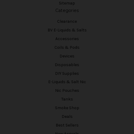
Sitemap
Categories
Clearance
BV E-Liquids & Salts
Accessories
Coils & Pods
Devices
Disposables
DIY Supplies
E-Liquids & Salt Nic
Nic Pouches
Tanks
Smoke Shop
Deals
Best Sellers
New Arrivals