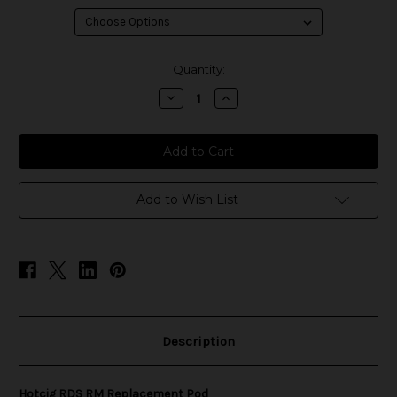
in
Quantity:
stock
Decrease
Increase
Quantity
Quantity
of
of
Hotcig
Hotcig
RDS
RDS
RM
RM
Replacement
Replacement
Pod
Pod
Add to Wish List
Description
Hotcig RDS RM Replacement Pod