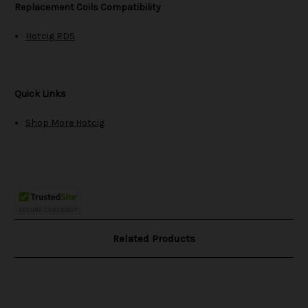
Replacement Coils Compatibility
Hotcig RDS
Quick Links
Shop More Hotcig
Related Products