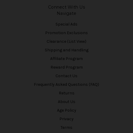
Connect With Us
Navigate
Special Ads
Promotion Exclusions
Clearance (List View)
Shipping and Handling
Affiliate Program
Reward Program
Contact Us
Frequently Asked Questions (FAQ)
Returns
About Us
Age Policy
Privacy
Terms