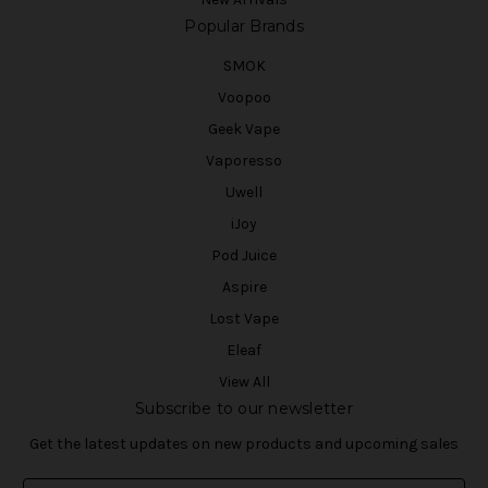
Popular Brands
SMOK
Voopoo
Geek Vape
Vaporesso
Uwell
iJoy
Pod Juice
Aspire
Lost Vape
Eleaf
View All
Subscribe to our newsletter
Get the latest updates on new products and upcoming sales