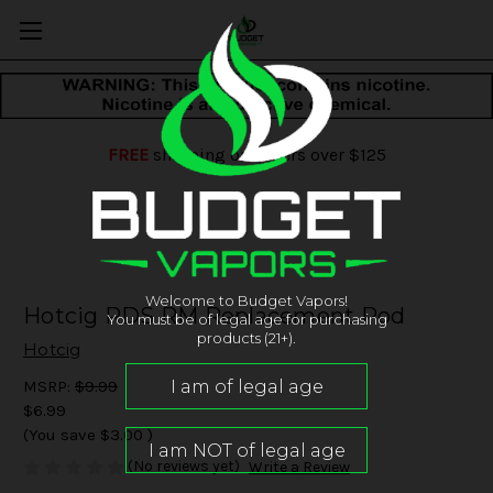
FREE
shipping on orders over $125
Welcome to Budget Vapors!
Hotcig RDS RM Replacement Pod
You must be of legal age for purchasing
products (21+).
Hotcig
MSRP:
$9.99
$6.99
(You save
$3.00
)
(No reviews yet)
Write a Review