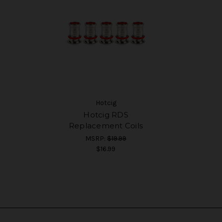
Hotcig
Hotcig RDS
Replacement Coils
MSRP:
$19.99
$16.99