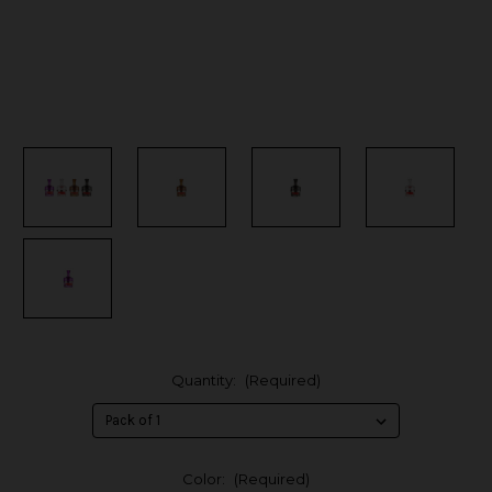
Quantity:
(Required)
Color:
(Required)