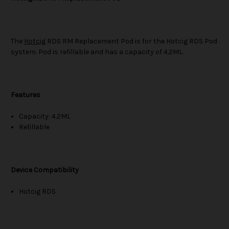
The
Hotcig
RDS RM Replacement Pod is for the Hotcig RDS Pod
system. Pod is refillable and has a capacity of 4.2ML.
Features
Capacity: 4.2ML
Refillable
Device Compatibility
Hotcig RDS