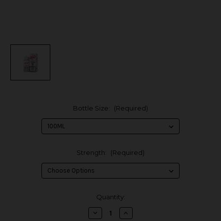
Bottle Size:
(Required)
Strength:
(Required)
in
Quantity:
stock
Decrease
Increase
Quantity
Quantity