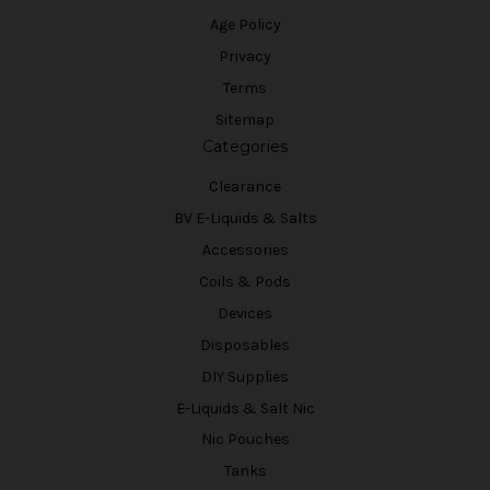
Age Policy
Privacy
Terms
Sitemap
Categories
Clearance
BV E-Liquids & Salts
Accessories
Coils & Pods
Devices
Disposables
DIY Supplies
E-Liquids & Salt Nic
Nic Pouches
Tanks