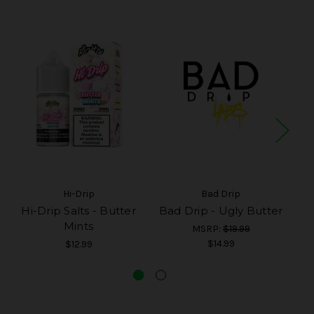
Hi-Drip
Bad Drip
Hi-Drip Salts - Butter
Bad Drip - Ugly Butter
Mints
MSRP:
$19.99
$14.99
$12.99