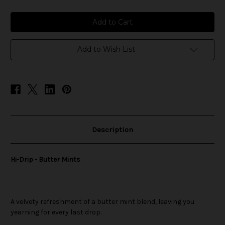
of
of
Hi-
Hi-
Drip
Drip
-
-
Butter
Butter
Mints
Mints
Add to Wish List
Description
Hi-Drip - Butter Mints
A velvety refreshment of a butter mint blend, leaving you
yearning for every last drop.