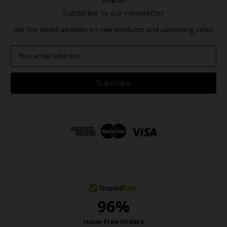
View All
Subscribe to our newsletter
Get the latest updates on new products and upcoming sales
E
m
a
i
l
A
d
d
r
e
s
s