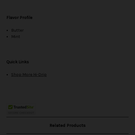
Flavor Profile
Butter
Mint
Quick Links
Shop More Hi-Drip
Related Products