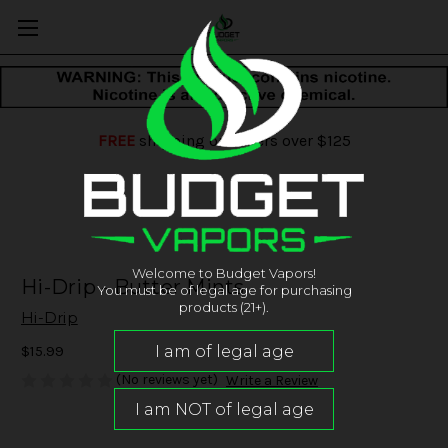
FREE
shipping on orders over $125
Welcome to Budget Vapors!
Hi-Drip - Butter Mints
You must be of legal age for purchasing
products (21+).
Hi-Drip
$15.99
(No reviews yet)
Write a Review