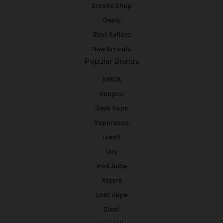
Smoke Shop
Deals
Best Sellers
New Arrivals
Popular Brands
SMOK
Voopoo
Geek Vape
Vaporesso
Uwell
iJoy
Pod Juice
Aspire
Lost Vape
Eleaf