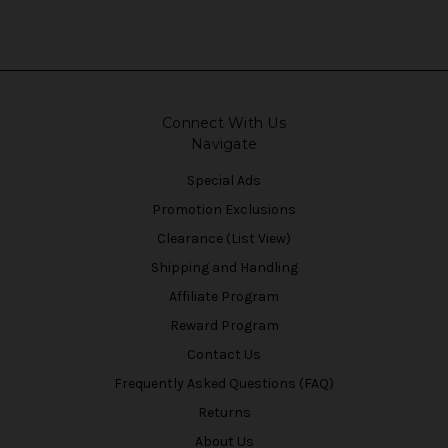
Connect With Us
Navigate
Special Ads
Promotion Exclusions
Clearance (List View)
Shipping and Handling
Affiliate Program
Reward Program
Contact Us
Frequently Asked Questions (FAQ)
Returns
About Us