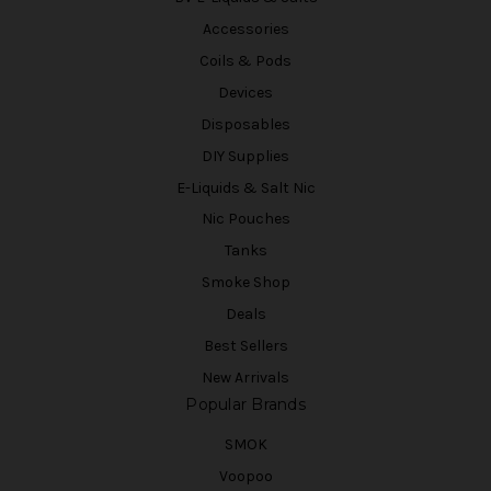
Accessories
Coils & Pods
Devices
Disposables
DIY Supplies
E-Liquids & Salt Nic
Nic Pouches
Tanks
Smoke Shop
Deals
Best Sellers
New Arrivals
Popular Brands
SMOK
Voopoo