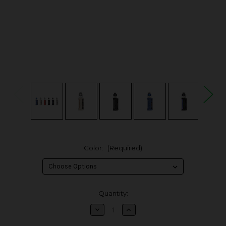
Color:
(Required)
in
Quantity:
stock
Decrease
Increase
Quantity
Quantity
of
of