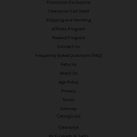
Promotion Exclusions
Clearance (List View)
Shipping and Handling
Affiliate Program
Reward Program
Contact Us
Frequently Asked Questions (FAQ)
Returns
About Us
Age Policy
Privacy
Terms
Sitemap
Categories
Clearance
BV E-Liquids & Salts