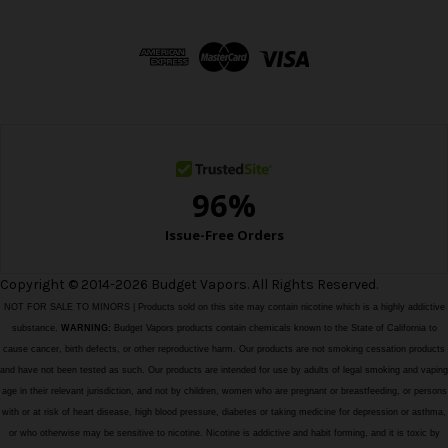
A
d
d
r
e
s
s
Copyright © 2014-2026 Budget Vapors. All Rights Reserved.
NOT FOR SALE TO MINORS | Products sold on this site may contain nicotine which is a highly addictive
substance.
WARNING:
Budget Vapors products contain chemicals known to the State of California to
cause cancer, birth defects, or other reproductive harm. Our products are not smoking cessation products
and have not been tested as such. Our products are intended for use by adults of legal smoking and vaping
age in their relevant jurisdiction, and not by children, women who are pregnant or breastfeeding, or persons
with or at risk of heart disease, high blood pressure, diabetes or taking medicine for depression or asthma,
or who otherwise may be sensitive to nicotine. Nicotine is addictive and habit forming, and it is toxic by