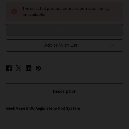
Geek
Geek
Vape
Vape
The selected product combination is currently
E100
E100
Aegis
Aegis
unavailable.
Eteno
Eteno
Pod
Pod
System
System
Add to Wish List
Description
Geek Vape E100 Aegis Eteno Pod System