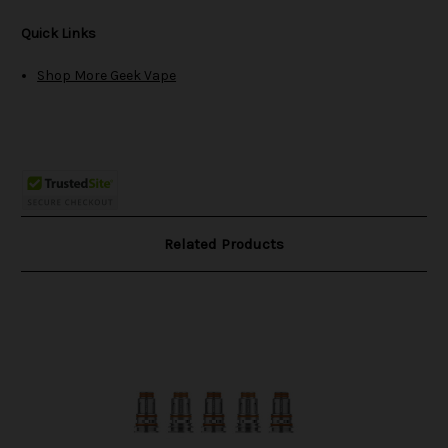
Quick Links
Shop More Geek Vape
Related Products