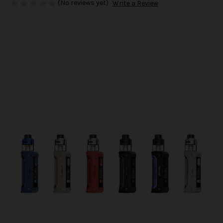
(No reviews yet)
Write a Review