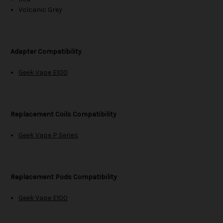
Volcanic Grey
Adapter Compatibility
Geek Vape E100
Replacement Coils Compatibility
Geek Vape P Series
Replacement Pods Compatibility
Geek Vape E100