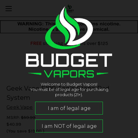
FREE
shipping on orders over $125
Welcome to Budget Vapors!
Geek Vape E100 Aegis Eteno Pod
You must be of legal age for purchasing
products (21+).
System
Geek Vape
MSRP:
$59.99
$40.99
(You save
$19.00
)