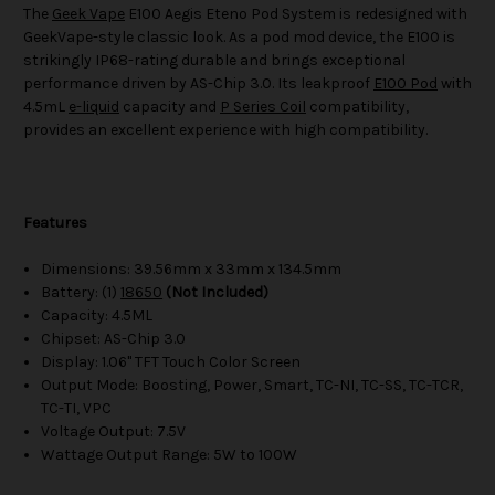
The
Geek Vape
E100 Aegis Eteno Pod System is redesigned with
GeekVape-style classic look. As a pod mod device, the E100 is
strikingly IP68-rating durable and brings exceptional
performance driven by AS-Chip 3.0. Its leakproof
E100 Pod
with
4.5mL
e-liquid
capacity and
P Series Coil
compatibility,
provides an excellent experience with high compatibility.
Features
Dimensions: 39.56mm x 33mm x 134.5mm
Battery: (1)
18650
(Not Included)
Capacity: 4.5ML
Chipset: AS-Chip 3.0
Display: 1.06" TFT Touch Color Screen
Output Mode: Boosting, Power, Smart, TC-NI, TC-SS, TC-TCR,
TC-TI, VPC
Voltage Output: 7.5V
Wattage Output Range: 5W to 100W