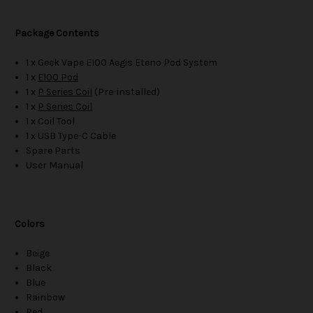
Package Contents
1 x Geek Vape E100 Aegis Eteno Pod System
1 x
E100 Pod
1 x
P Series Coil
(Pre-installed)
1 x
P Series Coil
1 x Coil Tool
1 x USB Type-C Cable
Spare Parts
User Manual
Colors
Beige
Black
Blue
Rainbow
Red