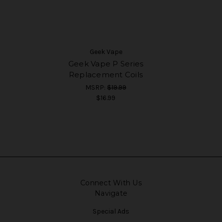
Geek Vape
Geek Vape P Series
Replacement Coils
MSRP:
$19.99
$16.99
Connect With Us
Navigate
Special Ads