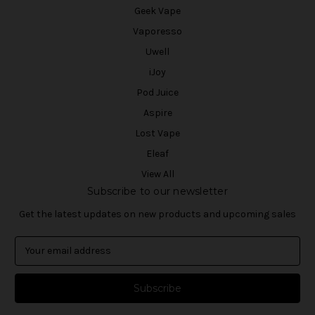
Geek Vape
Vaporesso
Uwell
iJoy
Pod Juice
Aspire
Lost Vape
Eleaf
View All
Subscribe to our newsletter
Get the latest updates on new products and upcoming sales
E
m
a
i
l