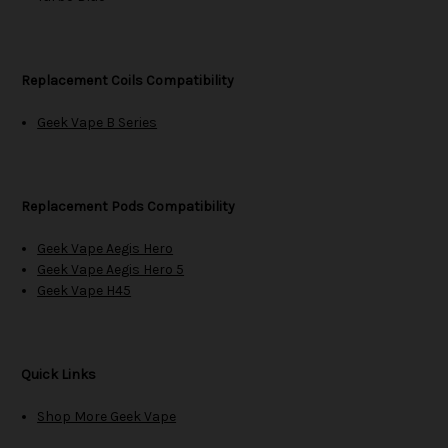
Replacement Coils Compatibility
Geek Vape B Series
Replacement Pods Compatibility
Geek Vape Aegis Hero
Geek Vape Aegis Hero 5
Geek Vape H45
Quick Links
Shop More Geek Vape