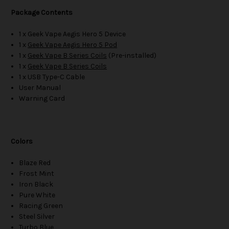
Package Contents
1 x Geek Vape Aegis Hero 5 Device
1 x
Geek Vape Aegis Hero 5 Pod
1 x
Geek Vape B Series Coils
(Pre-installed)
1 x
Geek Vape B Series Coils
1 x USB Type-C Cable
User Manual
Warning Card
Colors
Blaze Red
Frost Mint
Iron Black
Pure White
Racing Green
Steel Silver
Turbo Blue