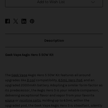
50W
50W
Add to Wish List
Kit
Kit
Description
Geek Vape Aegis Hero 5 50W Kit
The
Geek Vape
Aegis Hero 5 50W Kit features all around
upgrades like
B coil
compatibility,
6.5mL Hero Pod
, and an
upgraded 2000mAh battery. Adopting a similar form-factor as
its predecessor, the Aegis Hero 5 is your reliable companion,
delivering exceptional flavor and vapor from your favorite
eJuice
or
nicotine salts
. Holding up to 6.5mL within the
upgraded pod, the Geek Vape Aegis Hero 5 is steadfast, silently