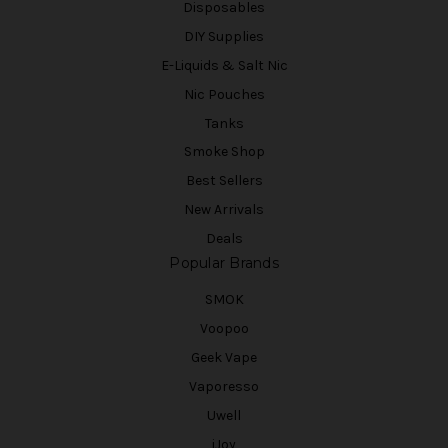
Disposables
DIY Supplies
E-Liquids & Salt Nic
Nic Pouches
Tanks
Smoke Shop
Best Sellers
New Arrivals
Deals
Popular Brands
SMOK
Voopoo
Geek Vape
Vaporesso
Uwell
iJoy