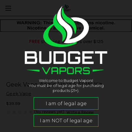
FREE
shipping on orders over $125
Welcome to Budget Vapors!
Geek Vape Aegis Hero 5 50W Kit
You must be of legal age for purchasing
products (21+).
Geek Vape
$39.99
(No reviews yet)
Write a Review