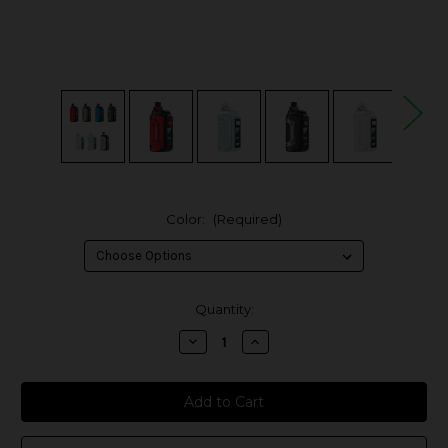
Color:
(Required)
in
Quantity:
stock
Decrease
Increase
Quantity
Quantity
of
of
Geek
Geek
Vape
Vape
Aegis
Aegis
Hero
Hero
5
5