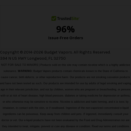
s
s
Copyright © 2014-2026 Budget Vapors. All Rights Reserved.
394 N US HWY Longwood, FL 32750
NOT FOR SALE TO MINORS | Products sold on this site may contain nicotine which is a highly addictive
substance.
WARNING:
Budget Vapors products contain chemicals known to the State of California to
cause cancer, birth defects, or other reproductive harm. Our products are not smoking cessation products
and have not been tested as such. Our products are intended for use by adults of legal smoking and vaping
age in their relevant jurisdiction, and not by children, women who are pregnant or breastfeeding, or persons
with or at risk of heart disease, high blood pressure, diabetes or taking medicine for depression or asthma,
or who otherwise may be sensitive to nicotine. Nicotine is addictive and habit forming, and it is toxic by
inhalation, in contact with the skin, or if swallowed. Ingestion of the non-vaporized concentrated e-liquid
ingredients can be poisonous. Keep away from children and pets. If ingested, immediately consult your
doctor or vet. Our e-liquid products have not been evaluated by the Food and Drug Administration nor are
they intended to treat, mitigate, prevent or cure any disease or condition. Read our terms and conditions