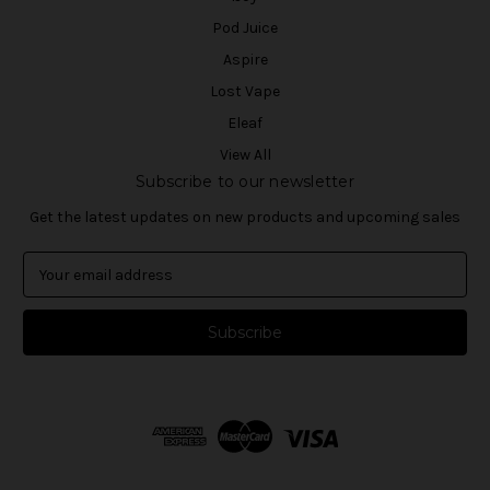
Pod Juice
Aspire
Lost Vape
Eleaf
View All
Subscribe to our newsletter
Get the latest updates on new products and upcoming sales
E
m
a
i
l
A
d
d
r
e