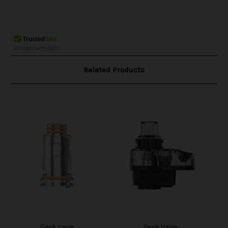
Related Products
Geek Vape
Geek Vape