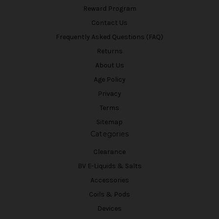
Reward Program
Contact Us
Frequently Asked Questions (FAQ)
Returns
About Us
Age Policy
Privacy
Terms
Sitemap
Categories
Clearance
BV E-Liquids & Salts
Accessories
Coils & Pods
Devices