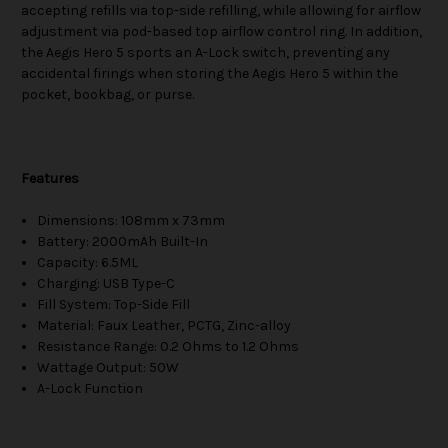
accepting refills via top-side refilling, while allowing for airflow
adjustment via pod-based top airflow control ring. In addition,
the Aegis Hero 5 sports an A-Lock switch, preventing any
accidental firings when storing the Aegis Hero 5 within the
pocket, bookbag, or purse.
Features
Dimensions: 108mm x 73mm
Battery: 2000mAh Built-In
Capacity: 6.5ML
Charging: USB Type-C
Fill System: Top-Side Fill
Material: Faux Leather, PCTG, Zinc-alloy
Resistance Range: 0.2 Ohms to 1.2 Ohms
Wattage Output: 50W
A-Lock Function