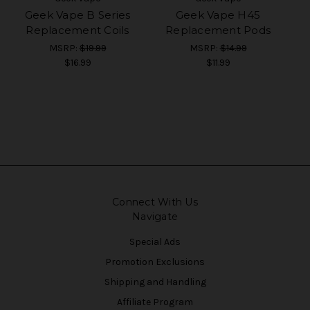
Geek Vape B Series
Geek Vape H45
Replacement Coils
Replacement Pods
MSRP:
$19.99
MSRP:
$14.99
$16.99
$11.99
Connect With Us
Navigate
Special Ads
Promotion Exclusions
Shipping and Handling
Affiliate Program