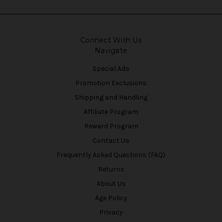
Connect With Us
Navigate
Special Ads
Promotion Exclusions
Shipping and Handling
Affiliate Program
Reward Program
Contact Us
Frequently Asked Questions (FAQ)
Returns
About Us
Age Policy
Privacy