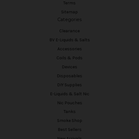
Terms
Sitemap
Categories
Clearance
BV E-Liquids & Salts
Accessories
Coils & Pods
Devices
Disposables
DIY Supplies
E-Liquids & Salt Nic
Nic Pouches
Tanks
Smoke Shop
Best Sellers
New Arrivals