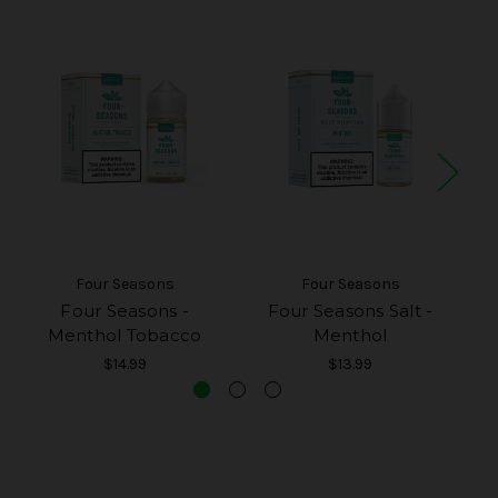
Four Seasons
Four Seasons
Four Seasons -
Four Seasons Salt -
Menthol Tobacco
Menthol
$14.99
$13.99