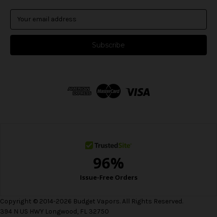
E
m
a
i
l
A
d
d
r
e
s
s
Copyright © 2014-2026 Budget Vapors. All Rights Reserved.
394 N US HWY Longwood, FL 32750