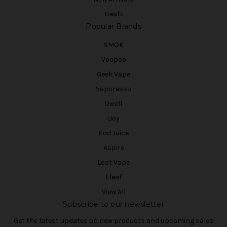
Deals
Popular Brands
SMOK
Voopoo
Geek Vape
Vaporesso
Uwell
iJoy
Pod Juice
Aspire
Lost Vape
Eleaf
View All
Subscribe to our newsletter
Get the latest updates on new products and upcoming sales