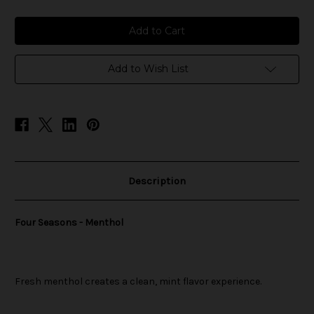
of
of
Four
Four
Seasons
Seasons
-
-
Menthol
Menthol
Add to Wish List
Description
Four Seasons - Menthol
Fresh menthol creates a clean, mint flavor experience.