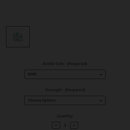
Bottle Size:
(Required)
Strength:
(Required)
in
Quantity:
stock
Decrease
Increase
Quantity
Quantity