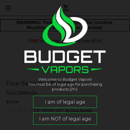
FREE
shipping on orders over $125
Welcome to Budget Vapors!
Four Seasons - Menthol
You must be of legal age for purchasing
products (21+).
Four Seasons
$14.99
(No reviews yet)
Write a Review