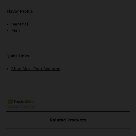
Flavor Profile
Menthol
Mint
Quick Links
Shop More Four Seasons
Related Products