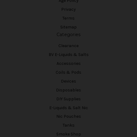
Age Policy
Privacy
Terms
Sitemap
Categories
Clearance
BV E-Liquids & Salts
Accessories
Coils & Pods
Devices
Disposables
DIY Supplies
E-Liquids & Salt Nic
Nic Pouches
Tanks
Smoke Shop