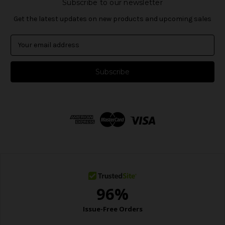
Subscribe to our newsletter
Get the latest updates on new products and upcoming sales
E
m
a
i
l
A
d
d
r
e
s
s