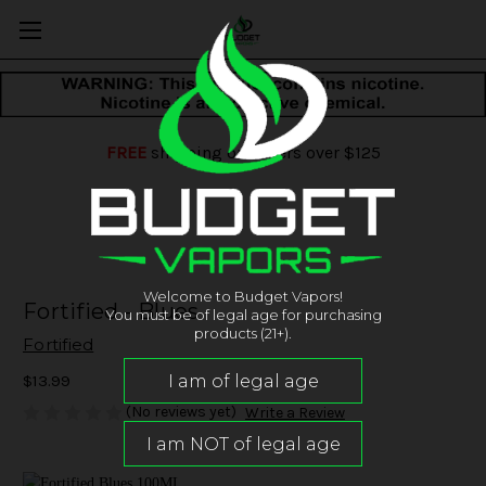
FREE
shipping on orders over $125
Welcome to Budget Vapors!
Fortified - Blues
You must be of legal age for purchasing
products (21+).
Fortified
$13.99
(No reviews yet)
Write a Review