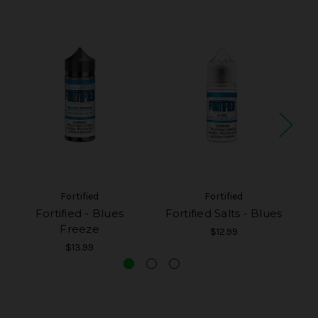
Fortified
Fortified
Fortified - Blues
Fortified Salts - Blues
F
Freeze
$12.99
$13.99