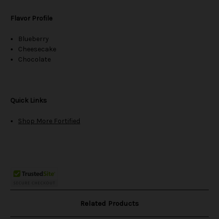
Flavor Profile
Blueberry
Cheesecake
Chocolate
Quick Links
Shop More Fortified
Related Products