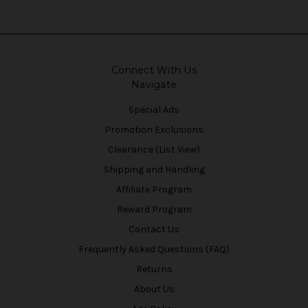
Connect With Us
Navigate
Special Ads
Promotion Exclusions
Clearance (List View)
Shipping and Handling
Affiliate Program
Reward Program
Contact Us
Frequently Asked Questions (FAQ)
Returns
About Us