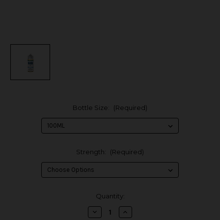
Bottle Size:
(Required)
Strength:
(Required)
in
Quantity:
stock
Decrease
Increase
Quantity
Quantity