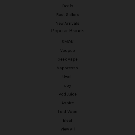
Deals
Best Sellers
New Arrivals
Popular Brands
SMOK
Voopoo
Geek Vape
Vaporesso
Uwell
iJoy
Pod Juice
Aspire
Lost Vape
Eleaf
View All