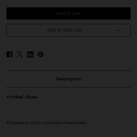
of
of
Fortified
Fortified
-
-
Blues
Blues
Add to Wish List
Description
Fortified - Blues
A blueberry white chocolate cheesecake.