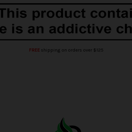
FREE
shipping on orders over $125