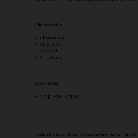
Flavor Profile
Cheesecake
Chocolate
Menthol
Strawberry
Quick Links
Shop More Fortified
Note:
This flavor is a nicotine salt infused e-Liqui