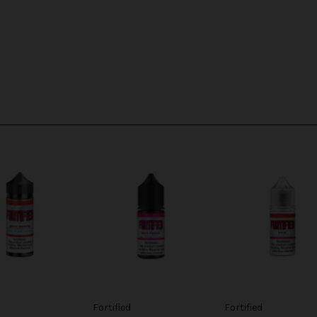
Fortified
Fortified