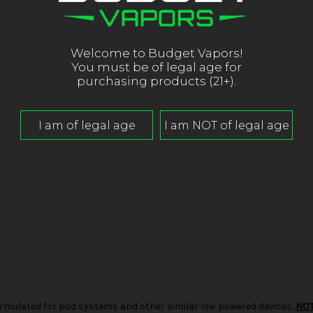
Welcome to Budget Vapors!
You must be of legal age for
purchasing products (21+).
d formulated for pod systems and other similar low powered devices.
NO