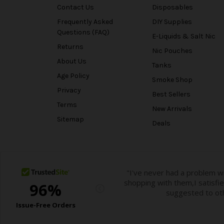
Contact Us
Disposables
Frequently Asked
DIY Supplies
Questions (FAQ)
E-Liquids & Salt Nic
Returns
Nic Pouches
About Us
Tanks
Age Policy
Smoke Shop
Privacy
Best Sellers
Terms
New Arrivals
Sitemap
Deals