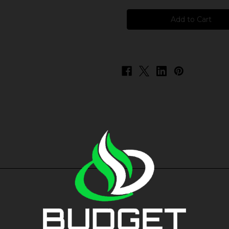
Fortified
Fortified
Salts
Salts
-
-
Rock
Rock
Freeze
Freeze