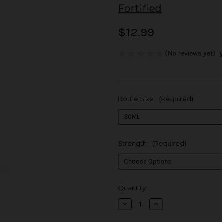
Fortified
$12.99
(No reviews yet)
Bottle Size:
(Required)
Strength:
(Required)
in
Quantity:
stock
Decrease
Increase
Quantity
Quantity
of
of