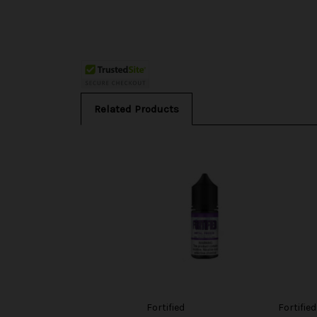
Related Products
Fortified
Fortified