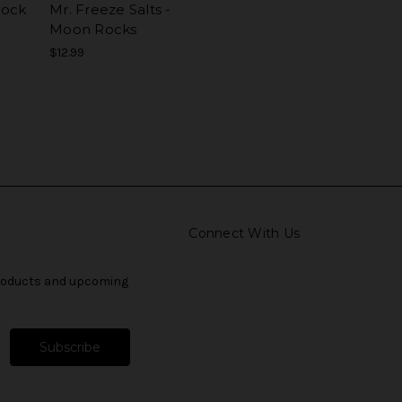
 Rock
Mr. Freeze Salts -
Moon Rocks
$12.99
Connect With Us
products and upcoming