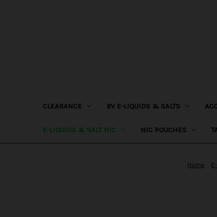
CLEARANCE
BV E-LIQUIDS & SALTS
AC
E-LIQUIDS & SALT NIC
NIC POUCHES
T
Home
E