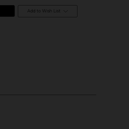
Add to Wish List