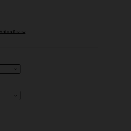
Write a Review