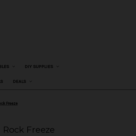
BLES
DIY SUPPLIES
LS
DEALS
Rock Freeze
 - Rock Freeze