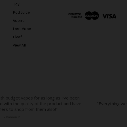
l
iJoy
A
Pod Juice
d
Aspire
d
r
Lost Vape
e
Eleaf
s
View All
s