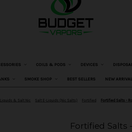
CESSORIES
COILS & PODS
DEVICES
DISPOSA
ANKS
SMOKE SHOP
BEST SELLERS
NEW ARRIVA
-Liquids & Salt Nic
Salt E-Liquids (Nic Salts)
Fortified
Fortified Salts - 
Fortified Salts