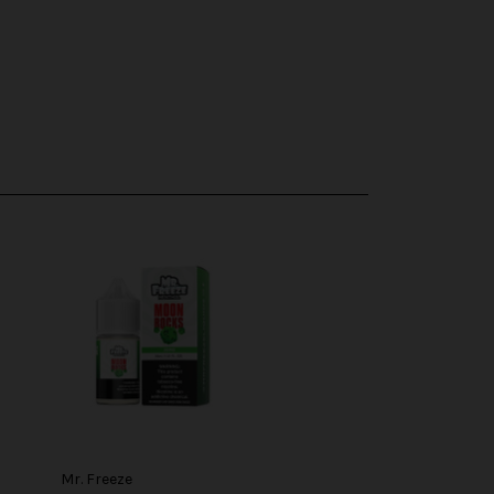
Mr. Freeze