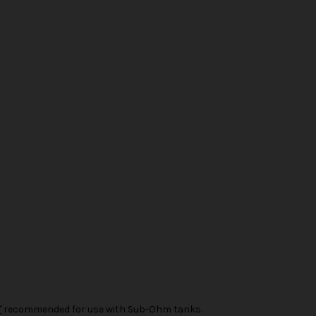
T
recommended for use with Sub-Ohm tanks.