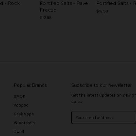
ed - Rock
Fortified Salts - Rave
Fortified Salts -
e
Freeze
$12.99
$12.99
Popular Brands
Subscribe to our newsletter
Get the latest updates on new 
SMOK
sales
Voopoo
Geek Vape
E
m
Vaporesso
a
Uwell
i