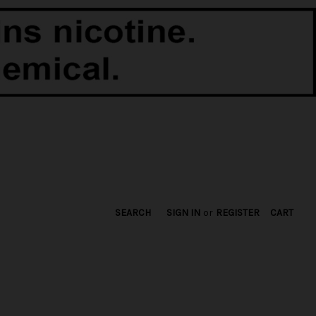
SEARCH
SIGN IN
or
REGISTER
CART