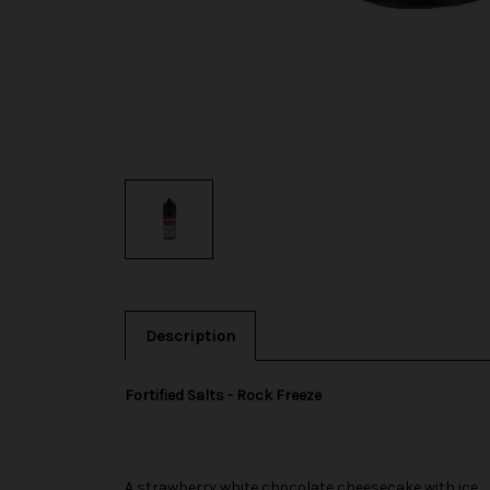
Description
Fortified Salts - Rock Freeze
A strawberry white chocolate cheesecake with ice.