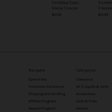
Fortified Salts -
Fortifi
Metal Freeze
Freez
$12.99
$13.99
Navigate
Categories
Special Ads
Clearance
Promotion Exclusions
BV E-Liquids & Salts
Shipping and Handling
Accessories
Affiliate Program
Coils & Pods
Reward Program
Devices