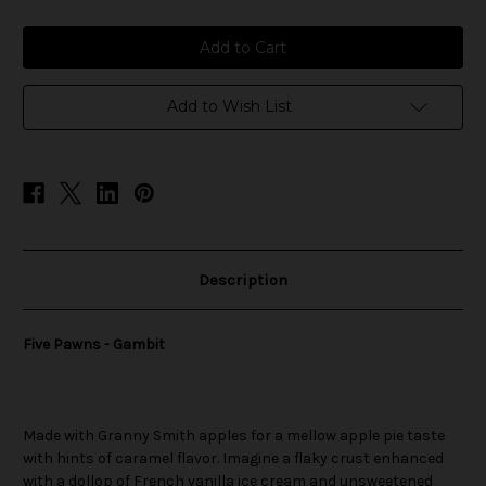
of
of
Five
Five
Pawns
Pawns
-
-
Gambit
Gambit
Add to Wish List
Description
Five Pawns - Gambit
Made with Granny Smith apples for a mellow apple pie taste
with hints of caramel flavor. Imagine a flaky crust enhanced
with a dollop of French vanilla ice cream and unsweetened