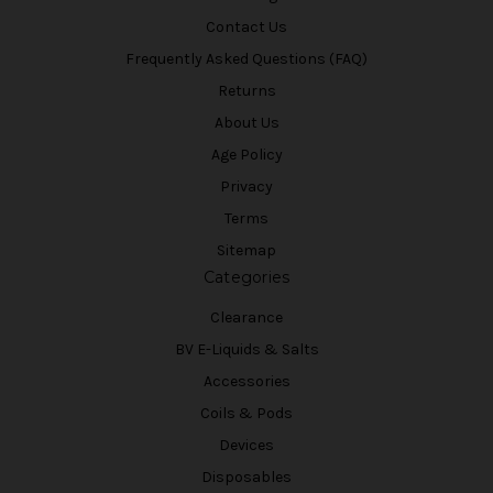
Contact Us
Frequently Asked Questions (FAQ)
Returns
About Us
Age Policy
Privacy
Terms
Sitemap
Categories
Clearance
BV E-Liquids & Salts
Accessories
Coils & Pods
Devices
Disposables