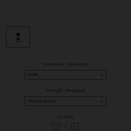
Bottle Size:
(Required)
Strength:
(Required)
in
Quantity:
stock
Decrease
Increase
Quantity
Quantity