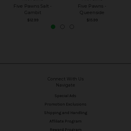
Five Pawns Salt -
Five Pawns -
Gambit
Queenside
$12.99
$15.99
Connect With Us
Navigate
Special Ads
Promotion Exclusions
Shipping and Handling
Affiliate Program
Reward Program