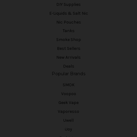
DIY Supplies
E-Liquids & Salt Nic
Nic Pouches
Tanks
Smoke Shop
Best Sellers
New Arrivals
Deals
Popular Brands
SMOK
Voopoo
Geek Vape
Vaporesso
Uwell
iJoy