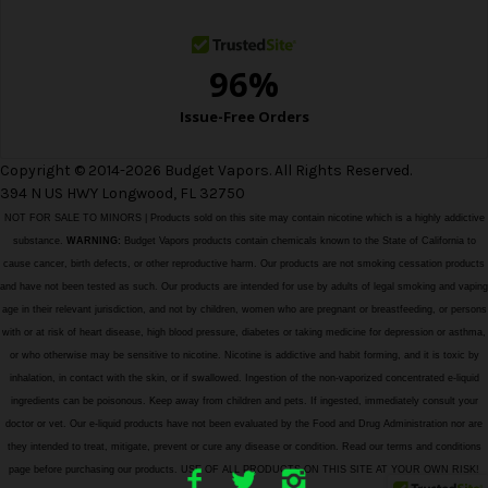
s
Copyright © 2014-2026 Budget Vapors. All Rights Reserved.
394 N US HWY Longwood, FL 32750
NOT FOR SALE TO MINORS | Products sold on this site may contain nicotine which is a highly addictive
substance.
WARNING:
Budget Vapors products contain chemicals known to the State of California to
cause cancer, birth defects, or other reproductive harm. Our products are not smoking cessation products
and have not been tested as such. Our products are intended for use by adults of legal smoking and vaping
age in their relevant jurisdiction, and not by children, women who are pregnant or breastfeeding, or persons
with or at risk of heart disease, high blood pressure, diabetes or taking medicine for depression or asthma,
or who otherwise may be sensitive to nicotine. Nicotine is addictive and habit forming, and it is toxic by
inhalation, in contact with the skin, or if swallowed. Ingestion of the non-vaporized concentrated e-liquid
ingredients can be poisonous. Keep away from children and pets. If ingested, immediately consult your
doctor or vet. Our e-liquid products have not been evaluated by the Food and Drug Administration nor are
they intended to treat, mitigate, prevent or cure any disease or condition. Read our terms and conditions
page before purchasing our products. USE OF ALL PRODUCTS ON THIS SITE AT YOUR OWN RISK!