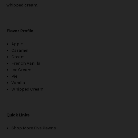
whipped cream.
Flavor Profile
Apple
Caramel
Cream
French Vanilla
Ice Cream
Pie
Vanilla
Whipped Cream
Quick Links
Shop More Five Pawns