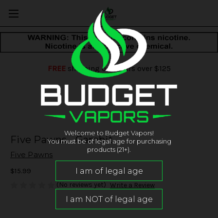
FREE
shipping on orders over $125
Welcome to Budget Vapors!
Five Pawns - Gambit
You must be of legal age for purchasing
products (21+).
Five Pawns
$15.99
(No reviews yet)
Write a Review