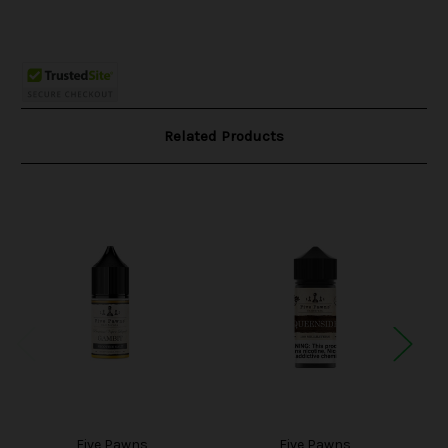
Related Products
Five Pawns
Five Pawns