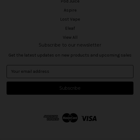
Pod Juice
Aspire
Lost Vape
Eleaf
View All
Subscribe to our newsletter
Get the latest updates on new products and upcoming sales
E
m
a
i
l
A
d
d
r
e
s