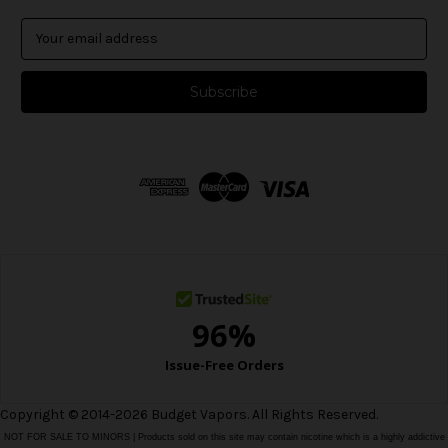
E
m
a
i
l
A
d
d
r
e
s
s
Copyright © 2014-2026 Budget Vapors. All Rights Reserved.
NOT FOR SALE TO MINORS | Products sold on this site may contain nicotine which is a highly addictive