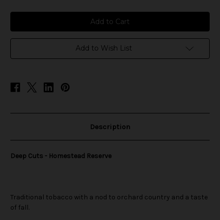
of
of
Deep
Deep
Cuts
Cuts
-
-
Homestead
Homestead
Reserve
Reserve
Add to Wish List
Description
Deep Cuts - Homestead Reserve
Traditional tobacco with a nod to orchard country and a taste
of fall.