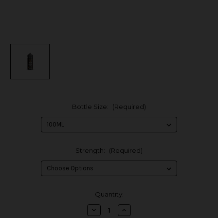
Bottle Size:
(Required)
Strength:
(Required)
in
Quantity:
stock
Decrease
Increase
Quantity
Quantity