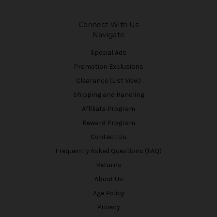
Connect With Us
Navigate
Special Ads
Promotion Exclusions
Clearance (List View)
Shipping and Handling
Affiliate Program
Reward Program
Contact Us
Frequently Asked Questions (FAQ)
Returns
About Us
Age Policy
Privacy