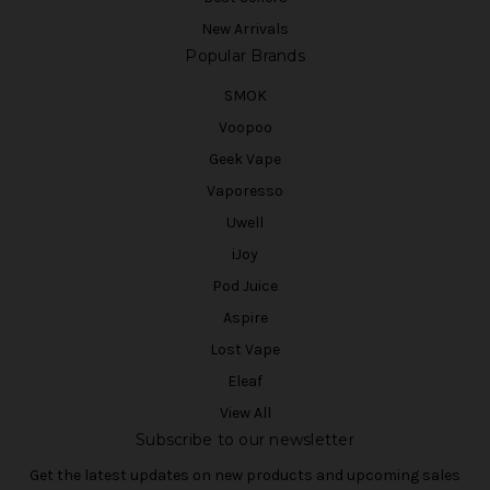
New Arrivals
Popular Brands
SMOK
Voopoo
Geek Vape
Vaporesso
Uwell
iJoy
Pod Juice
Aspire
Lost Vape
Eleaf
View All
Subscribe to our newsletter
Get the latest updates on new products and upcoming sales