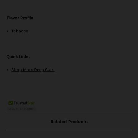
Flavor Profile
Tobacco
Quick Links
Shop More Deep Cuts
Related Products