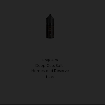
Deep Cuts
Deep Cuts Salt -
Homestead Reserve
$12.99