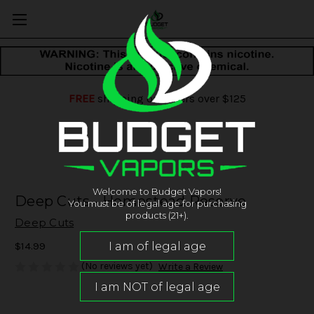
FREE
shipping on orders over $125
Welcome to Budget Vapors!
Deep Cuts - Homestead Reserve
You must be of legal age for purchasing
products (21+).
Deep Cuts
$14.99
(No reviews yet)
Write a Review