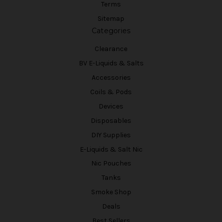
Terms
Sitemap
Categories
Clearance
BV E-Liquids & Salts
Accessories
Coils & Pods
Devices
Disposables
DIY Supplies
E-Liquids & Salt Nic
Nic Pouches
Tanks
Smoke Shop
Deals
Best Sellers