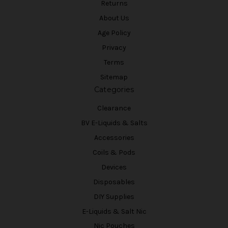
Returns
About Us
Age Policy
Privacy
Terms
Sitemap
Categories
Clearance
BV E-Liquids & Salts
Accessories
Coils & Pods
Devices
Disposables
DIY Supplies
E-Liquids & Salt Nic
Nic Pouches