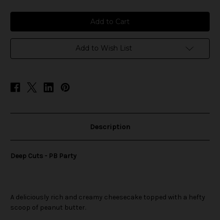
of
of
Deep
Deep
Cuts
Cuts
-
-
PB
PB
Party
Party
Add to Wish List
Description
Deep Cuts - PB Party
A deliciously rich and creamy cheesecake topped with a hefty
scoop of peanut butter.