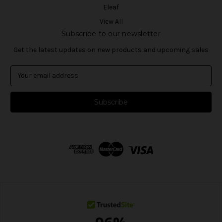
Eleaf
View All
Subscribe to our newsletter
Get the latest updates on new products and upcoming sales
E
m
a
i
l
A
d
d
r
e
s
s