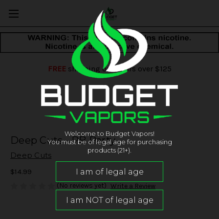
FREE
shipping on orders over $125
Welcome to Budget Vapors!
Deep Cuts - PB Party
You must be of legal age for purchasing
products (21+).
Deep Cuts
$14.99
(No reviews yet)
Write a Review