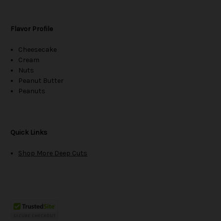
Flavor Profile
Cheesecake
Cream
Nuts
Peanut Butter
Peanuts
Quick Links
Shop More Deep Cuts