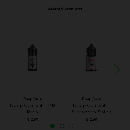
Related Products
Deep Cuts
Deep Cuts
Deep Cuts Salt - PB
Deep Cuts Salt -
D
Party
Strawberry Swing
$12.99
$12.99