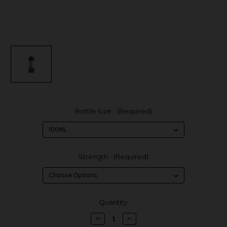
Bottle Size:
(Required)
Strength:
(Required)
in
Quantity:
stock
Decrease
Increase
Quantity
Quantity