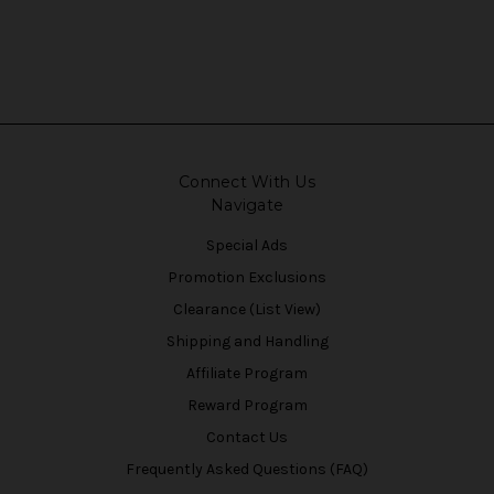
Connect With Us
Navigate
Special Ads
Promotion Exclusions
Clearance (List View)
Shipping and Handling
Affiliate Program
Reward Program
Contact Us
Frequently Asked Questions (FAQ)