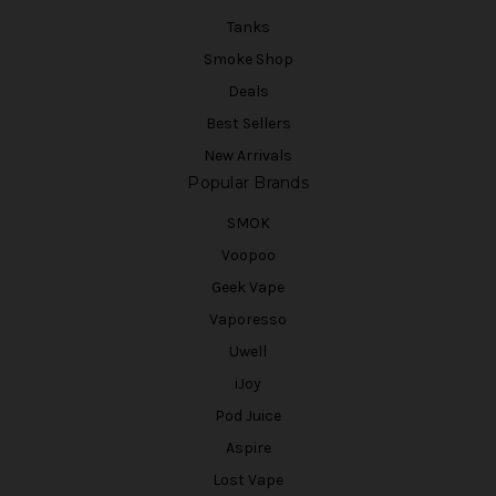
Tanks
Smoke Shop
Deals
Best Sellers
New Arrivals
Popular Brands
SMOK
Voopoo
Geek Vape
Vaporesso
Uwell
iJoy
Pod Juice
Aspire
Lost Vape