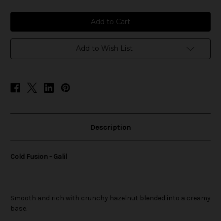
of
of
Cold
Cold
Fusion
Fusion
-
-
Galil
Galil
Add to Wish List
Description
Cold Fusion - Galil
Smooth and rich with crunchy hazelnut blended into a creamy
base.