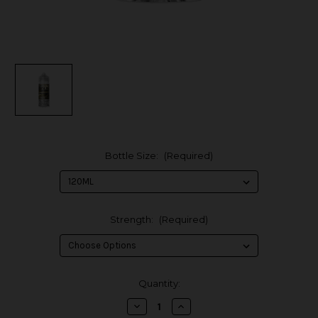
Bottle Size:
(Required)
Strength:
(Required)
in
Quantity:
stock
Decrease
Increase
Quantity
Quantity