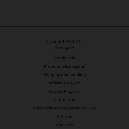
Connect With Us
Navigate
Special Ads
Promotion Exclusions
Shipping and Handling
Affiliate Program
Reward Program
Contact Us
Frequently Asked Questions (FAQ)
Returns
About Us