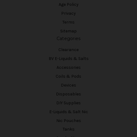
Age Policy
Privacy
Terms
Sitemap
Categories
Clearance
BV E-Liquids & Salts
Accessories
Coils & Pods
Devices
Disposables
DIY Supplies
E-Liquids & Salt Nic
Nic Pouches
Tanks