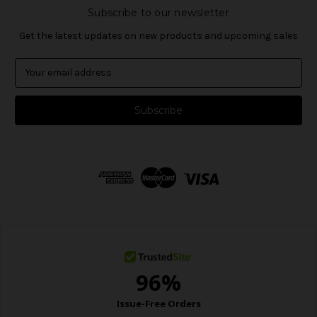
Subscribe to our newsletter
Get the latest updates on new products and upcoming sales
E
m
a
i
l
A
d
d
r
e
s
s