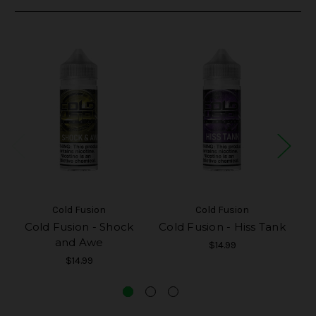
Cold Fusion
Cold Fusion
Cold Fusion - Shock
Cold Fusion - Hiss Tank
C
and Awe
$14.99
$14.99