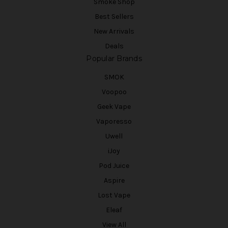
Smoke Shop
Best Sellers
New Arrivals
Deals
Popular Brands
SMOK
Voopoo
Geek Vape
Vaporesso
Uwell
iJoy
Pod Juice
Aspire
Lost Vape
Eleaf
View All