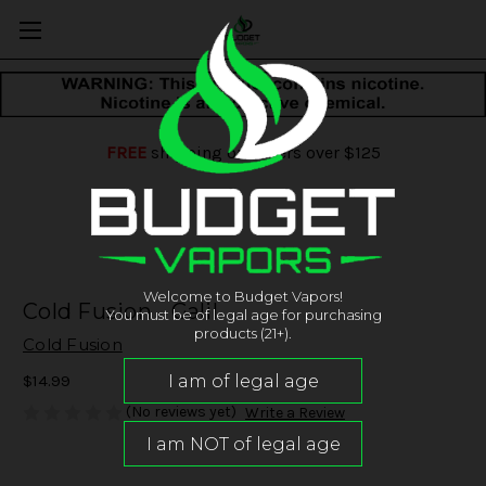
FREE
shipping on orders over $125
Welcome to Budget Vapors!
Cold Fusion - Galil
You must be of legal age for purchasing
products (21+).
Cold Fusion
$14.99
(No reviews yet)
Write a Review