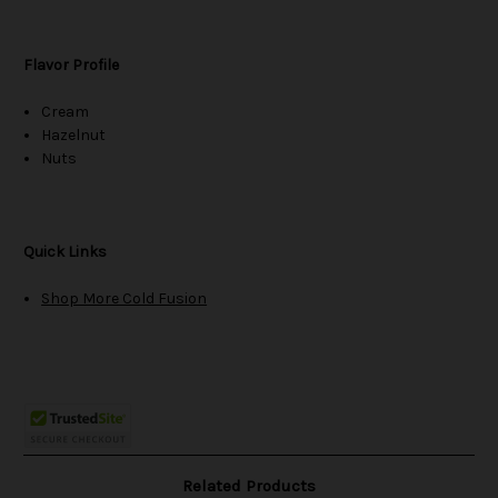
Flavor Profile
Cream
Hazelnut
Nuts
Quick Links
Shop More Cold Fusion
Related Products