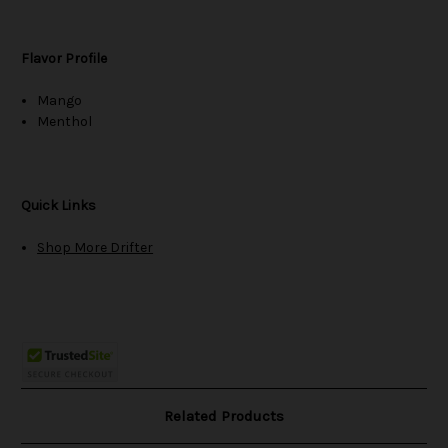
Flavor Profile
Mango
Menthol
Quick Links
Shop More Drifter
Related Products