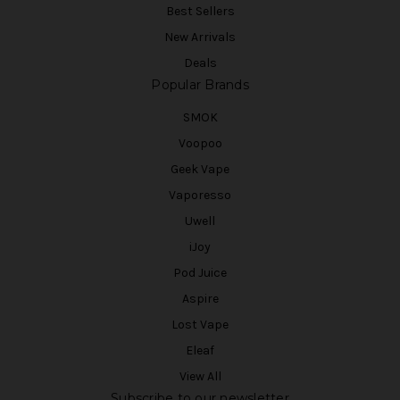
Best Sellers
New Arrivals
Deals
Popular Brands
SMOK
Voopoo
Geek Vape
Vaporesso
Uwell
iJoy
Pod Juice
Aspire
Lost Vape
Eleaf
View All
Subscribe to our newsletter