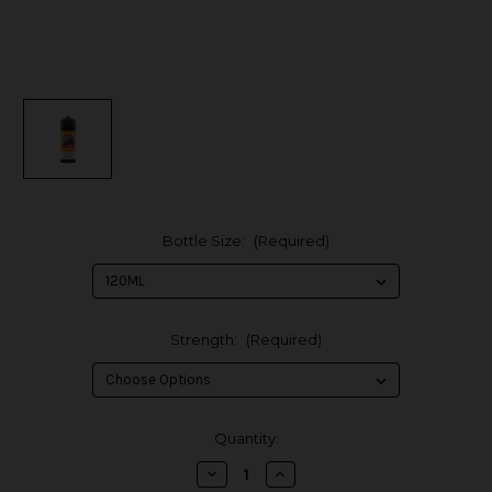
Bottle Size:
(Required)
Strength:
(Required)
in
Quantity:
stock
Decrease
Increase
Quantity
Quantity