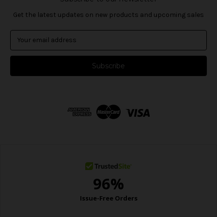
Get the latest updates on new products and upcoming sales
E
m
a
i
l
A
d
d
r
e
s
s