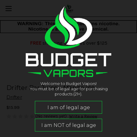
FREE
shipping on orders over $125
Welcome to Budget Vapors!
Drifter Bar Juice - Mango Ice
You must be of legal age for purchasing
products (21+).
Drifter
$15.99
(No reviews yet)
Write a Review