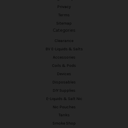
Privacy
Terms
Sitemap
Categories
Clearance
BV E-Liquids & Salts
Accessories
Coils & Pods
Devices
Disposables
DIY Supplies
E-Liquids & Salt Nic
Nic Pouches
Tanks
Smoke Shop