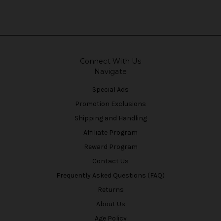
Connect With Us
Navigate
Special Ads
Promotion Exclusions
Shipping and Handling
Affiliate Program
Reward Program
Contact Us
Frequently Asked Questions (FAQ)
Returns
About Us
Age Policy