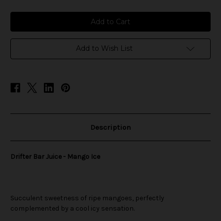
of
of
Drifter
Drifter
Bar
Bar
Juice
Juice
-
-
Mango
Mango
Ice
Ice
Add to Wish List
Description
Drifter Bar Juice - Mango Ice
Succulent sweetness of ripe mangoes, perfectly
complemented by a cool icy sensation.