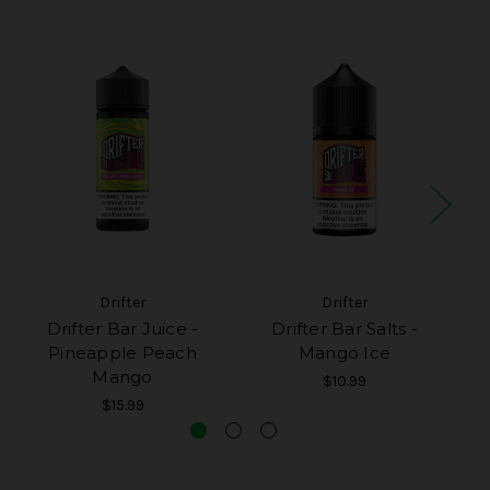
Drifter
Drifter
Drifter Bar Juice -
Drifter Bar Salts -
Pineapple Peach
Mango Ice
Mango
$10.99
$15.99