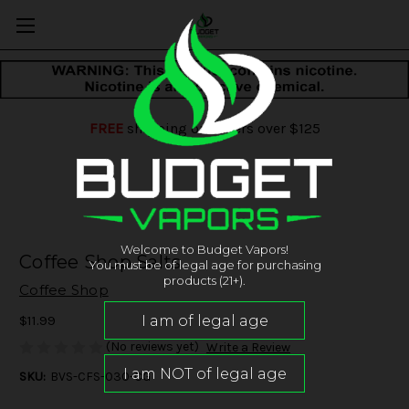
FREE
shipping on orders over $125
Welcome to Budget Vapors!
Coffee Shop Salts
You must be of legal age for purchasing
products (21+).
Coffee Shop
$11.99
(No reviews yet)
Write a Review
SKU:
BVS-CFS-030-CG