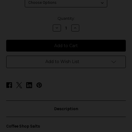
in
Quantity:
stock
Decrease
Increase
Quantity
Quantity
of
of
Coffee
Coffee
Shop
Shop
Salts
Salts
Add to Wish List
Description
Coffee Shop Salts