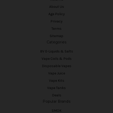
About Us
Age Policy
Privacy
Terms
Sitemap
Categories
BV E-Liquids & Salts
Vape Coils & Pods
Disposable Vapes
Vape Juice
Vape Kits
Vape Tanks
Deals
Popular Brands
SMOK