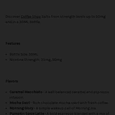
Discover
Coffee Shop
Salts from strength levels up to 50mg
and in a 30ML bottle.
Features
Bottle Size: 30ML
Nicotine Strength: 35mg, 50mg
Flavors
Caramel Macchiato
- A well balanced caramel and espresso
infusion.
Mocha Swirl
- Rich chocolate mocha swirl with fresh coffee.
Morning Glory
- A simple wakeup call of Morning Joe.
Pumpkin Spice Latte
- A bold espresso blended with a mix of