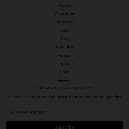
Voopoo
Geek Vape
Vaporesso
Uwell
iJoy
Pod Juice
Aspire
Lost Vape
Eleaf
View All
Subscribe to our newsletter
Get the latest updates on new products and upcoming sales
E
m
a
i