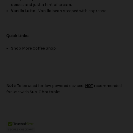
spices and just a hint of cream.
Vanilla Latte
- Vanilla bean steeped with espresso.
Quick Links
Shop More Coffee Shop
Note:
To be used for low powered devices.
NOT
recommended
for use with Sub-Ohm tanks.