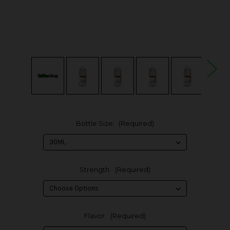
Bottle Size:
(Required)
Strength:
(Required)
Flavor:
(Required)