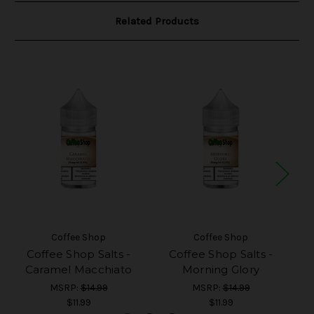
Related Products
Coffee Shop
Coffee Shop
Coffee Shop Salts -
Coffee Shop Salts -
Caramel Macchiato
Morning Glory
MSRP:
$14.99
MSRP:
$14.99
$11.99
$11.99