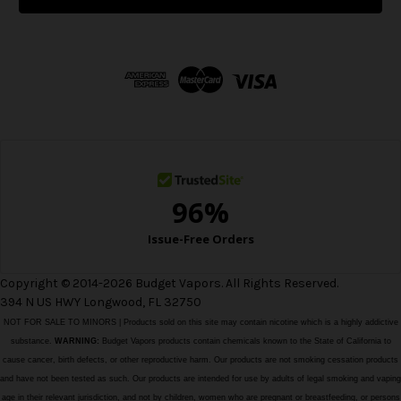
l
A
d
d
r
e
s
s
Copyright © 2014-2026 Budget Vapors. All Rights Reserved.
394 N US HWY Longwood, FL 32750
NOT FOR SALE TO MINORS | Products sold on this site may contain nicotine which is a highly addictive
substance.
WARNING:
Budget Vapors products contain chemicals known to the State of California to
cause cancer, birth defects, or other reproductive harm. Our products are not smoking cessation products
and have not been tested as such. Our products are intended for use by adults of legal smoking and vaping
age in their relevant jurisdiction, and not by children, women who are pregnant or breastfeeding, or persons