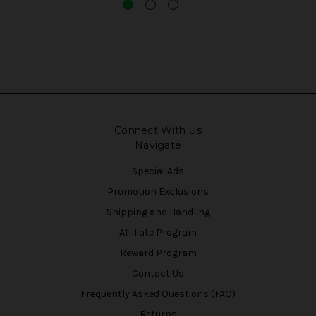
Connect With Us
Navigate
Special Ads
Promotion Exclusions
Shipping and Handling
Affiliate Program
Reward Program
Contact Us
Frequently Asked Questions (FAQ)
Returns