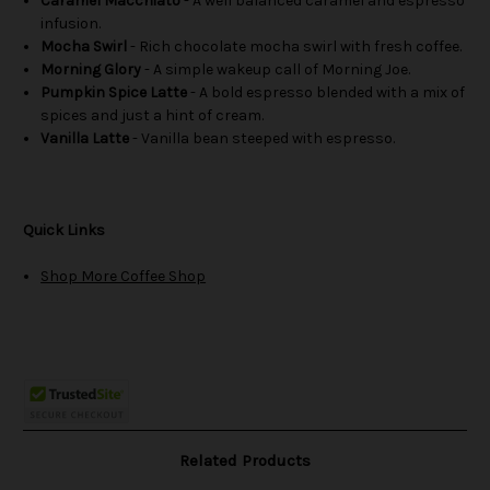
Caramel Macchiato
- A well balanced caramel and espresso
infusion.
Mocha Swirl
- Rich chocolate mocha swirl with fresh coffee.
Morning Glory
- A simple wakeup call of Morning Joe.
Pumpkin Spice Latte
- A bold espresso blended with a mix of
spices and just a hint of cream.
Vanilla Latte
- Vanilla bean steeped with espresso.
Quick Links
Shop More Coffee Shop
Related Products