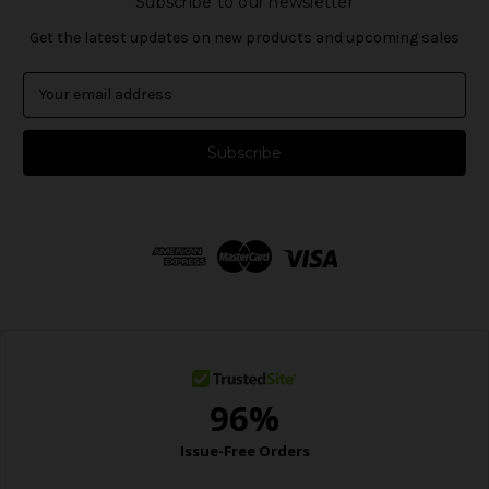
Subscribe to our newsletter
Get the latest updates on new products and upcoming sales
E
m
a
i
l
A
d
d
r
e
s
s