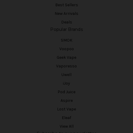
Best Sellers
New Arrivals
Deals
Popular Brands
SMOK
Voopoo
Geek Vape
Vaporesso
Uwell
iJoy
Pod Juice
Aspire
Lost Vape
Eleaf
View All