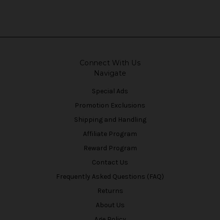
Connect With Us
Navigate
Special Ads
Promotion Exclusions
Shipping and Handling
Affiliate Program
Reward Program
Contact Us
Frequently Asked Questions (FAQ)
Returns
About Us
Age Policy