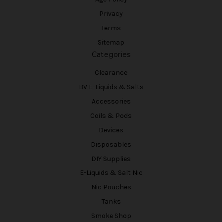
Privacy
Terms
Sitemap
Categories
Clearance
BV E-Liquids & Salts
Accessories
Coils & Pods
Devices
Disposables
DIY Supplies
E-Liquids & Salt Nic
Nic Pouches
Tanks
Smoke Shop