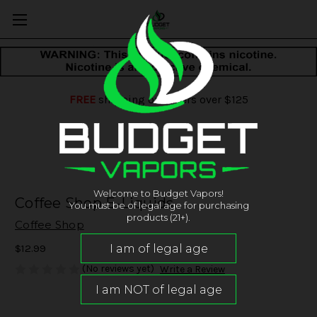
FREE
shipping on orders over $125
Welcome to Budget Vapors!
Coffee Shop E-Liquids
You must be of legal age for purchasing
products (21+).
Coffee Shop
$12.99
(No reviews yet)
Write a Review