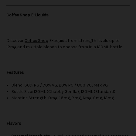
Coffee Shop E-Liquids
Discover
Coffee Shop
E-Liquids from strength levels up to
12mg and multiple blends to choose from in a 120ML bottle.
Features
Blend: 30% PG / 70% VG, 20% PG / 80% VG, Max VG
Bottle Size: 120ML (Chubby Gorilla), 120ML (Standard)
Nicotine Strength: 0mg, 1.5mg, 3mg, 6mg, 9mg, 12mg
Flavors