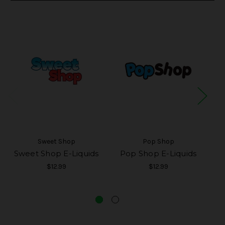
Sweet Shop
Pop Shop
Sweet Shop E-Liquids
Pop Shop E-Liquids
$12.99
$12.99