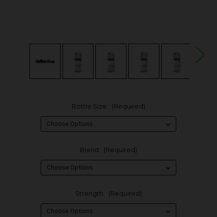
Bottle Size:
(Required)
Blend:
(Required)
Strength:
(Required)