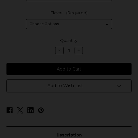
Flavor:
(Required)
in
Quantity:
stock
Decrease
Increase
Quantity
Quantity
of
of
Coffee
Coffee
Shop
Shop
E-
E-
Liquids
Liquids
Add to Wish List
Description